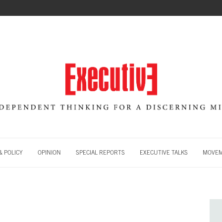
 POLICY
OPINION
SPECIAL REPORTS
EXECUTIVE TALKS
MOVE