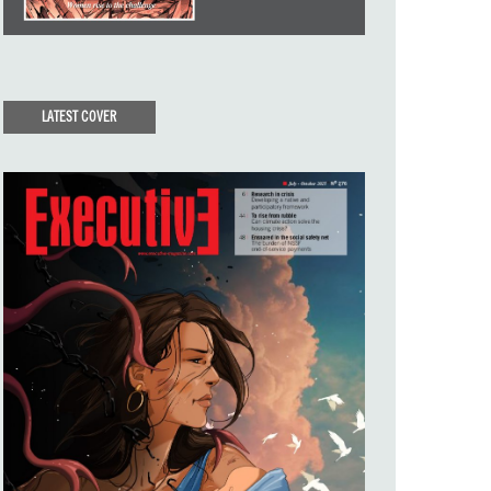
LATEST COVER