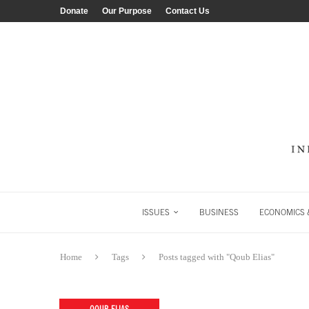
Donate
Our Purpose
Contact Us
ISSUES
BUSINESS
ECONOMICS &
Home
Tags
Posts tagged with "Qoub Elias"