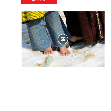
QOUB ELIAS