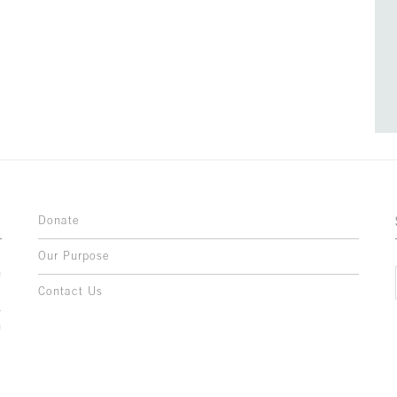
Donate
Our Purpose
n
o
Contact Us
l
y
h
,
,
,