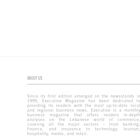
ABOUT US
Since its first edition emerged on the newsstands i
1999, Executive Magazine has been dedicated t
providing its readers with the most up-to-date loca
and regional business news. Executive is a monthl
business magazine that offers readers in-dept
analyses on the Lebanese world of commerce
covering all the major sectors – from banking
finance, and insurance to technology, tourism
hospitality, media, and retail.