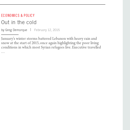
ECONOMICS & POLICY
Out in the cold
by
Greg Demarque
February 12, 2015
January’s winter storms battered Lebanon with heavy rain and
snow at the start of 2015, once again highlighting the poor living
conditions in which most Syrian refugees live. Executive travelled
…