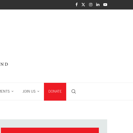
MENTS
JOIN US
DONATE