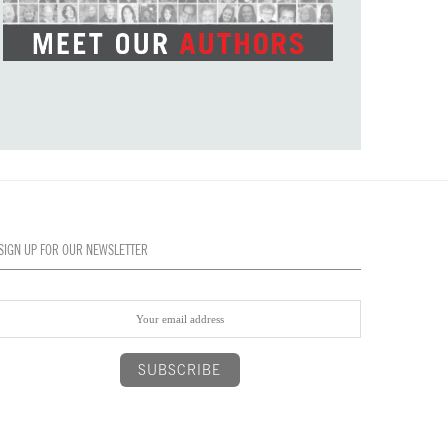
SIGN UP FOR OUR NEWSLETTER