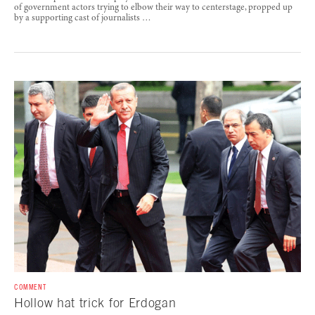
of government actors trying to elbow their way to centerstage, propped up
by a supporting cast of journalists …
COMMENT
Hollow hat trick for Erdogan