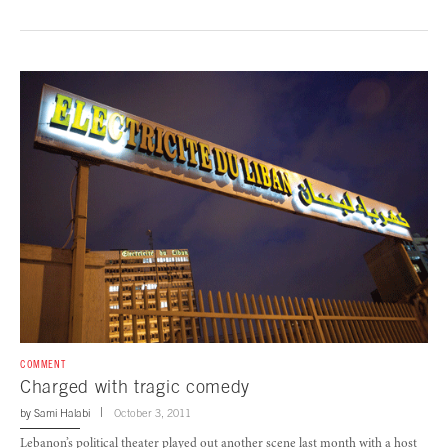
COMMENT
Charged with tragic comedy
by
Sami Halabi
October 3, 2011
Lebanon’s political theater played out another scene last month with a host