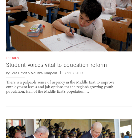
THE BUZZ
Student voices vital to education reform
by
Leila Hoteit
&
Mounira Jamjoom
April 3, 2013
There is a palpable sense of urgency in the Middle East to improve
employment levels and job options for the region’s growing youth
population. Half of the Middle East’s population …