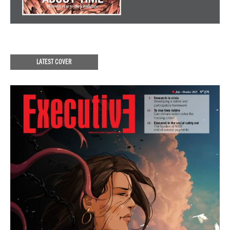
LATEST COVER