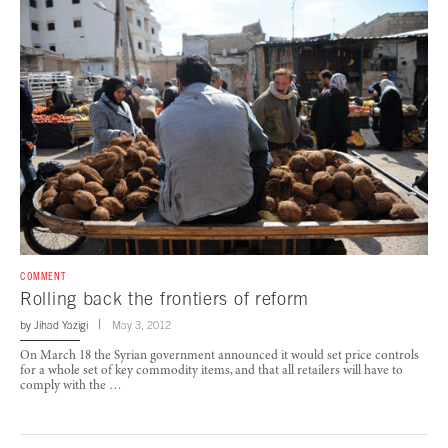
COMMENT
Rolling back the frontiers of reform
by
Jihad Yazigi
May 3, 2012
On March 18 the Syrian government announced it would set price controls
for a whole set of key commodity items, and that all retailers will have to
comply with the …