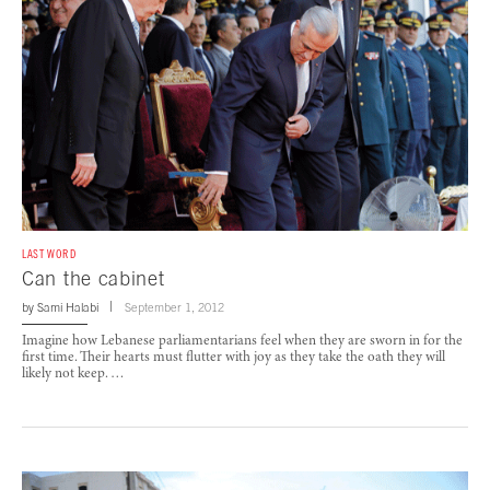
LAST WORD
Can the cabinet
by
Sami Halabi
September 1, 2012
Imagine how Lebanese parliamentarians feel when they are sworn in for the
first time. Their hearts must flutter with joy as they take the oath they will
likely not keep. …