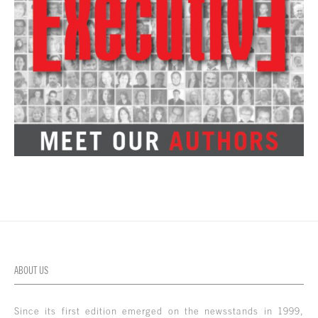
ABOUT US
Since its first edition emerged on the newsstands in 1999,