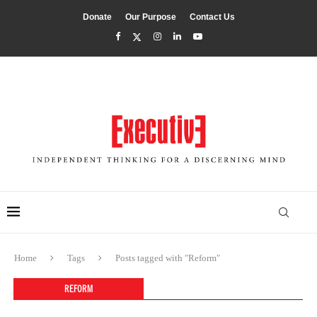
Donate
Our Purpose
Contact Us
Home
Tags
Posts tagged with "Reform"
REFORM