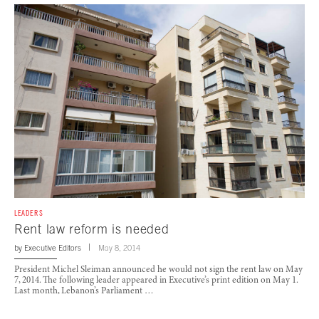
LEADERS
Rent law reform is needed
by
Executive Editors
May 8, 2014
President Michel Sleiman announced he would not sign the rent law on May
7, 2014. The following leader appeared in Executive’s print edition on May 1.
Last month, Lebanon’s Parliament …