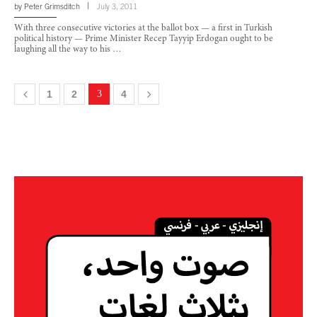
by
Peter Grimsditch
July 3, 2011
With three consecutive victories at the ballot box — a first in Turkish
political history — Prime Minister Recep Tayyip Erdogan ought to be
laughing all the way to his …
1
2
3
4