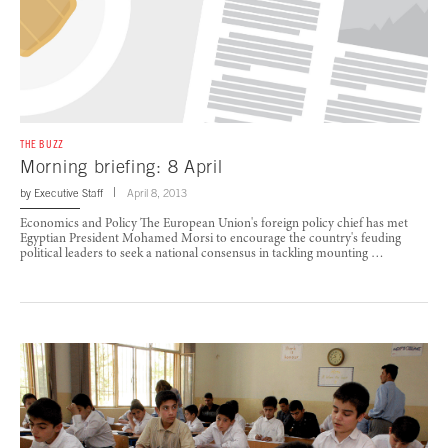
THE BUZZ
Morning briefing: 8 April
by
Executive Staff
April 8, 2013
Economics and Policy The European Union's foreign policy chief has met
Egyptian President Mohamed Morsi to encourage the country's feuding
political leaders to seek a national consensus in tackling mounting …