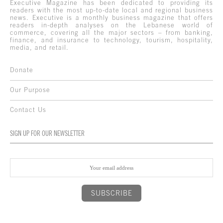
Executive Magazine has been dedicated to providing its
readers with the most up-to-date local and regional business
news. Executive is a monthly business magazine that offers
readers in-depth analyses on the Lebanese world of
commerce, covering all the major sectors – from banking,
finance, and insurance to technology, tourism, hospitality,
media, and retail.
Donate
Our Purpose
Contact Us
SIGN UP FOR OUR NEWSLETTER