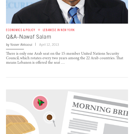
ECONOMICS & POLICY
LEBANESE IN NEW YORK
Q&A-Nawaf Salam
by
Yasser Akkaoui
April 12, 2013
There is only one Arab seat on the 15-member United Nations Security
Council, which rotates every two years among the 22 Arab countries. That
means Lebanon is offered the seat …