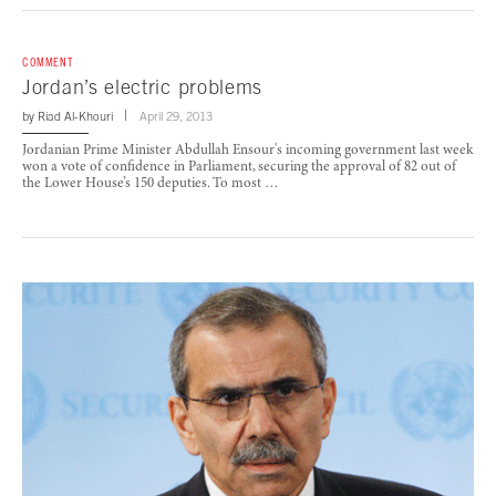
COMMENT
Jordan’s electric problems
by
Riad Al-Khouri
April 29, 2013
Jordanian Prime Minister Abdullah Ensour's incoming government last week
won a vote of confidence in Parliament, securing the approval of 82 out of
the Lower House’s 150 deputies. To most …