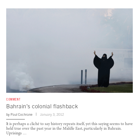
COMMENT
Bahrain’s colonial flashback
by
Paul Cochrane
January 3, 2012
It is perhaps a cliché to say history repeats itself, yet this saying seems to have
held true over the past year in the Middle East, particularly in Bahrain.
Uprisings …