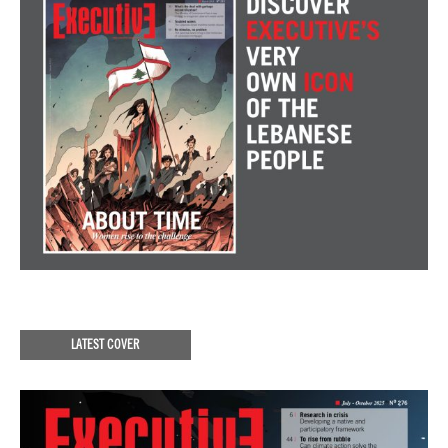
LATEST COVER