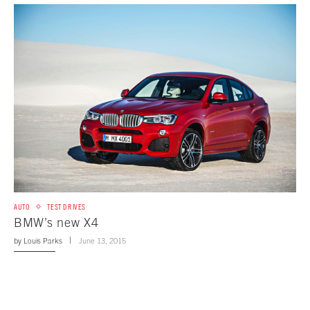
AUTO
TEST DRIVES
BMW’s new X4
by
Louis Parks
June 13, 2015