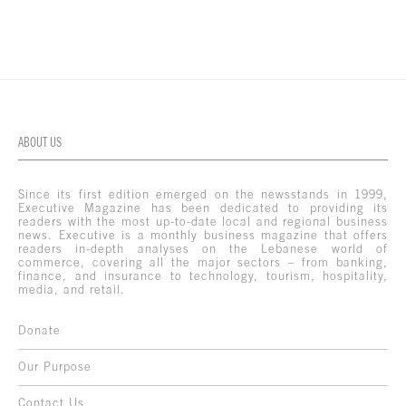
ABOUT US
Since its first edition emerged on the newsstands in 1999,
Executive Magazine has been dedicated to providing its
readers with the most up-to-date local and regional business
news. Executive is a monthly business magazine that offers
readers in-depth analyses on the Lebanese world of
commerce, covering all the major sectors – from banking,
finance, and insurance to technology, tourism, hospitality,
media, and retail.
Donate
Our Purpose
Contact Us