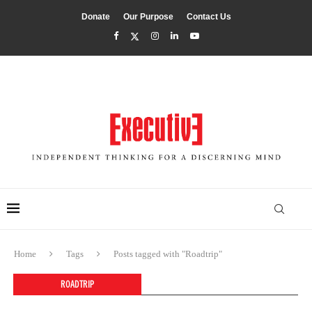
Donate
Our Purpose
Contact Us
Home
Tags
Posts tagged with "Roadtrip"
ROADTRIP