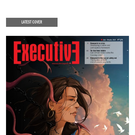
LATEST COVER