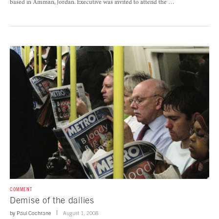
based in Amman, Jordan. Executive was invited to attend the …
COMMENT
Demise of the dailies
by
Paul Cochrane
August 1, 2008