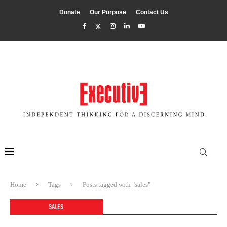
Donate
Our Purpose
Contact Us
Home
Tags
Posts tagged with "sales"
SALES