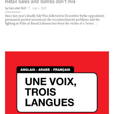
Retail Sales and bombs don’t mix
by
Executive Staff
July 1, 2007
Since last year’s deadly July War, followed in December bythe opposition’s
permanent protest movement, the recentsechaurity problems and the
fighting in Nahr al-Bared,Lebanon has been the victim of a “series …