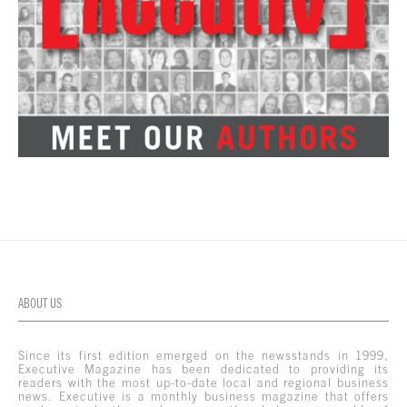
ABOUT US
Since its first edition emerged on the newsstands in 1999,
Executive Magazine has been dedicated to providing its
readers with the most up-to-date local and regional business
news. Executive is a monthly business magazine that offers