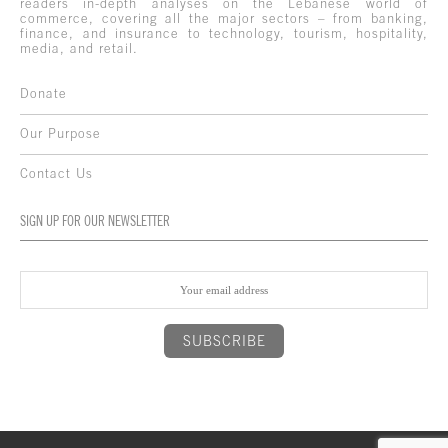
readers in-depth analyses on the Lebanese world of
commerce, covering all the major sectors – from banking,
finance, and insurance to technology, tourism, hospitality,
media, and retail.
Donate
Our Purpose
Contact Us
SIGN UP FOR OUR NEWSLETTER