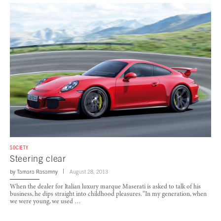
SOCIETY
Steering clear
by
Tamara Rasamny
August 28, 2013
When the dealer for Italian luxury marque Maserati is asked to talk of his
business, he dips straight into childhood pleasures. “In my generation, when
we were young, we used …