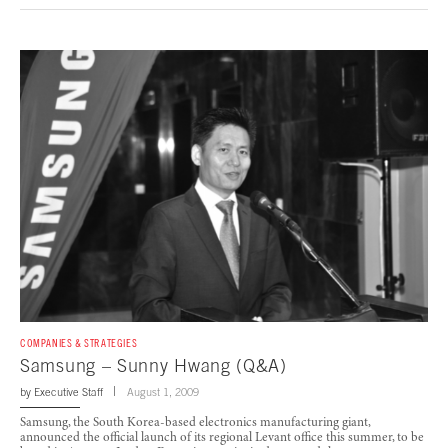
COMPANIES & STRATEGIES
Samsung – Sunny Hwang (Q&A)
by
Executive Staff
August 1, 2009
Samsung, the South Korea-based electronics manufacturing giant,
announced the official launch of its regional Levant office this summer, to be