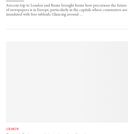
Arecent trip to London and Rome brought home how precarious the future
of newspapers is in Europe, particularly in the capitals where commuters are
inundated with free tabloids. Glancing around …
LEBANON