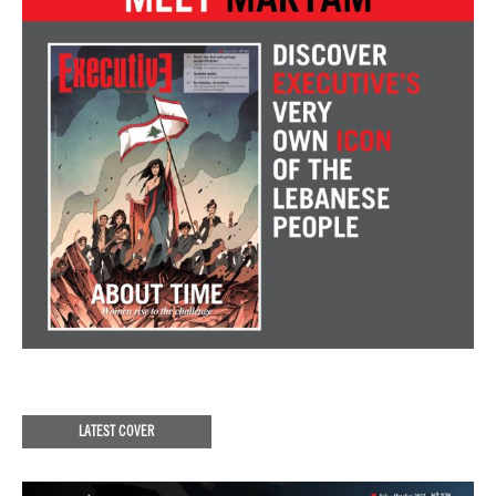
LATEST COVER