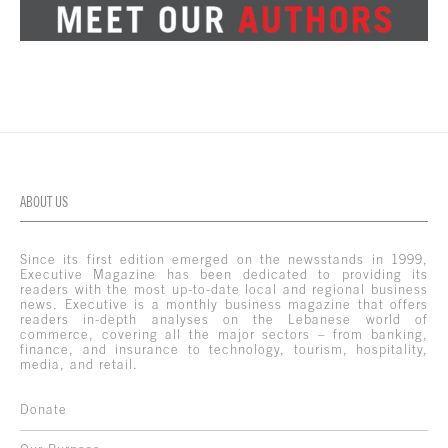
ABOUT US
Since its first edition emerged on the newsstands in 1999,
Executive Magazine has been dedicated to providing its
readers with the most up-to-date local and regional business
news. Executive is a monthly business magazine that offers
readers in-depth analyses on the Lebanese world of
commerce, covering all the major sectors – from banking,
finance, and insurance to technology, tourism, hospitality,
media, and retail.
Donate