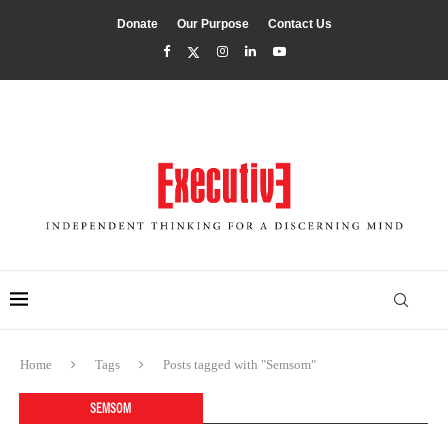
Donate
Our Purpose
Contact Us
Home
Tags
Posts tagged with "Semsom"
SEMSOM