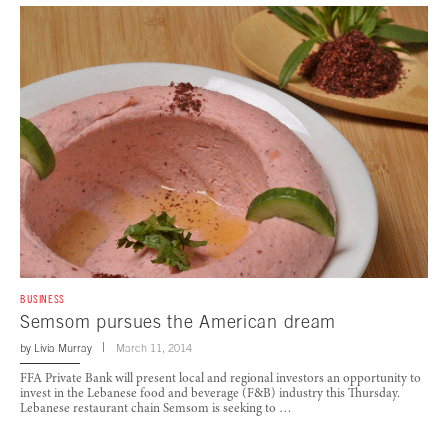
BUSINESS
Semsom pursues the American dream
by
Livia Murray
March 11, 2014
FFA Private Bank will present local and regional investors an opportunity to
invest in the Lebanese food and beverage (F&B) industry this Thursday.
Lebanese restaurant chain Semsom is seeking to …