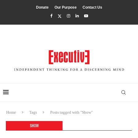
Donate
Our Purpose
Contact Us
Home
Tags
Posts tagged with "Show"
SHOW