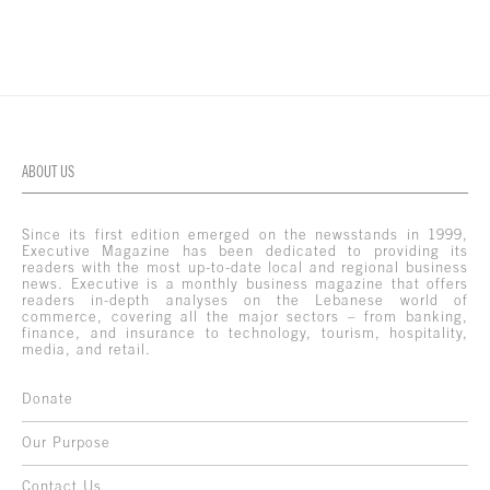
ABOUT US
Since its first edition emerged on the newsstands in 1999,
Executive Magazine has been dedicated to providing its
readers with the most up-to-date local and regional business
news. Executive is a monthly business magazine that offers
readers in-depth analyses on the Lebanese world of
commerce, covering all the major sectors – from banking,
finance, and insurance to technology, tourism, hospitality,
media, and retail.
Donate
Our Purpose
Contact Us