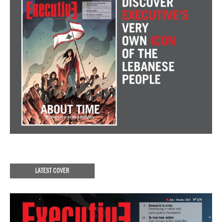
LATEST COVER