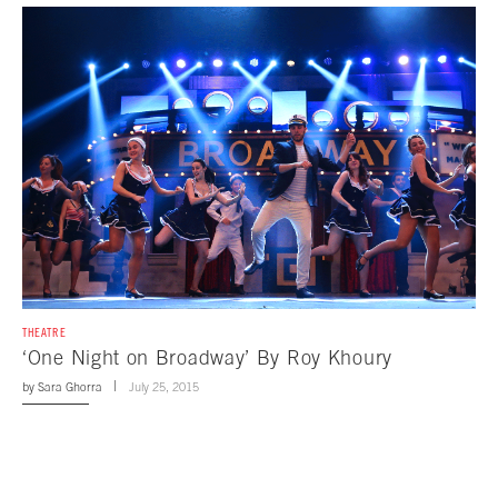
THEATRE
‘One Night on Broadway’ By Roy Khoury
by
Sara Ghorra
July 25, 2015