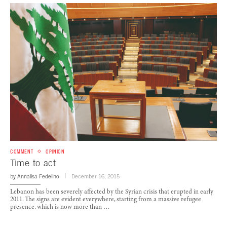
COMMENT
OPINION
Time to act
by
Annalisa Fedelino
December 16, 2015
Lebanon has been severely affected by the Syrian crisis that erupted in early
2011. The signs are evident everywhere, starting from a massive refugee
presence, which is now more than …