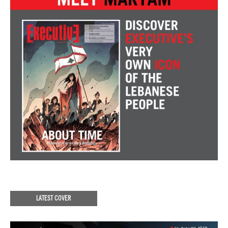
LATEST COVER