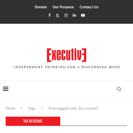
Donate
Our Purpose
Contact Us
Home
Tags
Posts tagged with "tax revenue"
TAX REVENUE