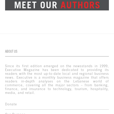
ABOUT US
Since its first edition emerged on the newsstands in 1999,
Executive Magazine has been dedicated to providing its
readers with the most up-to-date local and regional business
news. Executive is a monthly business magazine that offers
readers in-depth analyses on the Lebanese world of
commerce, covering all the major sectors – from banking,
finance, and insurance to technology, tourism, hospitality,
media, and retail.
Donate