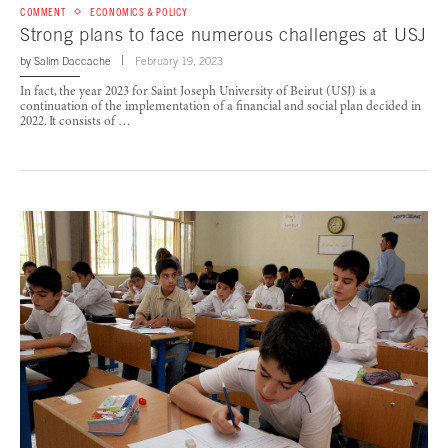
COMMENT
ECONOMICS & POLICY
Strong plans to face numerous challenges at USJ
by
Salim Daccache
February 19, 2023
In fact, the year 2023 for Saint Joseph University of Beirut (USJ) is a
continuation of the implementation of a financial and social plan decided in
2022. It consists of …