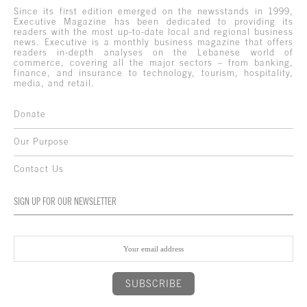
Since its first edition emerged on the newsstands in 1999,
Executive Magazine has been dedicated to providing its
readers with the most up-to-date local and regional business
news. Executive is a monthly business magazine that offers
readers in-depth analyses on the Lebanese world of
commerce, covering all the major sectors – from banking,
finance, and insurance to technology, tourism, hospitality,
media, and retail.
Donate
Our Purpose
Contact Us
SIGN UP FOR OUR NEWSLETTER