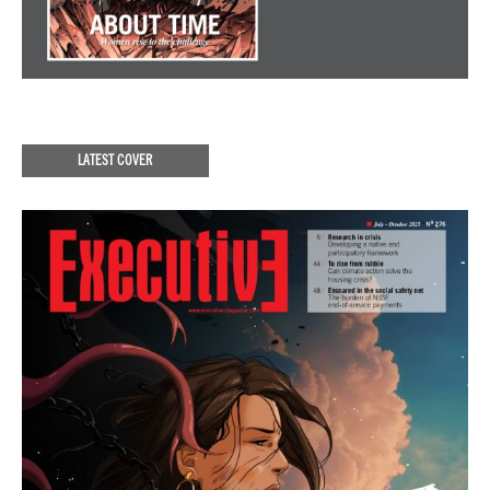
LATEST COVER