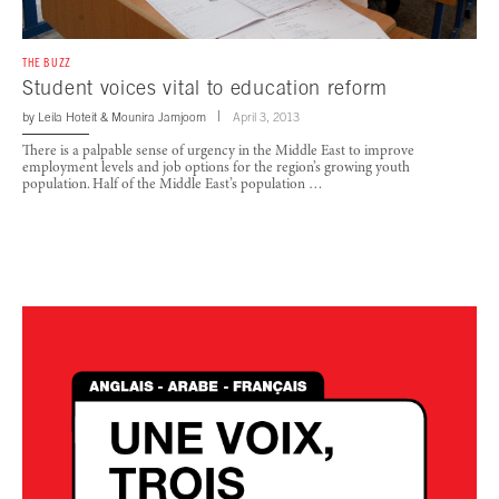
THE BUZZ
Student voices vital to education reform
by
Leila Hoteit
&
Mounira Jamjoom
April 3, 2013
There is a palpable sense of urgency in the Middle East to improve
employment levels and job options for the region’s growing youth
population. Half of the Middle East’s population …