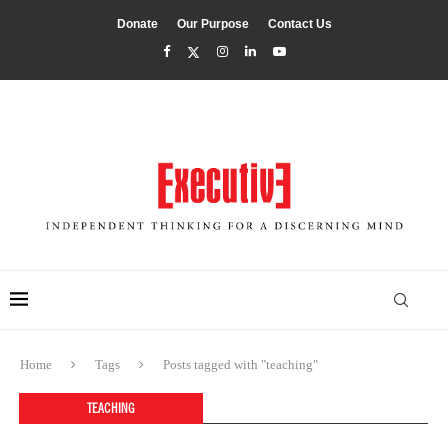
Donate
Our Purpose
Contact Us
Home
Tags
Posts tagged with "teaching"
TEACHING