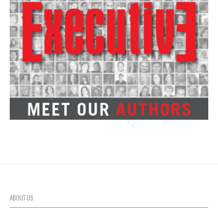
ABOUT US