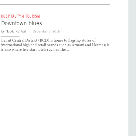
HOSPITALITY & TOURISM
Downtown blues
by
Nabila Rahhal
December 1, 2015
Beirut Central District (BCD) is home to flagship stores of
international high end retail brands such as Armani and Hermes; it
is also where five star hotels such as The …