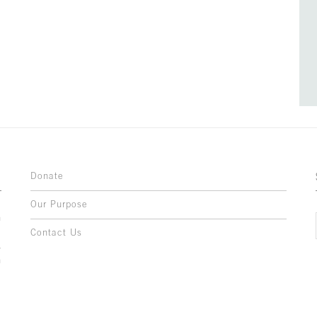
Donate
Our Purpose
n
o
Contact Us
l
y
h
,
,
,