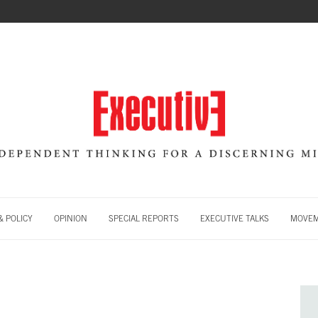
 POLICY
OPINION
SPECIAL REPORTS
EXECUTIVE TALKS
MOVE