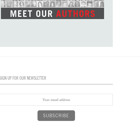
SIGN UP FOR OUR NEWSLETTER