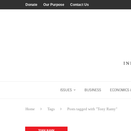
Donate
Our Purpose
Contact Us
ISSUES
BUSINESS
ECONOMICS &
Home
Tags
Posts tagged with "Tony Ramy"