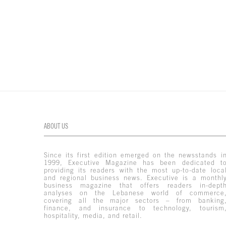
ABOUT US
Since its first edition emerged on the newsstands i
1999, Executive Magazine has been dedicated t
providing its readers with the most up-to-date loca
and regional business news. Executive is a monthl
business magazine that offers readers in-dept
analyses on the Lebanese world of commerce
covering all the major sectors – from banking
finance, and insurance to technology, tourism
hospitality, media, and retail.