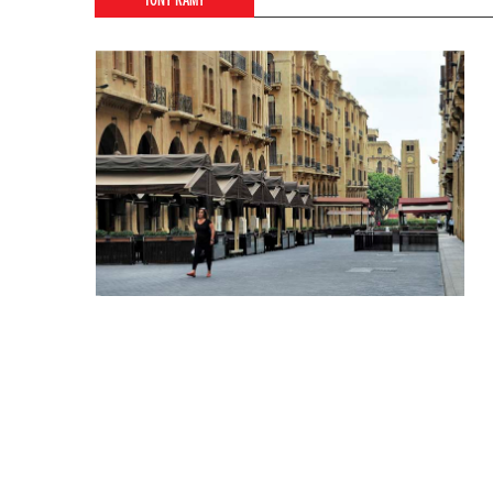
TONY RAMY