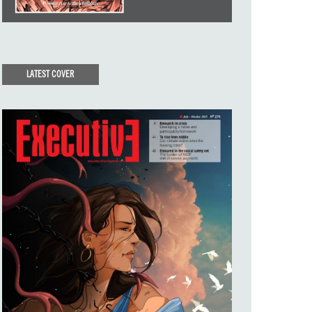
LATEST COVER