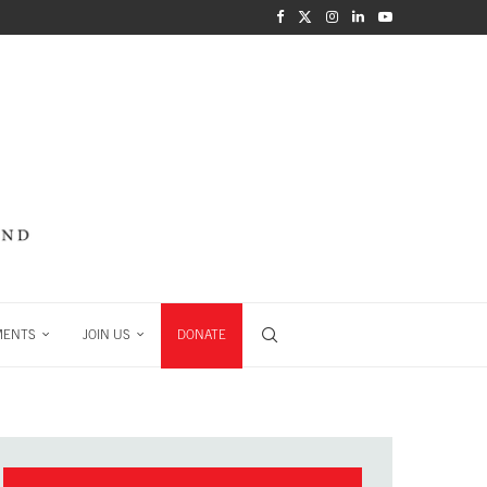
MENTS
JOIN US
DONATE