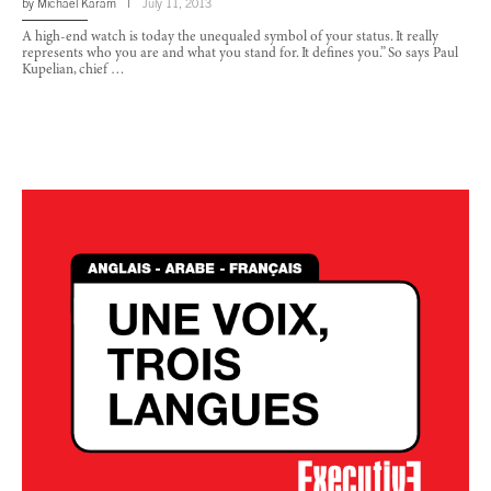
by
Michael Karam
July 11, 2013
A high-end watch is today the unequaled symbol of your status. It really
represents who you are and what you stand for. It defines you.” So says Paul
Kupelian, chief …