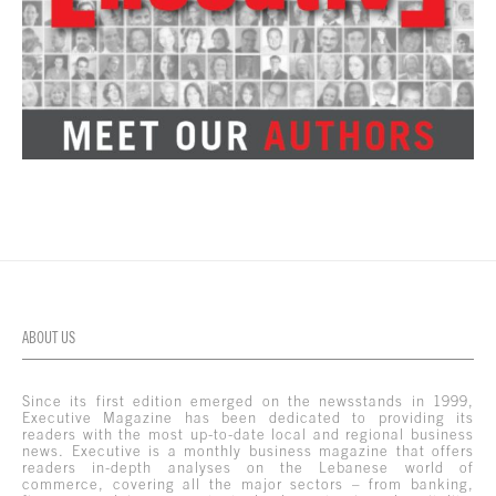
ABOUT US
Since its first edition emerged on the newsstands in 1999,
Executive Magazine has been dedicated to providing its
readers with the most up-to-date local and regional business
news. Executive is a monthly business magazine that offers
readers in-depth analyses on the Lebanese world of
commerce, covering all the major sectors – from banking,