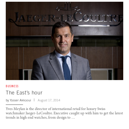
BUSINESS
The East’s hour
by
Yasser Akkaoui
August 17, 2014
Yves Meylan is the director of international retail for luxury Swiss
watchmaker Jaeger-LeCoultre. Executive caught up with him to get the latest
trends in high end watches, from design to …