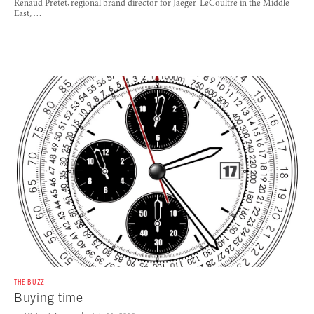
Renaud Pretet, regional brand director for Jaeger-LeCoultre in the Middle
East, …
THE BUZZ
Buying time