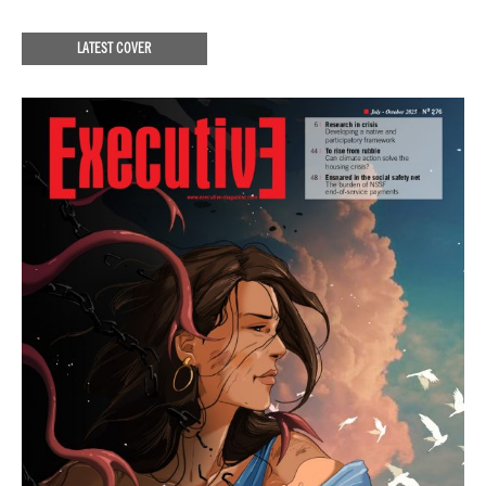
LATEST COVER