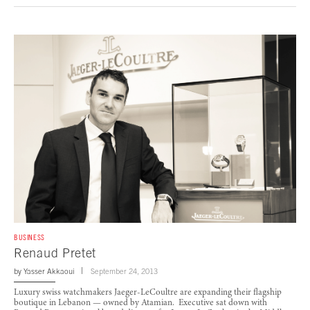
BUSINESS
Renaud Pretet
by
Yasser Akkaoui
September 24, 2013
Luxury swiss watchmakers Jaeger-LeCoultre are expanding their flagship
boutique in Lebanon — owned by Atamian. Executive sat down with