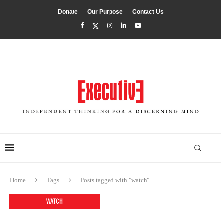
Donate
Our Purpose
Contact Us
Home
Tags
Posts tagged with "watch"
WATCH