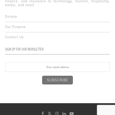
finance, and insurance to technology, tourism, hospitality,
media, and retail.
Donate
Our Purpose
Contact Us
SIGN UP FOR OUR NEWSLETTER