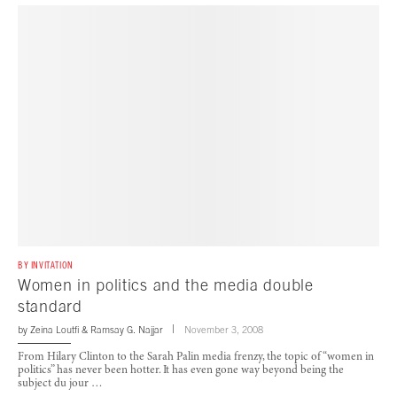
BY INVITATION
Women in politics and the media double
standard
by
Zeina Loutfi
&
Ramsay G. Najjar
November 3, 2008
From Hilary Clinton to the Sarah Palin media frenzy, the topic of “women in
politics” has never been hotter. It has even gone way beyond being the
subject du jour …