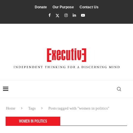
Donate
Our Purpose
Contact Us
Home
Tags
Posts tagged with "women in politics"
WOMEN IN POLITICS