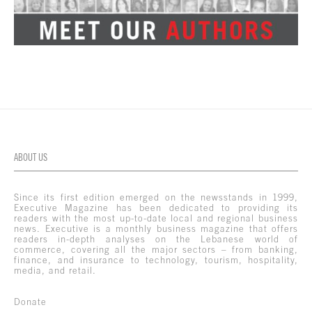
ABOUT US
Since its first edition emerged on the newsstands in 1999,
Executive Magazine has been dedicated to providing its
readers with the most up-to-date local and regional business
news. Executive is a monthly business magazine that offers
readers in-depth analyses on the Lebanese world of
commerce, covering all the major sectors – from banking,
finance, and insurance to technology, tourism, hospitality,
media, and retail.
Donate