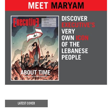
LATEST COVER