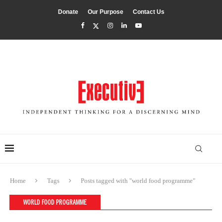
Donate
Our Purpose
Contact Us
Home
Tags
Posts tagged with "world food programme"
WORLD FOOD PROGRAMME