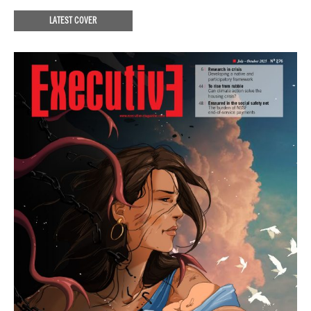
LATEST COVER