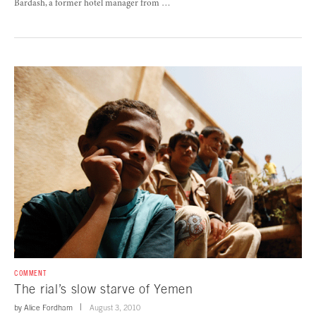
Bardash, a former hotel manager from …
COMMENT
The rial’s slow starve of Yemen
by
Alice Fordham
August 3, 2010