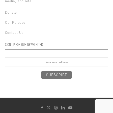
media, and retail.
Donate
Our Purpose
Contact Us
SIGN UP FOR OUR NEWSLETTER