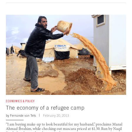
ECONOMICS & POLICY
The economy of a refugee camp
by
Fernande van Tets
February 20, 2013
“I am buying make-up to look beautiful for my husband,” proclaims Manal
Ahmad Ibrahim, while checking out mascara priced at $1.50. Run by Naqil