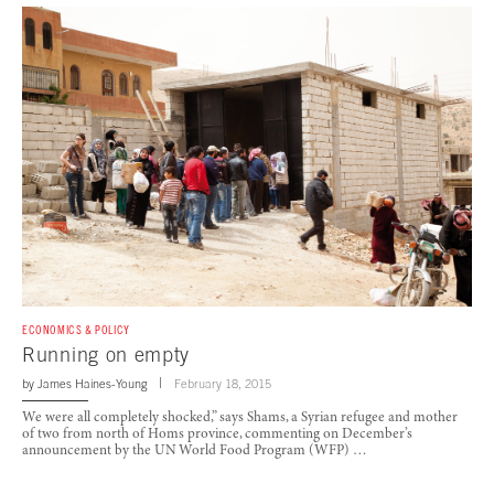
ECONOMICS & POLICY
Running on empty
by
James Haines-Young
February 18, 2015
We were all completely shocked,” says Shams, a Syrian refugee and mother
of two from north of Homs province, commenting on December’s
announcement by the UN World Food Program (WFP) …