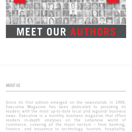
ABOUT US
Since its first edition emerged on the newsstands in 1999,
Executive Magazine has been dedicated to providing its
readers with the most up-to-date local and regional business
news. Executive is a monthly business magazine that offers
readers in-depth analyses on the Lebanese world of
commerce, covering all the major sectors – from banking,
finance, and insurance to technology, tourism, hospitality,