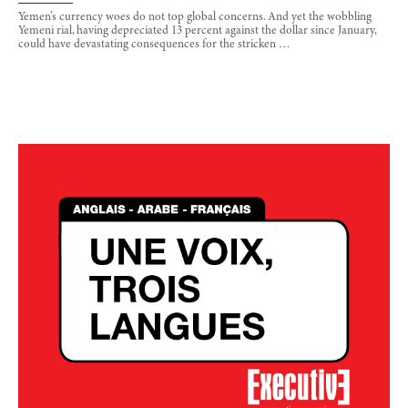
Yemen’s currency woes do not top global concerns. And yet the wobbling
Yemeni rial, having depreciated 13 percent against the dollar since January,
could have devastating consequences for the stricken …