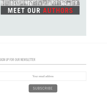
SIGN UP FOR OUR NEWSLETTER