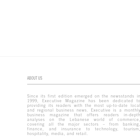
ABOUT US
Since its first edition emerged on the newsstands i
1999, Executive Magazine has been dedicated t
providing its readers with the most up-to-date loca
and regional business news. Executive is a monthl
business magazine that offers readers in-dept
analyses on the Lebanese world of commerce
covering all the major sectors – from banking
finance, and insurance to technology, tourism
hospitality, media, and retail.