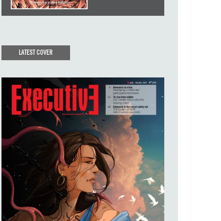
LATEST COVER