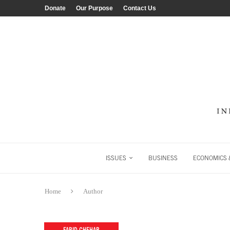
Donate
Our Purpose
Contact Us
ISSUES
BUSINESS
ECONOMICS &
Home
Author