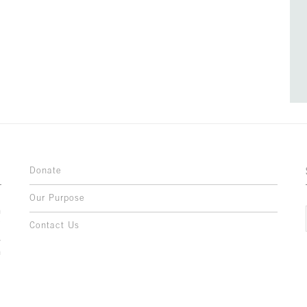
Donate
Our Purpose
n
o
Contact Us
l
y
h
,
,
,