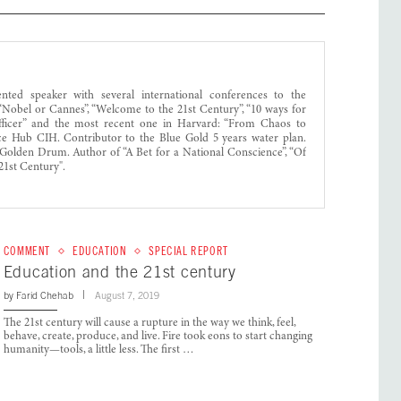
ed speaker with several international conferences to the
obel or Cannes”, “Welcome to the 21st Century”, “10 ways for
 Officer” and the most recent one in Harvard: “From Chaos to
nce Hub CIH. Contributor to the Blue Gold 5 years water plan.
Golden Drum. Author of “A Bet for a National Conscience”, “Of
21st Century".
COMMENT
EDUCATION
SPECIAL REPORT
Education and the 21st century
by
Farid Chehab
August 7, 2019
The 21st century will cause a rupture in the way we think, feel,
behave, create, produce, and live. Fire took eons to start changing
humanity—tools, a little less. The first …