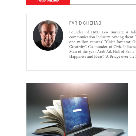
FARID CHEHAB
FARID CHEHAB
Founder of H&C Leo Burnett. A talent
communication Industry. Among them: “N
one million returns”, “Chief Inventor
Creativity”. Co-founder of Civic Influe
Man of the year Arab Ad, Hall of Fame 
Happiness and Ideas”, "A Bridge over the 