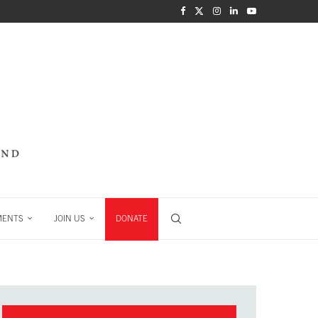
MENTS
JOIN US
DONATE