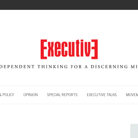
 POLICY
OPINION
SPECIAL REPORTS
EXECUTIVE TALKS
MOVE