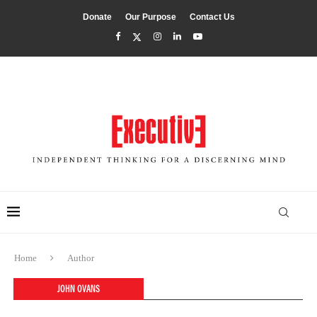
Donate
Our Purpose
Contact Us
Home
Author
JOHN OVANS