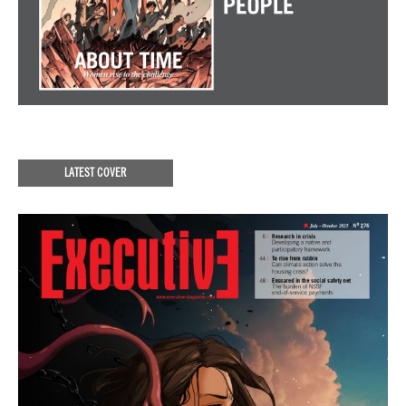
LATEST COVER