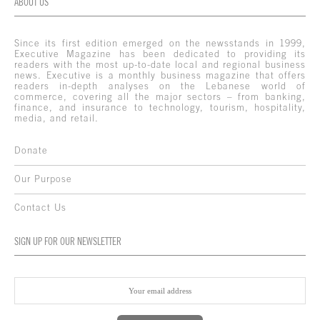
ABOUT US
Since its first edition emerged on the newsstands in 1999,
Executive Magazine has been dedicated to providing its
readers with the most up-to-date local and regional business
news. Executive is a monthly business magazine that offers
readers in-depth analyses on the Lebanese world of
commerce, covering all the major sectors – from banking,
finance, and insurance to technology, tourism, hospitality,
media, and retail.
Donate
Our Purpose
Contact Us
SIGN UP FOR OUR NEWSLETTER