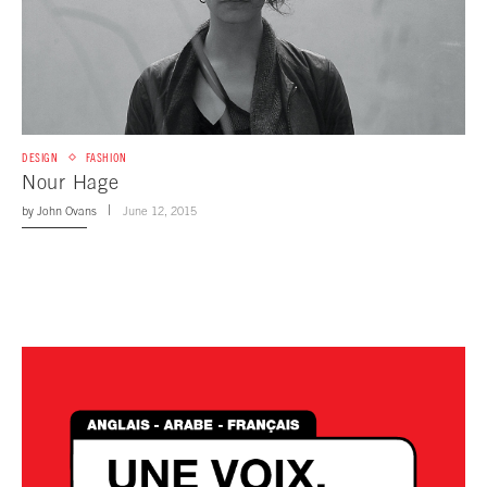
DESIGN
FASHION
Nour Hage
by
John Ovans
June 12, 2015