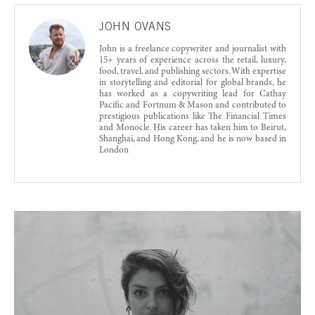
JOHN OVANS
John is a freelance copywriter and journalist with
15+ years of experience across the retail, luxury,
food, travel, and publishing sectors. With expertise
in storytelling and editorial for global brands, he
has worked as a copywriting lead for Cathay
Pacific and Fortnum & Mason and contributed to
prestigious publications like The Financial Times
and Monocle. His career has taken him to Beirut,
Shanghai, and Hong Kong, and he is now based in
London