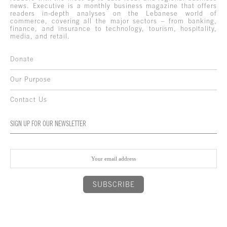
news. Executive is a monthly business magazine that offers
readers in-depth analyses on the Lebanese world of
commerce, covering all the major sectors – from banking,
finance, and insurance to technology, tourism, hospitality,
media, and retail.
Donate
Our Purpose
Contact Us
SIGN UP FOR OUR NEWSLETTER