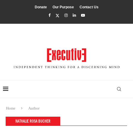
Donate
Our Purpose
Contact Us
Home
Author
NATHALIE ROSA BUCHER