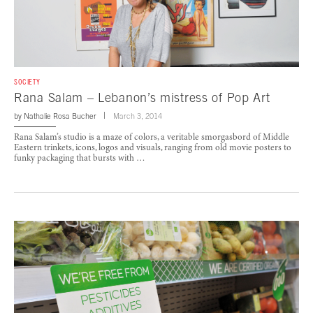
SOCIETY
Rana Salam – Lebanon’s mistress of Pop Art
by
Nathalie Rosa Bucher
March 3, 2014
Rana Salam’s studio is a maze of colors, a veritable smorgasbord of Middle
Eastern trinkets, icons, logos and visuals, ranging from old movie posters to
funky packaging that bursts with …