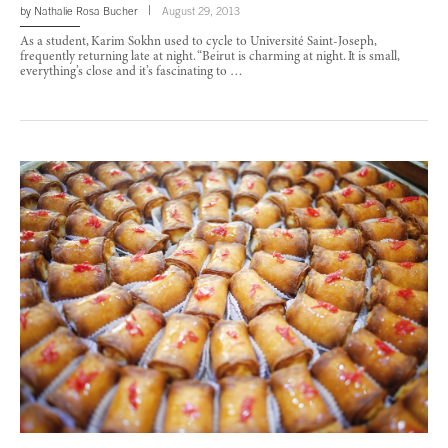
by
Nathalie Rosa Bucher
August 29, 2013
As a student, Karim Sokhn used to cycle to Université Saint-Joseph,
frequently returning late at night. “Beirut is charming at night. It is small,
everything’s close and it’s fascinating to …