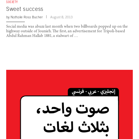
SOCIETY
Sweet success
by
Nathalie Rosa Bucher
August 8, 2013
Social media was abuzz last month when two billboards popped up on the
highway outside of Jounieh. The first, an advertisement for Tripoli-based
Abdul Rahman Hallab 1881, a stalwart of …