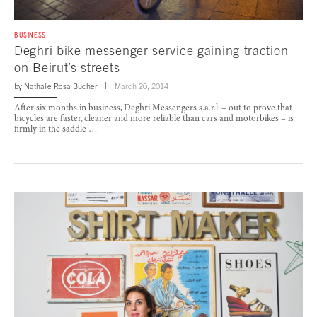
BUSINESS
Deghri bike messenger service gaining traction
on Beirut’s streets
by
Nathalie Rosa Bucher
March 20, 2014
After six months in business, Deghri Messengers s.a.r.l. – out to prove that
bicycles are faster, cleaner and more reliable than cars and motorbikes – is
firmly in the saddle …