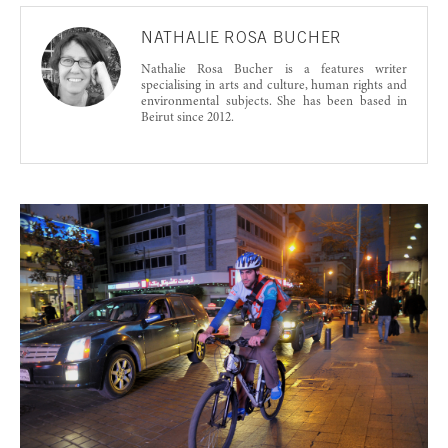
NATHALIE ROSA BUCHER
Nathalie Rosa Bucher is a features writer
specialising in arts and culture, human rights and
environmental subjects. She has been based in
Beirut since 2012.