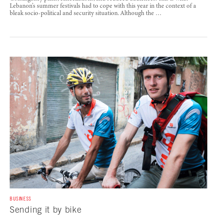
Lebanon’s summer festivals had to cope with this year in the context of a
bleak socio-political and security situation. Although the …
BUSINESS
Sending it by bike