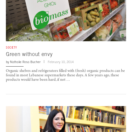
SOCIETY
Green without envy
by
Nathalie Rosa Bucher
February 10, 2014
Organic shelves and refrigerators filled with (fresh) organic products can be
found in most Lebanese supermarkets these days. A few years ago, these
products would have been hard, if not …