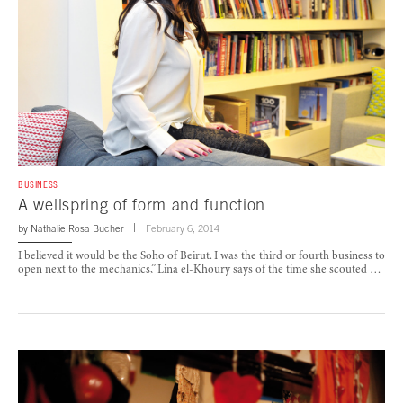
BUSINESS
A wellspring of form and function
by
Nathalie Rosa Bucher
February 6, 2014
I believed it would be the Soho of Beirut. I was the third or fourth business to
open next to the mechanics,” Lina el-Khoury says of the time she scouted …