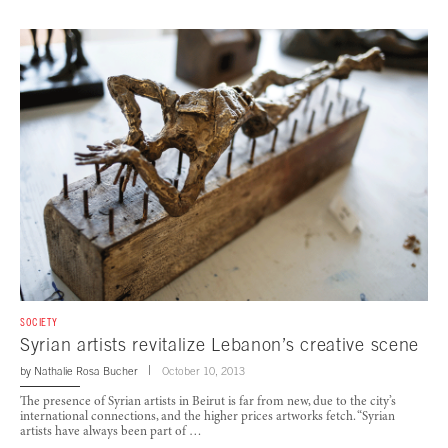
SOCIETY
Syrian artists revitalize Lebanon’s creative scene
by
Nathalie Rosa Bucher
October 10, 2013
The presence of Syrian artists in Beirut is far from new, due to the city’s
international connections, and the higher prices artworks fetch. “Syrian
artists have always been part of …