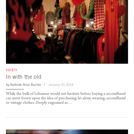
SOCIETY
In with the old
by
Nathalie Rosa Bucher
January 10, 2014
While the bulk of Lebanese would not hesitate before buying a secondhand
car, most frown upon the idea of purchasing, let alone wearing, secondhand
or vintage clothes. Deeply engrained as …