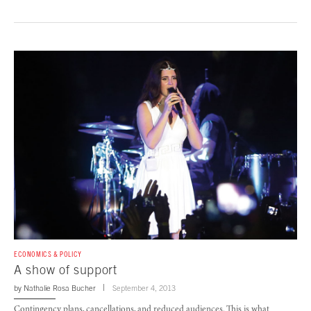
ECONOMICS & POLICY
A show of support
by
Nathalie Rosa Bucher
September 4, 2013
Contingency plans, cancellations, and reduced audiences. This is what