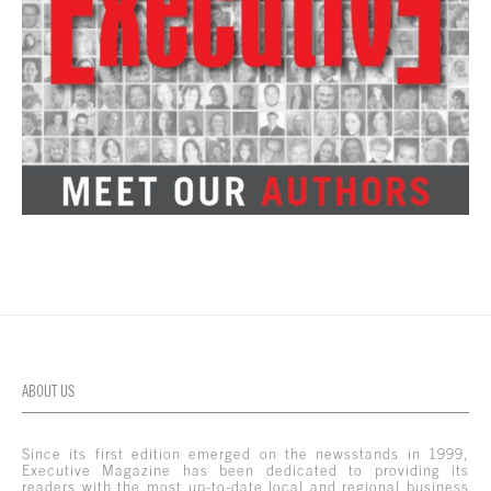
ABOUT US
Since its first edition emerged on the newsstands in 1999,
Executive Magazine has been dedicated to providing its
readers with the most up-to-date local and regional business