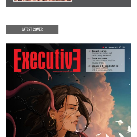
LATEST COVER