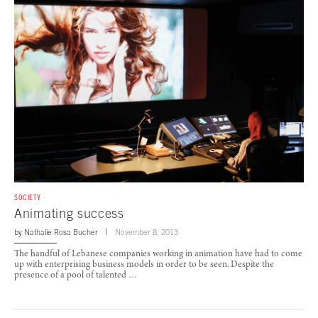
SOCIETY
Animating success
by
Nathalie Rosa Bucher
November 8, 2013
The handful of Lebanese companies working in animation have had to come
up with enterprising business models in order to be seen. Despite the
presence of a pool of talented …