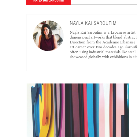
NAYLA KAI SAROUFIM
NAYLA KAI SAROUFIM
Nayla Kai Saroufim is a Lebanese artist
dimensional artworks that blend abstracti
Direction from the Académie Libanaise d
art career over two decades ago. Sarouf
often using industrial materials like ste
showcased globally, with exhibitions in ci