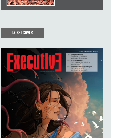
LATEST COVER