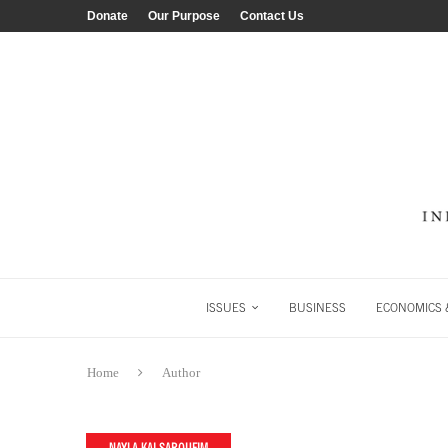
Donate
Our Purpose
Contact Us
ISSUES
BUSINESS
ECONOMICS &
Home
Author