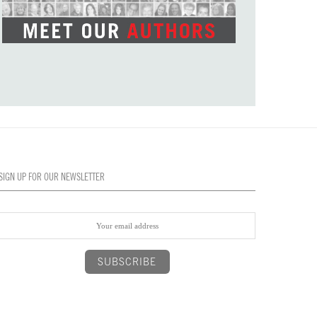
SIGN UP FOR OUR NEWSLETTER