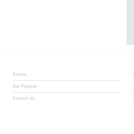
Donate
Our Purpose
n
o
Contact Us
l
y
h
,
,
,