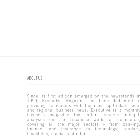
ABOUT US
Since its first edition emerged on the newsstands i
1999, Executive Magazine has been dedicated t
providing its readers with the most up-to-date loca
and regional business news. Executive is a monthl
business magazine that offers readers in-dept
analyses on the Lebanese world of commerce
covering all the major sectors – from banking
finance, and insurance to technology, tourism
hospitality, media, and retail.