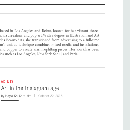
 based in Los Angeles and Beirut, known for her vibrant three-
on, surrealism, and pop art. With a degree in Illustration and Art
es Beaux-Arts, she transitioned from advertising to a full-time
im's unique technique combines mixed media and installations,
el and copper to create warm, uplifting pieces. Her work has been
ties such as Los Angeles, New York, Seoul, and Paris.
ARTISTS
Art in the Instagram age
by
Nayla Kai Saroufim
October 22, 2018