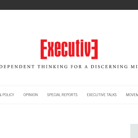
 POLICY
OPINION
SPECIAL REPORTS
EXECUTIVE TALKS
MOVE