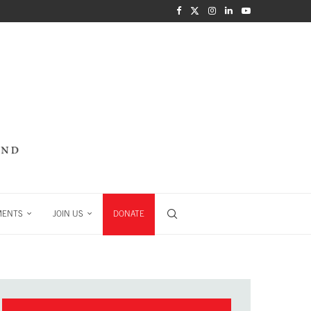
MENTS
JOIN US
DONATE