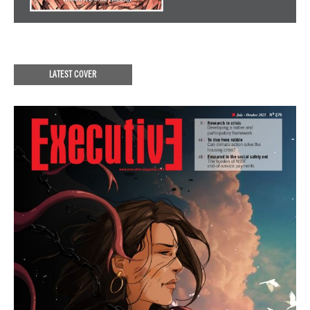
LATEST COVER