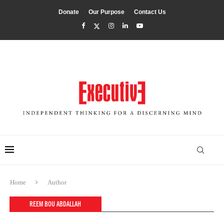
Donate
Our Purpose
Contact Us
Home
Author
REEM BOU ABDALLAH