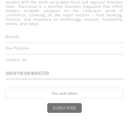
readers with the most up-to-date local and regional business
news. Executive is a monthly business magazine that offers
readers in-depth analyses on the Lebanese world of
commerce, covering all the major sectors – from banking,
finance, and insurance to technology, tourism, hospitality,
media, and retail.
Donate
Our Purpose
Contact Us
SIGN UP FOR OUR NEWSLETTER