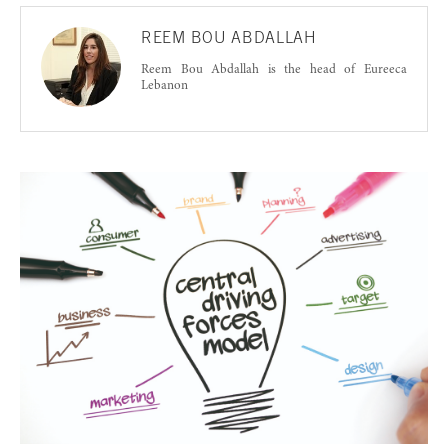
REEM BOU ABDALLAH
Reem Bou Abdallah is the head of Eureeca
Lebanon