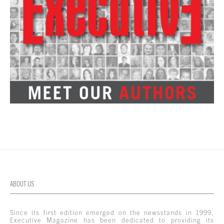
ABOUT US
Since its first edition emerged on the newsstands in 1999,
Executive Magazine has been dedicated to providing its