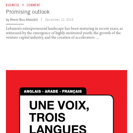
BUSINESS
COMMENT
Promising outlook
by
Reem Bou Abdallah
December 12, 2014
Lebanon’s entrepreneurial landscape has been maturing in recent years, as
witnessed by the emergence of highly motivated youth, the growth of the
venture capital industry, and the creation of accelerators …