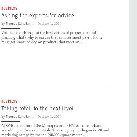
BUSINESS
Asking the experts for advice
by
Thomas Schellen
October 1, 2004
Volatile times bring out the best virtues of proper financial
planning. That’s why to ensure that an investment pays off, one
must get smart advice on products that meet an …
BUSINESS
Taking retail to the next level
by
Thomas Schellen
October 1, 2004
ADMIC, operator of the Monoprix and BHV stores in Lebanon,
are adding to their retail stable. The company has begun its PR and
marketing campaign for the 200,000 square meter …