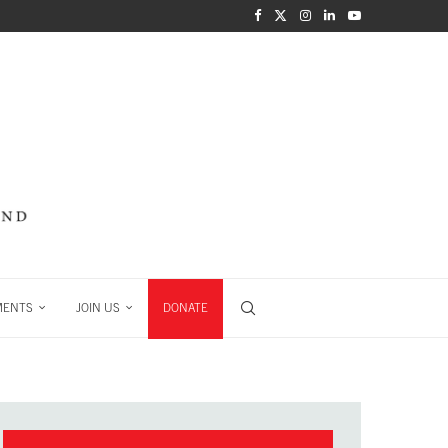
MENTS
JOIN US
DONATE