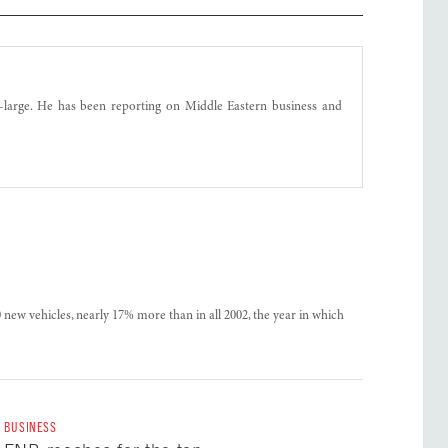
t-large. He has been reporting on Middle Eastern business and
0 new vehicles, nearly 17% more than in all 2002, the year in which
BUSINESS