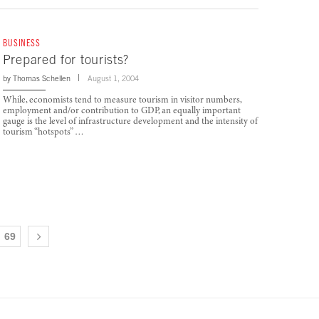
BUSINESS
Prepared for tourists?
by
Thomas Schellen
August 1, 2004
While, economists tend to measure tourism in visitor numbers,
employment and/or contribution to GDP, an equally important
gauge is the level of infrastructure development and the intensity of
tourism “hotspots” …
69