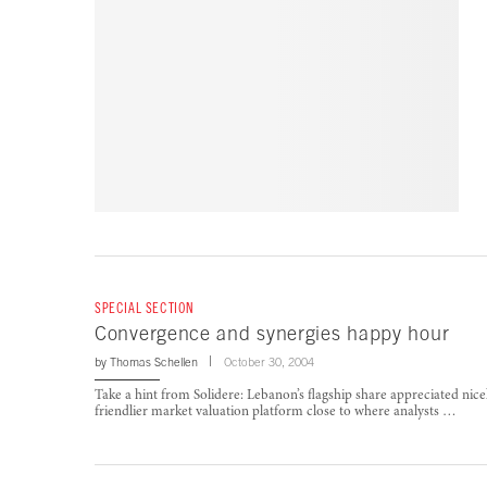
SPECIAL SECTION
Convergence and synergies happy hour
by
Thomas Schellen
October 30, 2004
Take a hint from Solidere: Lebanon’s flagship share appreciated nicel
friendlier market valuation platform close to where analysts …