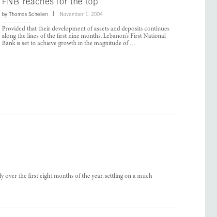
FNB reaches for the top
by
Thomas Schellen
November 1, 2004
Provided that their development of assets and deposits continues
along the lines of the first nine months, Lebanon’s First National
Bank is set to achieve growth in the magnitude of …
y over the first eight months of the year, settling on a much