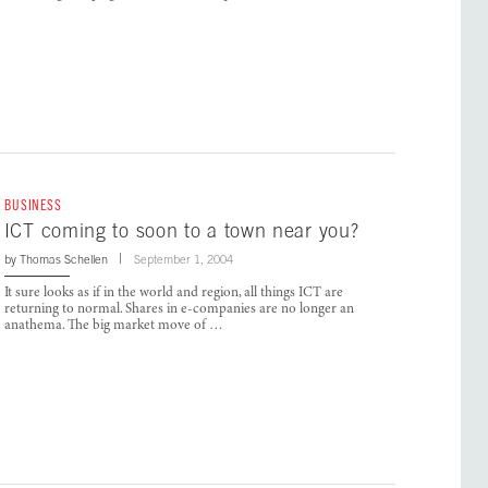
BUSINESS
ICT coming to soon to a town near you?
by
Thomas Schellen
September 1, 2004
It sure looks as if in the world and region, all things ICT are
returning to normal. Shares in e-companies are no longer an
anathema. The big market move of …