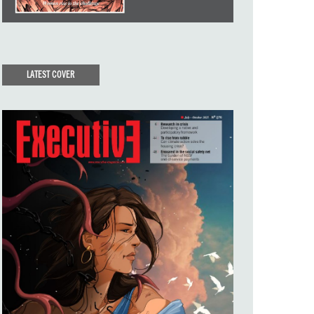
LATEST COVER