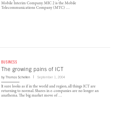
Mobile Interim Company. MIC 2 is the Mobile
Telecommunications Company (MTC) …
BUSINESS
The growing pains of ICT
by
Thomas Schellen
September 1, 2004
It sure looks as if in the world and region, all things ICT are
returning to normal. Shares in e-companies are no longer an
anathema. The big market move of …