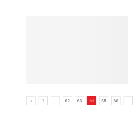
1
…
62
63
64
65
66
…