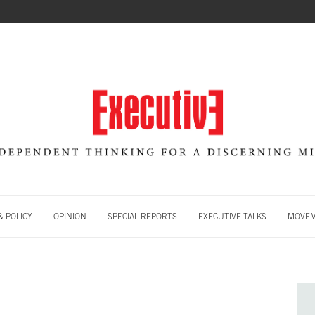
 POLICY
OPINION
SPECIAL REPORTS
EXECUTIVE TALKS
MOVE