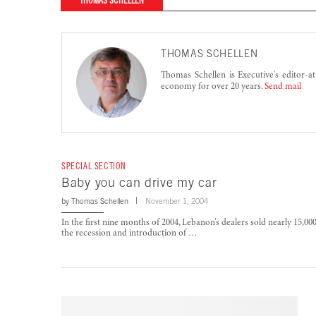
THOMAS SCHELLEN
THOMAS SCHELLEN
Thomas Schellen is Executive's editor-a
economy for over 20 years.
Send mail
SPECIAL SECTION
Baby you can drive my car
by
Thomas Schellen
November 1, 2004
In the first nine months of 2004, Lebanon’s dealers sold nearly 15,00
the recession and introduction of …