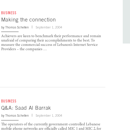
BUSINESS
Making the connection
by
Thomas Schellen
September 1, 2004
Achievers are keen to benchmark their performance and remain
unafraid of comparing their accomplishments to the best. To
measure the commercial success of Lebanon’s Internet Service
Providers – the companies …
BUSINESS
Q&A: Saad Al Barrak
by
Thomas Schellen
September 1, 2004
The operators of the currently government-controlled Lebanese
mobile phone networks are officially called MIC 1 and MIC 2, for