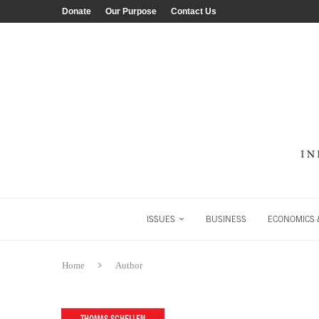
Donate
Our Purpose
Contact Us
ISSUES
BUSINESS
ECONOMICS &
Home
Author