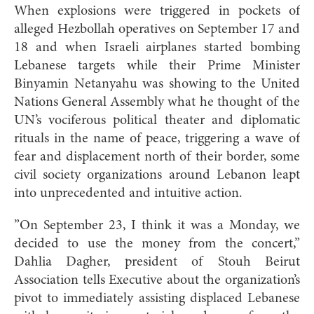
When explosions were triggered in pockets of
alleged Hezbollah operatives on September 17 and
18 and when Israeli airplanes started bombing
Lebanese targets while their Prime Minister
Binyamin Netanyahu was showing to the United
Nations General Assembly what he thought of the
UN’s vociferous political theater and diplomatic
rituals in the name of peace, triggering a wave of
fear and displacement north of their border, some
civil society organizations around Lebanon leapt
into unprecedented and intuitive action.
”On September 23, I think it was a Monday, we
decided to use the money from the concert,”
Dahlia Dagher, president of Stouh Beirut
Association tells Executive about the organization’s
pivot to immediately assisting displaced Lebanese