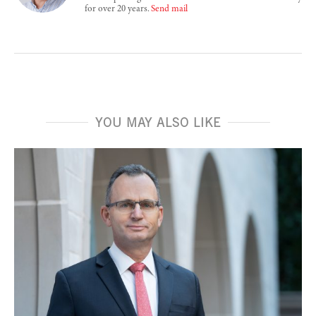
for over 20 years.
Send mail
YOU MAY ALSO LIKE