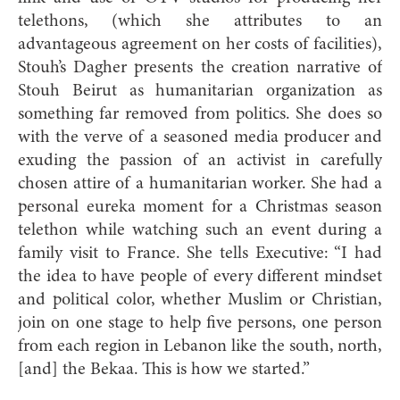
telethons, (which she attributes to an
advantageous agreement on her costs of facilities),
Stouh’s Dagher presents the creation narrative of
Stouh Beirut as humanitarian organization as
something far removed from politics. She does so
with the verve of a seasoned media producer and
exuding the passion of an activist in carefully
chosen attire of a humanitarian worker. She had a
personal eureka moment for a Christmas season
telethon while watching such an event during a
family visit to France. She tells Executive: “I had
the idea to have people of every different mindset
and political color, whether Muslim or Christian,
join on one stage to help five persons, one person
from each region in Lebanon like the south, north,
[and] the Bekaa. This is how we started.”