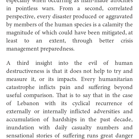
especially when occurring as man-made atrocities
in pointless wars. From a second, correlated
perspective, every disaster produced or aggravated
by members of the human species is a calamity the
magnitude of which could have been mitigated, at
least to an extent, through better crisis
management preparedness.
A third insight into the evil of human
destructiveness is that it does not help to try and
measure it, or its impacts. Every humanitarian
catastrophe inflicts pain and suffering beyond
useful comparison. That is to say that in the case
of Lebanon with its cyclical recurrence of
externally or internally inflicted adversities and
accumulation of hardships in the past decade,
inundation with daily casualty numbers and
sensational stories of suffering runs great danger