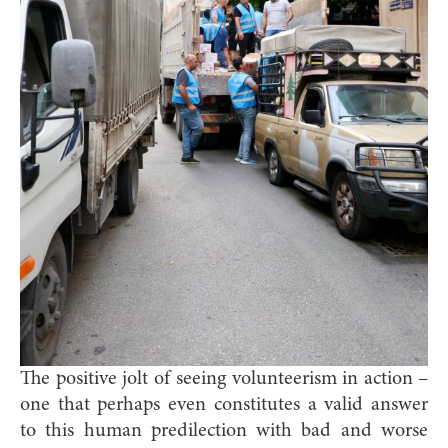
The positive jolt of seeing volunteerism in action –
one that perhaps even constitutes a valid answer
to this human predilection with bad and worse