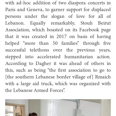
with ad-hoc addition of two diaspora concerts in
Paris and Geneva, to garner support for displaced
persons under the slogan of love for all of
Lebanon. Equally remarkably, Stouh Beirut
Association, which boasted on its Facebook page
that it was created in 2017 on basis of having
helped “more than 50 families” through five
successful telethons over the previous years,
stepped into accelerated humanitarian action.
According to Dagher it was ahead of others in
this, such as being “the first association to go to
[the southern Lebanese border village of] Rmaich
with a large aid truck, which was organized with
the
Lebanese Armed Forces”.