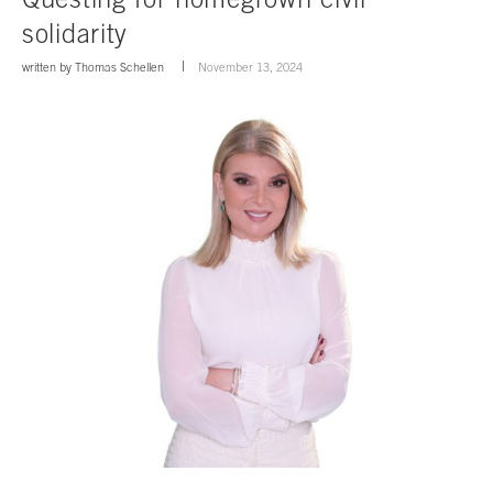
solidarity
written by
Thomas Schellen
November 13, 2024