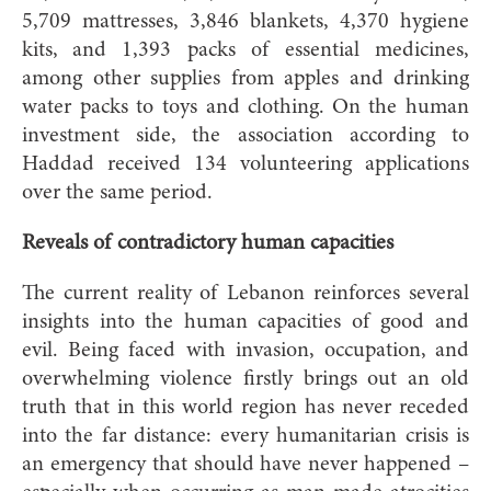
5,709 mattresses, 3,846 blankets, 4,370 hygiene
kits, and 1,393 packs of essential medicines,
among other supplies from apples and drinking
water packs to toys and clothing. On the human
investment side, the association according to
Haddad received 134 volunteering applications
over the same period.
Reveals of contradictory human capacities
The current reality of Lebanon reinforces several
insights into the human capacities of good and
evil. Being faced with invasion, occupation, and
overwhelming violence firstly brings out an old
truth that in this world region has never receded
into the far distance: every humanitarian crisis is
an emergency that should have never happened –