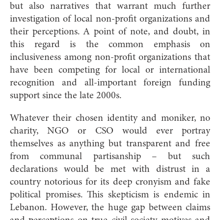
but also narratives that warrant much further
investigation of local non-profit organizations and
their perceptions. A point of note, and doubt, in
this regard is the common emphasis on
inclusiveness among non-profit organizations that
have been competing for local or international
recognition and all-important foreign funding
support since the late 2000s.
Whatever their chosen identity and moniker, no
charity, NGO or CSO would ever portray
themselves as anything but transparent and free
from communal partisanship – but such
declarations would be met with distrust in a
country notorious for its deep cronyism and fake
political promises. This skepticism is endemic in
Lebanon. However, the huge gap between claims