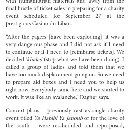
with humanitarian materials and away from the
final hustle of ticket sales in preparing for a charity
event scheduled for September 27 at the
prestigious Casino du Liban.
“After the pagers [have been exploding], it was a
very dangerous phase and I did not ask if I need
to continue or if I need to [reimburse tickets]. We
decided ‘
khalas’
(stop what we have been doing). I
called a group of ladies and told them that we
have too much displacement going on. So we need
to prepare aid boxes and I need you to help us
right now. Everybody came here and we started to
work. It was like an avalanche,” Dagher says.
Concert plans – previously cast as single charity
event titled
Ya Habibi Ya Janoub
or for the love of
the south – were rescheduled and repurposed,