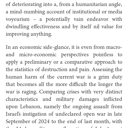
of deteriorating into a, from a humanitarian angle,
a mind-numbing account of institutional or media
voyeurism – a potentially vain endeavor with
dwindling effectiveness and by itself nil value for
improving anything.
In an economic side-glance, it is even from macro-
and micro-economic perspectives pointless to
apply a preliminary or a comparative approach to
the statistics of destruction and pain. Assessing the
human harm of the current war is a grim duty
that becomes all the more difficult the longer the
war is raging. Comparing crises with very distinct
characteristics and military damages inflicted
upon Lebanon, namely the ongoing assault from
Israel’s instigation of undeclared open war in late
September of 2024 to the end of last month, with