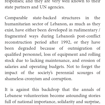
responses; and they are very well known to their
state partners and UN agencies.
Comparable state-backed structures in the
humanitarian sector of Lebanon, as much as they
exist, have either been developed in rudimentary /
fragmented ways during Lebanon’s post-conflict
reconstruction period after 1992, or they have
been degraded because of outmigration of
qualified personnel, loss of equipment and rolling
stock due to lacking maintenance, and erosion of
salaries and operating budgets. Not to forget the
impact of the society’s perennial scourges of
shameless cronyism and corruption.
It is against this backdrop that the annals of
Lebanese volunteerism become astounding stories
full of national importance, solidarity and surprise,