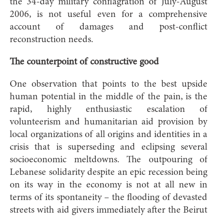
the 34-day military conflagration of July-August
2006, is not useful even for a comprehensive
account of damages and post-conflict
reconstruction needs.
The counterpoint of constructive good
One observation that points to the best upside
human potential in the middle of the pain, is the
rapid, highly enthusiastic escalation of
volunteerism and humanitarian aid provision by
local organizations of all origins and identities in a
crisis that is superseding and eclipsing several
socioeconomic meltdowns. The outpouring of
Lebanese solidarity despite an epic recession being
on its way in the economy is not at all new in
terms of its spontaneity – the flooding of devasted
streets with aid givers immediately after the Beirut