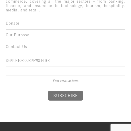
commerce, covering all the major sectors – from banking,
finance, and insurance to technology, tourism, hospitality,
media, and retail.
Donate
Our Purpose
Contact Us
SIGN UP FOR OUR NEWSLETTER