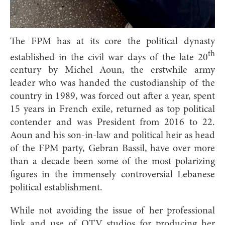
The FPM has at its core the political dynasty
th
established in the civil war days of the late 20
century by Michel Aoun, the erstwhile army
leader who was handed the custodianship of the
country in 1989, was forced out after a year, spent
15 years in French exile, returned as top political
contender and was President from 2016 to 22.
Aoun and his son-in-law and political heir as head
of the FPM party, Gebran Bassil, have over more
than a decade been some of the most polarizing
figures in the immensely controversial Lebanese
political establishment.
While not avoiding the issue of her professional
link and use of OTV studios for producing her