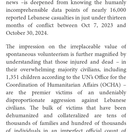
news –is deepened from knowing the humanly
incomprehensible data points of nearly 16,000
reported Lebanese casualties in just under thirteen
months of conflict between Oct 7, 2023 and
October 30, 2024.
The impression on the irreplaceable value of
spontaneous volunteerism is further magnified by
understanding that those injured and dead – in
their overwhelming majority civilians, including
1,351 children according to the UN’s Office for the
Coordination of Humanitarian Affairs (OCHA) –
are the premier victims of an undeniably
disproportionate aggression against Lebanese
civilians. The bulk of victims that have been
dehumanized and collateralized are tens of
thousands of families and hundred of thousands
of individuals in an imperfect official count of