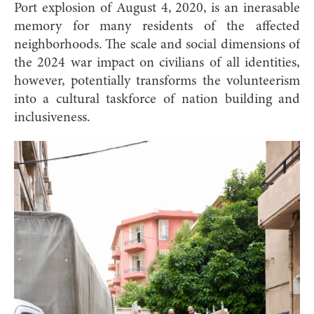
Port explosion of August 4, 2020, is an inerasable
memory for many residents of the affected
neighborhoods. The scale and social dimensions of
the 2024 war impact on civilians of all identities,
however, potentially transforms the volunteerism
into a cultural taskforce of nation building and
inclusiveness.