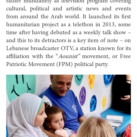
rather mundanely as television program covering
cultural, political and artistic news and events
from around the Arab world. It launched its first
humanitarian project as a telethon in 2013, some
time after having debuted as a weekly talk show –
and this to its detractors is a key item of note – on
Lebanese broadcaster OTV, a station known for its
affiliation with the “
Aounist”
movement, or Free
Patriotic Movement (FPM) political party.