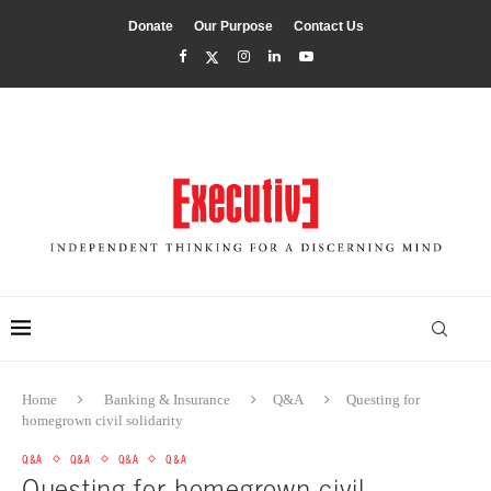
Donate
Our Purpose
Contact Us
Home
Banking & Insurance
Q&A
Questing for
homegrown civil solidarity
Q&A
Q&A
Q&A
Q&A
Questing for homegrown civil