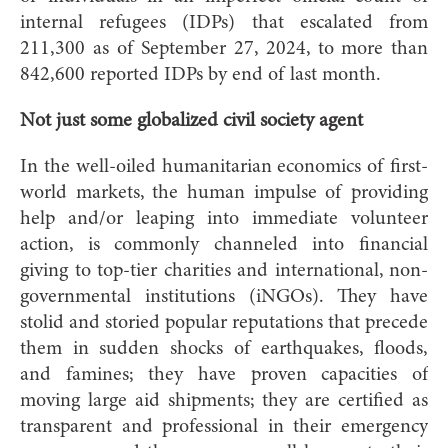
internal refugees (IDPs) that escalated from
211,300 as of September 27, 2024, to more than
842,600 reported IDPs by end of last month.
Not just some globalized civil society agent
In the well-oiled humanitarian economics of first-
world markets, the human impulse of providing
help and/or leaping into immediate volunteer
action, is commonly channeled into financial
giving to top-tier charities and international, non-
governmental institutions (iNGOs). They have
stolid and storied popular reputations that precede
them in sudden shocks of earthquakes, floods,
and famines; they have proven capacities of
moving large aid shipments; they are certified as
transparent and professional in their emergency