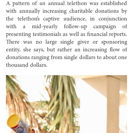
A pattern of an annual telethon was established
with annually increasing charitable donations by
the telethon’s captive audience, in conjunction
with a mid-yearly follow-up campaign of
presenting testimonials as well as financial reports.
There was no large single giver or sponsoring
entity, she says, but rather an increasing flow of
donations ranging from single dollars to about one
thousand dollars.