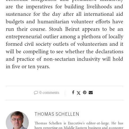
are the imperatives for building livelihoods and
sustenance for the day after all international aid
budgets and humanitarian volunteer efforts have
run their course. Stouh Beirut appears to be an
entrepreneurial outlier among a plethora of locally
formed civil society outlets of volunteerism and it
will be compelling to see whether the declarations
and practice of non-sectarian inclusivity will hold
in five or ten years.
0 comments
THOMAS SCHELLEN
Thomas Schellen is Executive's editor-at-large. He has
been reporting on Middle Eastern business and economy