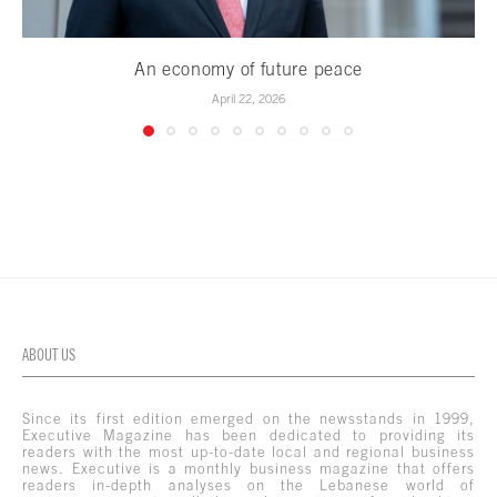
An economy of future peace
April 22, 2026
ABOUT US
Since its first edition emerged on the newsstands in 1999,
Executive Magazine has been dedicated to providing its
readers with the most up-to-date local and regional business
news. Executive is a monthly business magazine that offers
readers in-depth analyses on the Lebanese world of