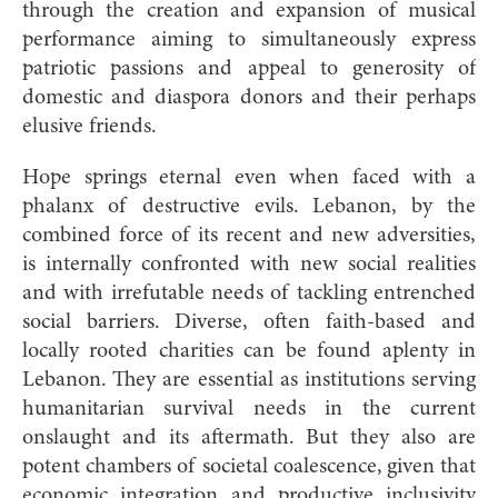
through the creation and expansion of musical
performance aiming to simultaneously express
patriotic passions and appeal to generosity of
domestic and diaspora donors and their perhaps
elusive friends.
Hope springs eternal even when faced with a
phalanx of destructive evils. Lebanon, by the
combined force of its recent and new adversities,
is internally confronted with new social realities
and with irrefutable needs of tackling entrenched
social barriers. Diverse, often faith-based and
locally rooted charities can be found aplenty in
Lebanon. They are essential as institutions serving
humanitarian survival needs in the current
onslaught and its aftermath. But they also are
potent chambers of societal coalescence, given that
economic integration and productive inclusivity