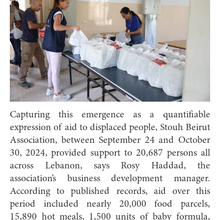
Capturing this emergence as a quantifiable
expression of aid to displaced people, Stouh Beirut
Association, between September 24 and October
30, 2024, provided support to 20,687 persons all
across Lebanon, says Rosy Haddad, the
association’s business development manager.
According to published records, aid over this
period included nearly 20,000 food parcels,
15,890 hot meals, 1,500 units of baby formula,