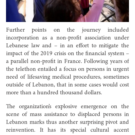
Further points on the journey included
incorporation as a non-profit association under
Lebanese law and – in an effort to mitigate the
impact of the 2019 crisis on the financial system –
a parallel non-profit in France. Following years of
the telethon entailed a focus on persons in urgent
need of lifesaving medical procedures, sometimes
outside of Lebanon, that in some cases would cost
more than a hundred thousand dollars.
The organization’s explosive emergence on the
scene of mass assistance to displaced persons in
Lebanon marks thus another surprising pivot and
reinvention. It has its special cultural accent