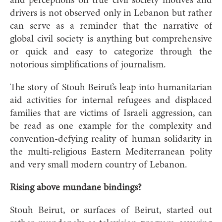
and perceptions on true civil society motives and
drivers is not observed only in Lebanon but rather
can serve as a reminder that the narrative of
global civil society is anything but comprehensive
or quick and easy to categorize through the
notorious simplifications of journalism.
The story of Stouh Beirut’s leap into humanitarian
aid activities for internal refugees and displaced
families that are victims of Israeli aggression, can
be read as one example for the complexity and
convention-defying reality of human solidarity in
the multi-religious Eastern Mediterranean polity
and very small modern country of Lebanon.
Rising above mundane bindings?
Stouh Beirut, or surfaces of Beirut, started out