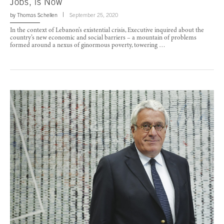
Jobs, is Now
by
Thomas Schellen
September 25, 2020
In the context of Lebanon’s existential crisis, Executive inquired about the
country’s new economic and social barriers – a mountain of problems
formed around a nexus of ginormous poverty, towering …