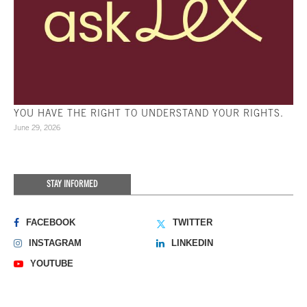
YOU HAVE THE RIGHT TO UNDERSTAND YOUR RIGHTS.
June 29, 2026
STAY INFORMED
FACEBOOK
TWITTER
INSTAGRAM
LINKEDIN
YOUTUBE