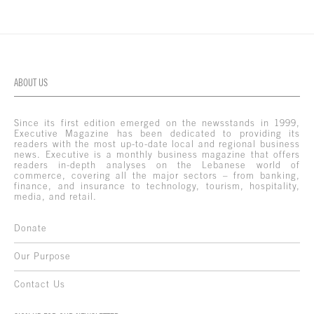
ABOUT US
Since its first edition emerged on the newsstands in 1999,
Executive Magazine has been dedicated to providing its
readers with the most up-to-date local and regional business
news. Executive is a monthly business magazine that offers
readers in-depth analyses on the Lebanese world of
commerce, covering all the major sectors – from banking,
finance, and insurance to technology, tourism, hospitality,
media, and retail.
Donate
Our Purpose
Contact Us