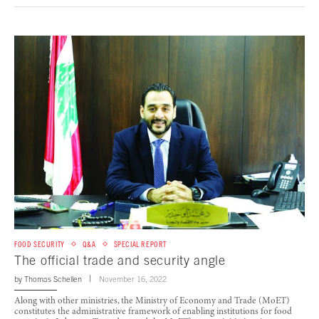
FOOD SECURITY
Q&A
SPECIAL REPORT
The official trade and security angle
by
Thomas Schellen
November 16, 2022
Along with other ministries, the Ministry of Economy and Trade (MoET)
constitutes the administrative framework of enabling institutions for food