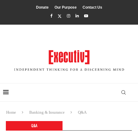
Donate
Our Purpose
Contact Us
Home
Banking & Insurance
Q&A
Q&A