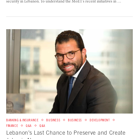
security in Lebanon. To understand the MoET’s recent initiatives in …
BANKING & INSURANCE
BUSINESS
BUSINESS
DEVELOPMENT
FINANCE
Q&A
Q&A
Lebanon’s Last Chance to Preserve and Create