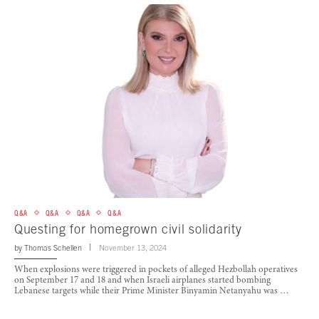
Q&A
Q&A
Q&A
Q&A
Questing for homegrown civil solidarity
by
Thomas Schellen
November 13, 2024
When explosions were triggered in pockets of alleged Hezbollah operatives
on September 17 and 18 and when Israeli airplanes started bombing
Lebanese targets while their Prime Minister Binyamin Netanyahu was …