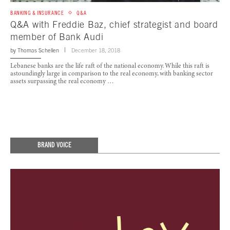
BANKING & INSURANCE
Q&A
Q&A with Freddie Baz, chief strategist and board
member of Bank Audi
by
Thomas Schellen
December 18, 2018
Lebanese banks are the life raft of the national economy. While this raft is
astoundingly large in comparison to the real economy, with banking sector
assets surpassing the real economy …
BRAND VOICE