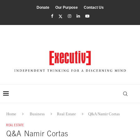
Donate
Our Purpose
Contact Us
Home
Business
Real Estate
Q&A Namir Cortas
REAL ESTATE
Q&A Namir Cortas