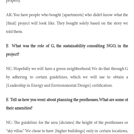
property.
AK: You have people who bought [apartments] who didn’t know what the
[final] project will look like. They bought solely based on the story we
told them.
E
What was the role of G, the sustainability consulting NGO, in the
project?
NC: Hopefully we will have a green neighborhood. We do that through G
by adhering to certain guidelines, which we will use to obtain a
[Leadership in Energy and Environmental Design] certification.
E
Tell us how you went about planning the penthouses. What are some of
their amenities?
NC: The guideline for the area [dictates] the height of the penthouses or
“sky villas.” We chose to have [higher buildings] only in certain locations,