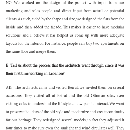
NC: We worked on the design of the project with input from our
marketing and sales people and direct input from actual or potential
clients. As such, aided by the shape and size, we designed the flats from the
inside and then added the facade. This makes it easier to have modular
solutions and I believe it has helped us come up with more adequate
layouts for the interior. For instance, people can buy two apartments on
the same floor and merge them.
E
Tell us about the process that the architects went through, since it was
their first time working in Lebanon?
AK:
The architects came and visited Beirut, we invited them on several
occasions. They visited all of Beirut and the old Ottoman sites, even
visiting cafes to understand the lifestyle… how people interact. We want
to preserve the ideas of the old style and modernize and create continuity
for our heritage. They redesigned several models, in fact they adjusted it
four times, to make sure even the sunlight and wind circulates well. They