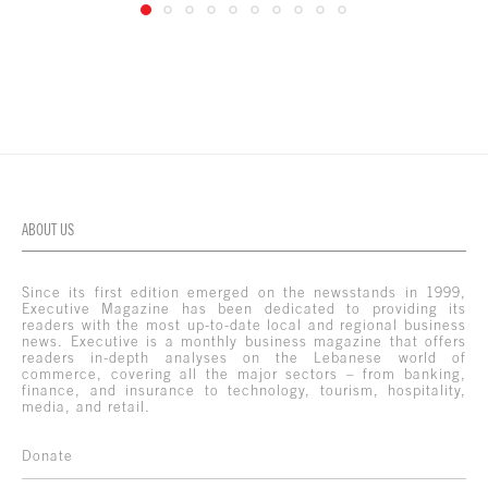
ABOUT US
Since its first edition emerged on the newsstands in 1999,
Executive Magazine has been dedicated to providing its
readers with the most up-to-date local and regional business
news. Executive is a monthly business magazine that offers
readers in-depth analyses on the Lebanese world of
commerce, covering all the major sectors – from banking,
finance, and insurance to technology, tourism, hospitality,
media, and retail.
Donate