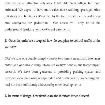
This will be an attractive, arty area. A little like Saifi Village, but more
animated. We expect to have more cafes, more walking space, galleries,
gift shops and boutiques. It’s helped by the fact that all the internal alleys
and courtyards are pedestrian.
Car access will only be to the
underground [parking] or the external pavements.
E
Once the units are occupied, how do you plan to control traffic in the
vicinity?
NC: We have one double-ramp [whereby two lanes can exit and two lanes
enter] and one single ramp. Obviously we have done all the traffic impact
research. We have been generous in providing parking spaces and
provided more than what is required to address the needs, [something that
has] not been sufficiently addressed by other developments.
E
In terms of design, how flexible are the interiors for end-users?