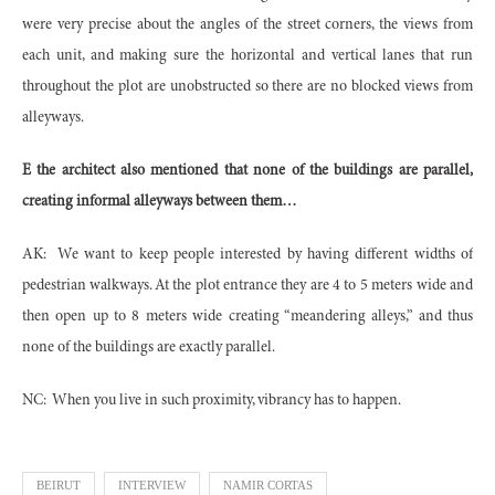
were very precise about the angles of the street corners, the views from
each unit, and making sure the horizontal and vertical lanes that run
throughout the plot are unobstructed so there are no blocked views from
alleyways.
E the architect also mentioned that none of the buildings are parallel,
creating informal alleyways between them…
AK:
We want to keep people interested by having different widths of
pedestrian walkways. At the plot entrance they are 4 to 5 meters wide and
then open up to 8 meters wide creating “meandering alleys,” and thus
none of the buildings are exactly parallel.
NC:
When you live in such proximity, vibrancy has to happen.
BEIRUT
INTERVIEW
NAMIR CORTAS