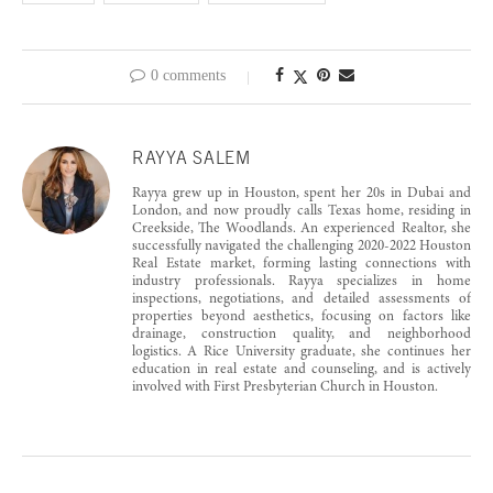
0 comments
RAYYA SALEM
Rayya grew up in Houston, spent her 20s in Dubai and
London, and now proudly calls Texas home, residing in
Creekside, The Woodlands. An experienced Realtor, she
successfully navigated the challenging 2020-2022 Houston
Real Estate market, forming lasting connections with
industry professionals. Rayya specializes in home
inspections, negotiations, and detailed assessments of
properties beyond aesthetics, focusing on factors like
drainage, construction quality, and neighborhood
logistics. A Rice University graduate, she continues her
education in real estate and counseling, and is actively
involved with First Presbyterian Church in Houston.