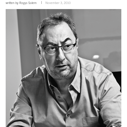
written by
Rayya Salem
November 3, 2010