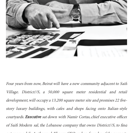
Four years from now, Beirut will have a new community adjacent to Saifi
Village. District//S, a 50,000 square meter residential and retail
development, will occupy a 13,200 square meter site and promises 22 five-
story luxury buildings, with cafes and shops facing onto Italian-style
courtyards.
Executive
sat down with Namir Cortas, chief executive officer
of Saifi Modern sal, the Lebanese company that owns District//S, to find