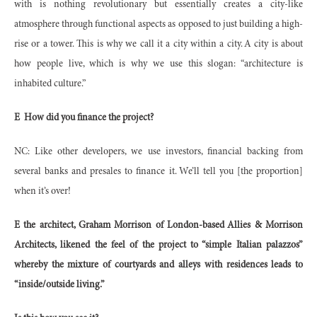
with is nothing revolutionary but essentially creates a city-like
atmosphere through functional aspects as opposed to just building a high-
rise or a tower. This is why we call it a city within a city. A city is about
how people live, which is why we use this slogan: “architecture is
inhabited culture.”
E
How did you finance the project?
NC: Like other developers, we use investors, financial backing from
several banks and presales to finance it. We’ll tell you [the proportion]
when it’s over!
E the architect, Graham Morrison of London-based Allies & Morrison
Architects, likened the feel of the project to “simple Italian palazzos”
whereby the mixture of courtyards and alleys with residences leads to
“inside/outside living.”