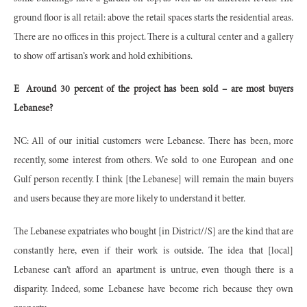
ground floor is all retail: above the retail spaces starts the residential areas.
There are no offices in this project. There is a cultural center and a gallery
to show off artisan’s work and hold exhibitions.
E
Around 30 percent of the project has been sold – are most buyers
Lebanese?
NC: All of our initial customers were Lebanese. There has been, more
recently, some interest from others. We sold to one European and one
Gulf person recently. I think [the Lebanese] will remain the main buyers
and users because they are more likely to understand it better.
The Lebanese expatriates who bought [in District//S] are the kind that are
constantly here, even if their work is outside. The idea that [local]
Lebanese can’t afford an apartment is untrue, even though there is a
disparity. Indeed, some Lebanese have become rich because they own