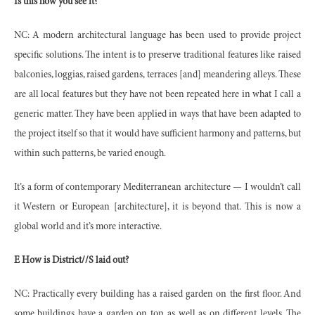
Is this how you see it?
NC: A modern architectural language has been used to provide project
specific solutions. The intent is to preserve traditional features like raised
balconies, loggias, raised gardens, terraces [and] meandering alleys. These
are all local features but they have not been repeated here in what I call a
generic matter. They have been applied in ways that have been adapted to
the project itself so that it would have sufficient harmony and patterns, but
within such patterns, be varied enough.
It’s a form of contemporary Mediterranean architecture — I wouldn’t call
it Western or European [architecture], it is beyond that. This is now a
global world and it’s more interactive.
E How is District//S laid out?
NC: Practically every building has a raised garden on the first floor. And
some buildings have a garden on top, as well as on different levels. The