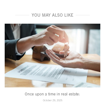
YOU MAY ALSO LIKE
Once upon a time in real estate:
October 29, 2025