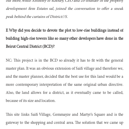
out more, while Anthony el-Khoury, CEO and co-founder of the property
development firm Estates sal, joined the conversation to offer a sneak
peak behind the curtains of District//S.
E Why did you decide to devote the plot to low-rise buildings instead of
building high-rise towers like so many other developers have done in the
Beirut Central District (BCD)?
NC: This project is in the BCD so already it has to fit with the general
master plan. It was an obvious extension of Saifi village and therefore we,
and the master planner, decided that the best use for this land would be a
more contemporary interpretation of the same original urban directive.
Also, the land allows for a district, as it eventually came to be called,
because of its size and location.
This site links Saifi Village, Gemmayze and Martyr’s Square and is the
gateway to the shopping and central area. The solution that we came up