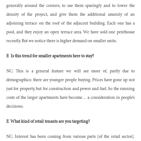
generally around the corners, to use them sparingly and to lower the
density of the project, and give them the additional amenity of an
adjoining terrace on the roof of the adjacent building. Each one has a
pool, and they enjoy an open terrace area. We have sold one penthouse
recently. But we notice there is higher demand on smaller units.
E
Is this trend for smaller apartments here to stay?
NC: This is a general feature we will see more of, partly due to
demographics: there are younger people buying. Prices have gone up not
just for property, but for construction and power and fuel. So the running
costs of the larger apartments have become… a consideration in people’s
decisions.
E
What kind of retail tenants are you targeting?
NC: Interest has been coming from various parts [of the retail sector].