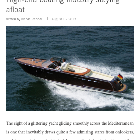
afloat
written by
Nabila Rahhal
August 15, 2013
The sight of a glittering yacht gliding smoothly across the Mediterranean
is one that inevitably draws quite a few admiring stares from onlookers,