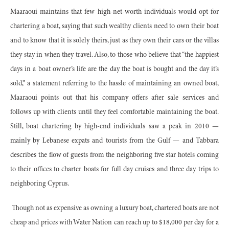
Maaraoui maintains that few high-net-worth individuals would opt for
chartering a boat, saying that such wealthy clients need to own their boat
and to know that it is solely theirs, just as they own their cars or the villas
they stay in when they travel. Also, to those who believe that “the happiest
days in a boat owner’s life are the day the boat is bought and the day it’s
sold,” a statement referring to the hassle of maintaining an owned boat,
Maaraoui points out that his company offers after sale services and
follows up with clients until they feel comfortable maintaining the boat.
Still, boat chartering by high-end individuals saw a peak in 2010 —
mainly by Lebanese expats and tourists from the Gulf — and Tabbara
describes the flow of guests from the neighboring five star hotels coming
to their offices to charter boats for full day cruises and three day trips to
neighboring Cyprus.
Though not as expensive as owning a luxury boat, chartered boats are not
cheap and prices with Water Nation can reach up to $18,000 per day for a