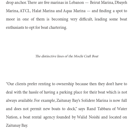
drop anchor. There are five marinas in Lebanon — Beirut Marina, Dbayeh
Marina, ATCL, Halat Marina and Aqua Marina — and finding a spot to
moor in one of them is becoming very difficult, leading some boat
enthusiasts to opt for boat chartering.
The distinctive lines of the Mochi Craft Boat
“
Our clients prefer renting to ownership because then they don’t have to
deal with the hassle of having a parking place for their boat which is not
always available. For example, Zaitunay Bay’s Solidere Marina is now full
and does not permit new boats to dock,” says Rand Tabbara of Water
Nation, a boat rental agency founded by Walid Noishi and located on
Zaitunay Bay.