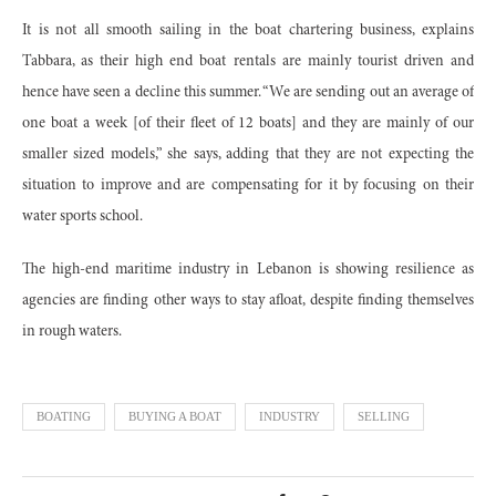
It is not all smooth sailing in the boat chartering business, explains
Tabbara, as their high end boat rentals are mainly tourist driven and
hence have seen a decline this summer. “We are sending out an average of
one boat a week [of their fleet of 12 boats] and they are mainly of our
smaller sized models,” she says, adding that they are not expecting the
situation to improve and are compensating for it by focusing on their
water sports school.
The high-end maritime industry in Lebanon is showing resilience as
agencies are finding other ways to stay afloat, despite finding themselves
in rough waters.
BOATING
BUYING A BOAT
INDUSTRY
SELLING