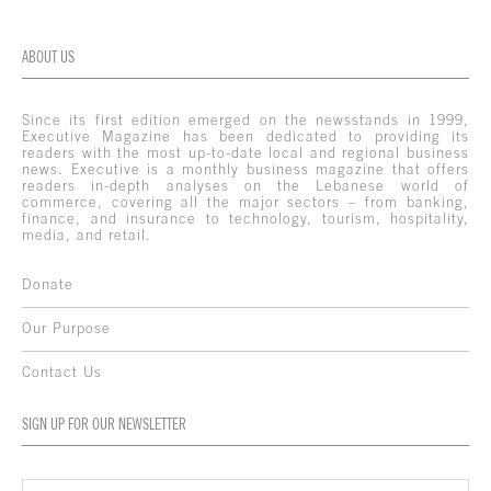
ABOUT US
Since its first edition emerged on the newsstands in 1999,
Executive Magazine has been dedicated to providing its
readers with the most up-to-date local and regional business
news. Executive is a monthly business magazine that offers
readers in-depth analyses on the Lebanese world of
commerce, covering all the major sectors – from banking,
finance, and insurance to technology, tourism, hospitality,
media, and retail.
Donate
Our Purpose
Contact Us
SIGN UP FOR OUR NEWSLETTER