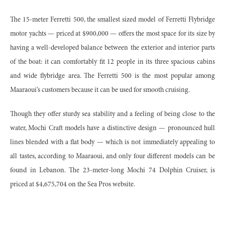
The 15-meter Ferretti 500, the smallest sized model of Ferretti Flybridge
motor yachts — priced at $900,000 — offers the most space for its size by
having a well-developed balance between the exterior and interior parts
of the boat: it can comfortably fit 12 people in its three spacious cabins
and wide flybridge area. The Ferretti 500 is the most popular among
Maaraoui’s customers because it can be used for smooth cruising.
Though they offer sturdy sea stability and a feeling of being close to the
water, Mochi Craft models have a distinctive design — pronounced hull
lines blended with a flat body — which is not immediately appealing to
all tastes, according to Maaraoui, and only four different models can be
found in Lebanon. The 23-meter-long Mochi 74 Dolphin Cruiser, is
priced at $4,675,704 on the Sea Pros website.