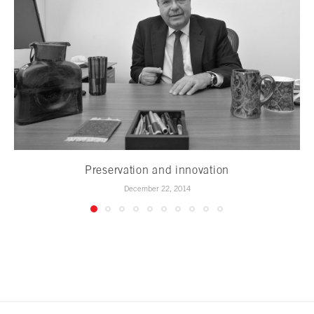
Preservation and innovation
December 22, 2014