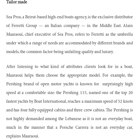
Tailor made
Sea Pros, a Beirut-based high-end boats agency, is the exclusive distributor
of Ferretti Group — an Italian company — in the Middle East. Alain
Maaraoui, chief executive of Sea Pros, refers to Ferretti as the umbrella
under which a range of needs are accommodated by different brands and
models, the common factor being unfailing quality and luxury.
After listening to what kind of attributes clients look for in a boat,
Maaraoui helps them choose the appropriate model. For example, the
Pershing brand of open motor yachts is known for surprisingly high
speed at a comfortable size: the Pershing 115, named one of the top 20
fastest yachts by Boat International, reaches a maximum speed of 52 knots
and has four fully equipped cabins and three crew cabins. The Pershing is
not highly demanded among the Lebanese as it is not an everyday boat,
much in the manner that a Porsche Carrera is not an everyday car,
explains Maaraoui.