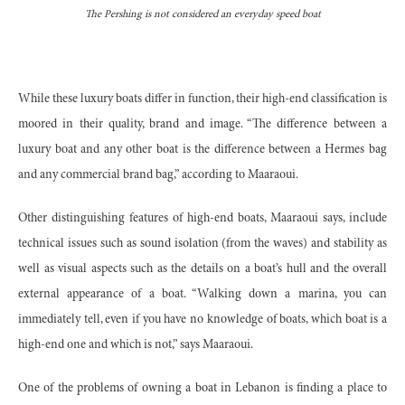
The Pershing is not considered an everyday speed boat
While these luxury boats differ in function, their high-end classification is
moored in their quality, brand and image. “The difference between a
luxury boat and any other boat is the difference between a Hermes bag
and any commercial brand bag,” according to Maaraoui.
Other distinguishing features of high-end boats, Maaraoui says, include
technical issues such as sound isolation (from the waves) and stability as
well as visual aspects such as the details on a boat’s hull and the overall
external appearance of a boat. “Walking down a marina, you can
immediately tell, even if you have no knowledge of boats, which boat is a
high-end one and which is not,” says Maaraoui.
One of the problems of owning a boat in Lebanon is finding a place to