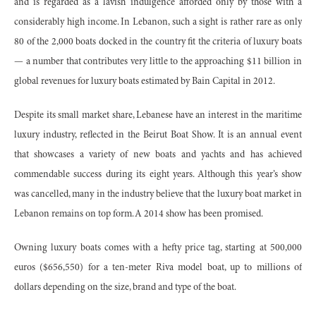
and is regarded as a lavish indulgence afforded only by those with a
considerably high income. In Lebanon, such a sight is rather rare as only
80 of the 2,000 boats docked in the country fit the criteria of luxury boats
— a number that contributes very little to the approaching $11 billion in
global revenues for luxury boats estimated by Bain Capital in 2012.
Despite its small market share, Lebanese have an interest in the maritime
luxury industry, reflected in the Beirut Boat Show. It is an annual event
that showcases a variety of new boats and yachts and has achieved
commendable success during its eight years. Although this year’s show
was cancelled, many in the industry believe that the luxury boat market in
Lebanon remains on top form. A 2014 show has been promised.
Owning luxury boats comes with a hefty price tag, starting at 500,000
euros ($656,550) for a ten-meter Riva model boat, up to millions of
dollars depending on the size, brand and type of the boat.