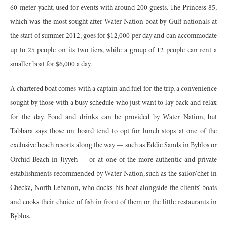
60-meter yacht, used for events with around 200 guests. The Princess 85,
which was the most sought after Water Nation boat by Gulf nationals at
the start of summer 2012, goes for $12,000 per day and can accommodate
up to 25 people on its two tiers, while a group of 12 people can rent a
smaller boat for $6,000 a day.
A chartered boat comes with a captain and fuel for the trip, a convenience
sought by those with a busy schedule who just want to lay back and relax
for the day. Food and drinks can be provided by Water Nation, but
Tabbara says those on board tend to opt for lunch stops at one of the
exclusive beach resorts along the way — such as Eddie Sands in Byblos or
Orchid Beach in Jiyyeh — or at one of the more authentic and private
establishments recommended by Water Nation, such as the sailor/chef in
Checka, North Lebanon, who docks his boat alongside the clients’ boats
and cooks their choice of fish in front of them or the little restaurants in
Byblos.