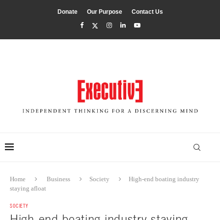
Donate
Our Purpose
Contact Us
Home
Business
Society
High-end boating industry
staying afloat
SOCIETY
High-end boating industry staying