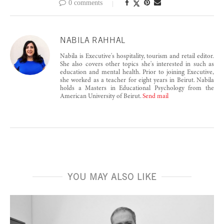
0 comments
NABILA RAHHAL
Nabila is Executive's hospitality, tourism and retail editor.
She also covers other topics she's interested in such as
education and mental health. Prior to joining Executive,
she worked as a teacher for eight years in Beirut. Nabila
holds a Masters in Educational Psychology from the
American University of Beirut.
Send mail
YOU MAY ALSO LIKE