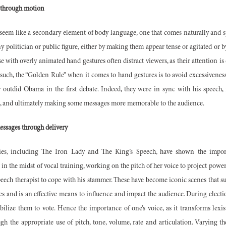
 through motion
 seem like a secondary element of body language, one that comes naturally and s
ny politician or public figure, either by making them appear tense or agitated o
se with overly animated hand gestures often distract viewers, as their attention i
such, the “Golden Rule” when it comes to hand gestures is to avoid excessivene
 outdid Obama in the first debate. Indeed, they were in sync with his speech, 
ss, and ultimately making some messages more memorable to the audience.
essages through delivery
s, including The Iron Lady and The King’s Speech, have shown the impor
in the midst of vocal training, working on the pitch of her voice to project power
eech therapist to cope with his stammer. These have become iconic scenes that su
es and is an effective means to influence and impact the audience. During electio
bilize them to vote. Hence the importance of one’s voice, as it transforms lexi
h the appropriate use of pitch, tone, volume, rate and articulation. Varying th