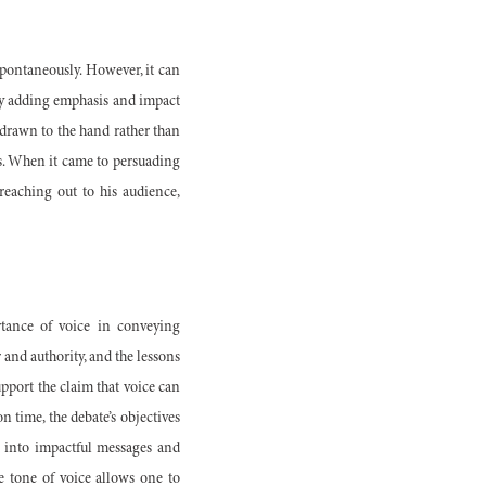
pontaneously. However, it can
r by adding emphasis and impact
s drawn to the hand rather than
ss. When it came to persuading
reaching out to his audience,
tance of voice in conveying
 and authority, and the lessons
pport the claim that voice can
n time, the debate’s objectives
s into impactful messages and
e tone of voice allows one to