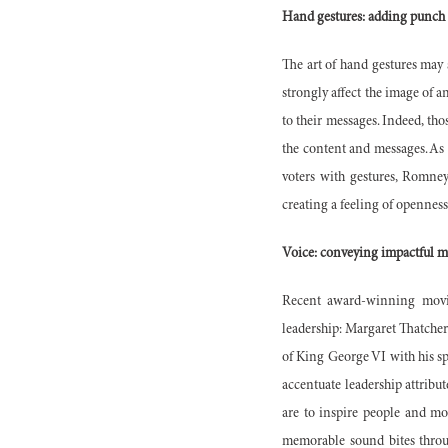
Hand gestures: adding punch
The art of hand gestures may
strongly affect the image of a
to their messages. Indeed, tho
the content and messages. As 
voters with gestures, Romney
creating a feeling of openne
Voice: conveying impactful m
Recent award-winning movie
leadership: Margaret Thatcher 
of King George VI with his sp
accentuate leadership attribut
are to inspire people and mo
memorable sound bites throug