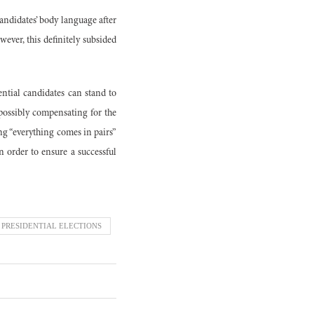
candidates’ body language after
ever, this definitely subsided
ential candidates can stand to
 possibly compensating for the
ng “everything comes in pairs”
 order to ensure a successful
 PRESIDENTIAL ELECTIONS