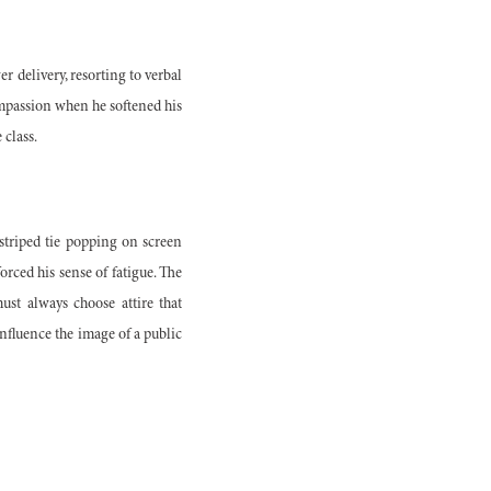
 delivery, resorting to verbal
compassion when he softened his
 class.
striped tie popping on screen
rced his sense of fatigue. The
ust always choose attire that
influence the image of a public