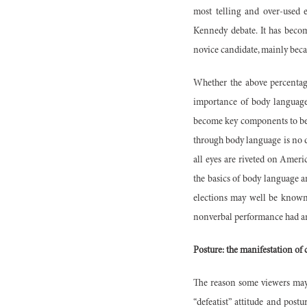
most telling and over-used e
Kennedy debate. It has becom
novice candidate, mainly bec
Whether the above percentage
importance of body language 
become key components to be 
through body language is no d
all eyes are riveted on Ameri
the basics of body language an
elections may well be known b
nonverbal performance had an
Posture: the manifestation of
The reason some viewers may h
“defeatist” attitude and post