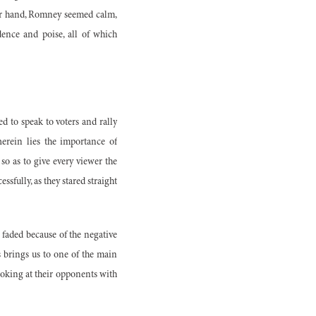
her hand, Romney seemed calm,
dence and poise, all of which
ed to speak to voters and rally
herein lies the importance of
so as to give every viewer the
sfully, as they stared straight
 faded because of the negative
 brings us to one of the main
oking at their opponents with