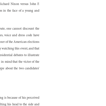
 Richard Nixon versus John F.
ss in the face of a young and
bate, one cannot discount the
es, voice and dress code have
ner of the American elections
 watching this event, and that
idential debates to illustrate
 in mind that the victor of the
hype about the two candidates’
ng is because of his perceived
lting his head to the side and