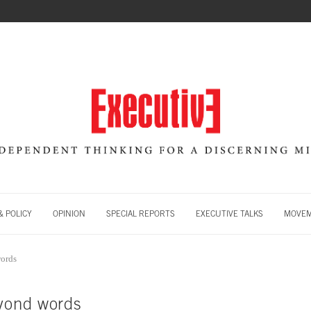
 POLICY
OPINION
SPECIAL REPORTS
EXECUTIVE TALKS
MOVE
words
eyond words