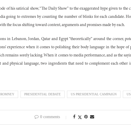
de of his satirical show, “The Daily Show” to the exaggerated hype given to the 
edia going to extremes by counting the number of blinks for each candidate. How
with the focus shifting toward content, arguments and promises made by each.
ons in Lebanon, Jordan, Qatar and Egypt “theoretically” around the corner, pot
ions’ experience when it comes to polishing their body language in the hope of
hich remains sorely lacking. When it comes to media performance, and as the sayi
nt and physical language, two ingredients that need to complement each other in
 ROMNEY
PRESIDENTIAL DEBATE
US PRESIDENTIAL CAMPAIGN
US
0 comments