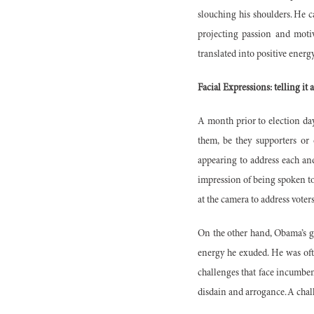
slouching his shoulders. He 
projecting passion and motiv
translated into positive energ
Facial Expressions: telling it a
A month prior to election day
them, be they supporters or 
appearing to address each and
impression of being spoken to 
at the camera to address vote
On the other hand, Obama’s ge
energy he exuded. He was oft
challenges that face incumbe
disdain and arrogance. A chal