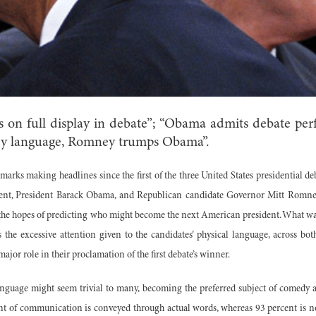
 on full display in debate”; “Obama admits debate perf
dy language, Romney trumps Obama”.
marks making headlines since the first of the three United States presidential de
t, President Barack Obama, and Republican candidate Governor Mitt Romney.
the hopes of predicting who might become the next American president. What was
 the excessive attention given to the candidates’ physical language, across bo
ajor role in their proclamation of the first debate’s winner.
anguage might seem trivial to many, becoming the preferred subject of comedy 
nt of communication is conveyed through actual words, whereas 93 percent is