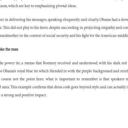
sm, which are key to emphasizing pivotal ideas.
in delivering his messages, speaking eloquently and clearly, Obama had a slower
s. This did not play to his favor, despite succeeding in projecting empathy and 
randmother in the context of social security and his fight for the American middle
make the man
f the power tie, a memo that Romney received and understood, with his dark red 
o Obama’s royal blue tie which blended in with the purple background and reinfo
of course not the point here; what is important to remember is that speakers m
 aura. This example confirms that dress code goes beyond style and can actually 
e a strong and positive impact.