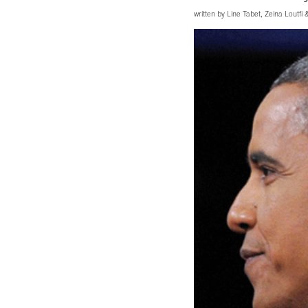
written by
Line Tabet
,
Zeina Loutfi