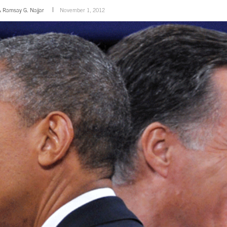
&
Ramsay G. Najjar
November 1, 2012