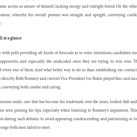
came across as unsure of himself, lacking energy and outright bored. On the ot
ation, whereby his overall posture was straight and upright, conveying confi
y.
ll at a glance
 with polls providing all kinds of
forecasts as to voter intentions, candidates ne
opponents, and especially the undecided ones they are trying to win over. T
 every one of them. And what better way to do so than establishing eye contact 
directly. Both Romney and current Vice President Joe Biden played this card succes
rs, conveying both candor and carin
g.
nuine smile, one that has become his trademark over the years, looked dull and
en seen pursing his lips, especially when listening to Romney’s arguments. This
nts during such debates: to avoid appearing condescending and patronizing or lo
lenge both men failed to meet.