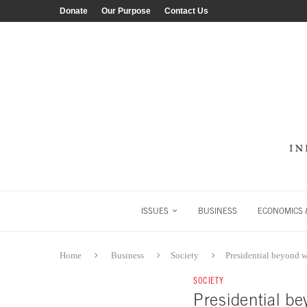
Donate
Our Purpose
Contact Us
ISSUES
BUSINESS
ECONOMICS &
Home
Business
Society
Presidential beyond 
SOCIETY
Presidential b