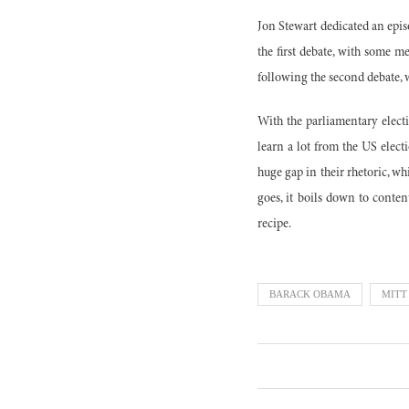
Jon Stewart dedicated an episo
the first debate, with some m
following the second debate, 
With the parliamentary electi
learn a lot from the US elect
huge gap in their rhetoric, w
goes, it boils down to conte
recipe.
BARACK OBAMA
MITT