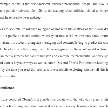
xample of this is the first American televised presidential debate: The 1960
e a popular reference that Nixon, the accomplished politician, failed to impre
ause he refused to wear makeup.
s are accurate or whether we agree or not with the analysis of the Nixon de
in a public or media setting, whereby posture, facial expressions, hand gestur
taken into account, alongside messaging and content. Trying to predict the win
oubt a fortune telling assignment. However, given that the whole world is closely
can media screens, we cannot but stop and examine the presidential and vice-pres
d extract key takeaways, as well as some ‘Dos’ and ‘Don’ts’. Furthermore, keeping
y the time you read this article, it is worthwhile exploring whether all this 
y real value.
 confidence
ave confused Obama’s first presidential debate with that of a daily press briefi
ure. His body language communicated stress and anxiety: leaning on one foot, ti