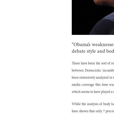
“Obama’s weaknesses
debate style and bo
These have been the sort of re
between Democratic incumben
been extensively analyzed in 
media coverage this time was
which seems to have played a m
While the analysis of body l
have shown that only 7 perce