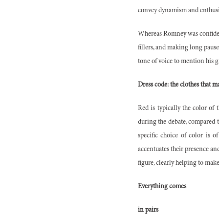
convey dynamism and enthusia
Whereas Romney was confident 
fillers, and making long pause
tone of voice to mention his g
Dress code: the clothes that 
Red is typically the color o
during the debate, compared t
specific choice of color is 
accentuates their presence and
figure, clearly helping to mak
Everything comes
in pairs