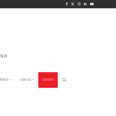
MENTS
JOIN US
DONATE