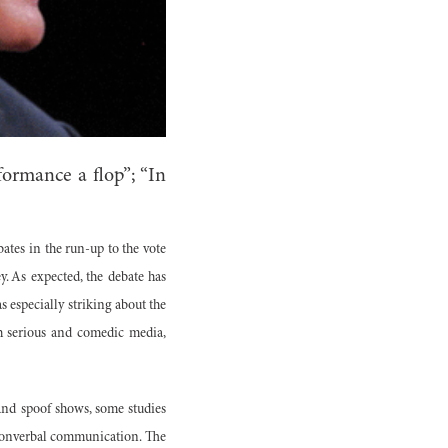
ormance a flop”; “In
bates in the run-up to the vote
 As expected, the debate has
 especially striking about the
th serious and comedic media,
and spoof shows, some studies
 nonverbal communication. The