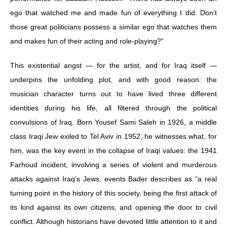
ego that watched me and made fun of everything I did. Don’t
those great politicians possess a similar ego that watches them
and makes fun of their acting and role-playing?”
This existential angst — for the artist, and for Iraq itself —
underpins the unfolding plot, and with good reason: the
musician character turns out to have lived three different
identities during his life, all filtered through the political
convulsions of Iraq. Born Yousef Sami Saleh in 1926, a middle
class Iraqi Jew exiled to Tel Aviv in 1952, he witnesses what, for
him, was the key event in the collapse of Iraqi values: the 1941
Farhoud incident, involving a series of violent and murderous
attacks against Iraq’s Jews, events Bader describes as “a real
turning point in the history of this society, being the first attack of
its kind against its own citizens, and opening the door to civil
conflict. Although historians have devoted little attention to it and