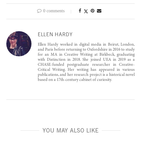
0 comments
ELLEN HARDY
Ellen Hardy worked in digital media in Beirut, London,
and Paris before returning to Oxfordshire in 2016 to study
for an MA in Creative Writing at Birkbeck, graduating
with Distinction in 2018. She joined UEA in 2019 as a
CHASE-funded postgraduate researcher in Creative-
Critical Writing. Her writing has appeared in various
publications, and her research project is a historical novel
based on a 17th-century cabinet of curiosity.
YOU MAY ALSO LIKE