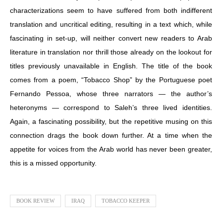
characterizations seem to have suffered from both indifferent
translation and uncritical editing, resulting in a text which, while
fascinating in set-up, will neither convert new readers to Arab
literature in translation nor thrill those already on the lookout for
titles previously unavailable in English. The title of the book
comes from a poem, “Tobacco Shop” by the Portuguese poet
Fernando Pessoa, whose three narrators — the author’s
heteronyms — correspond to Saleh’s three lived identities.
Again, a fascinating possibility, but the repetitive musing on this
connection drags the book down further. At a time when the
appetite for voices from the Arab world has never been greater,
this is a missed opportunity.
BOOK REVIEW
IRAQ
TOBACCO KEEPER