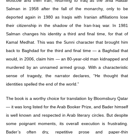
Moscow and then Iran, returning to Iraq as the Shia Haidar
Salman in 1958 after the fall of the monarchy, only to be
deported again in 1980 as Iraqis with Iranian affiliations lose
their citizenship in the shadow of the Iran-Iraq war. In 1981
Salman changes his identity a third and final time, for that of
Kamal Medhat. This was the Sunni character that brought him
back to Baghdad for the third and final time — a Baghdad that
would, in 2006, claim him — an 80-year-old man kidnapped and
murdered by an unnamed armed group. With a characteristic
sense of tragedy, the narrator declares, “He thought that
identities spelled the end of the world.”
The book is a worthy choice for translation by Bloomsbury Qatar
— it was long listed for the Arab Booker Prize, and Bader himself
is well known and respected in Arab literary circles. But despite
some poignant moments, its overall execution is frustrating.
Bader’s often dry, repetitive prose and paper-thin