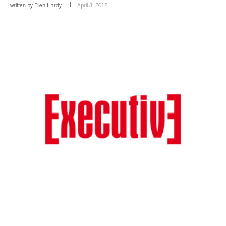
written by
Ellen Hardy
April 3, 2012