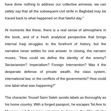
have done nothing to address our collective amnesia, we can
safely say that all the subsequent civil strife in Baghdad may be
traced back to what happened on that fateful day.”
At moments like these, there is a real sense of atmosphere in
the book, and of a fresh analytical perspective that brings
internal Iraqi struggles to the forefront of history, but the
narrative never settles for one answer. In closing, the narrator
muses, “How could we define the identity of the enemy?
Sectarianism? Imperialism? Foreign Intervention? Was it the
desperate defense of private wealth, the class system,
international law, or the conflicts of the governments? How could
one label what was happening?”
The character Yousef Sami Saleh avoids labels as thoroughly as
his home country. With a forged passport, he escapes Tel Aviv to