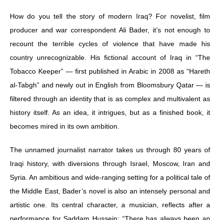
How do you tell the story of modern Iraq? For novelist, film
producer and war correspondent Ali Bader, it’s not enough to
recount the terrible cycles of violence that have made his
country unrecognizable. His fictional account of Iraq in “The
Tobacco Keeper” — first published in Arabic in 2008 as “Hareth
al-Tabgh” and newly out in English from Bloomsbury Qatar — is
filtered through an identity that is as complex and multivalent as
history itself. As an idea, it intrigues, but as a finished book, it
becomes mired in its own ambition.
The unnamed journalist narrator takes us through 80 years of
Iraqi history, with diversions through Israel, Moscow, Iran and
Syria. An ambitious and wide-ranging setting for a political tale of
the Middle East, Bader’s novel is also an intensely personal and
artistic one. Its central character, a musician, reflects after a
performance for Saddam Hussein: “There has always been an