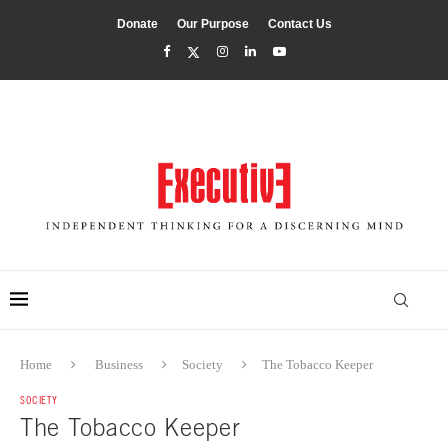
Donate
Our Purpose
Contact Us
Home
Business
Society
The Tobacco Keeper
SOCIETY
The Tobacco Keeper