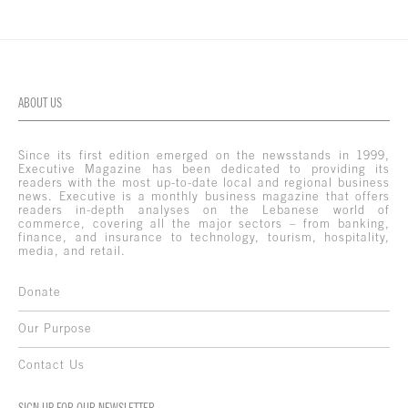
ABOUT US
Since its first edition emerged on the newsstands in 1999,
Executive Magazine has been dedicated to providing its
readers with the most up-to-date local and regional business
news. Executive is a monthly business magazine that offers
readers in-depth analyses on the Lebanese world of
commerce, covering all the major sectors – from banking,
finance, and insurance to technology, tourism, hospitality,
media, and retail.
Donate
Our Purpose
Contact Us
SIGN UP FOR OUR NEWSLETTER