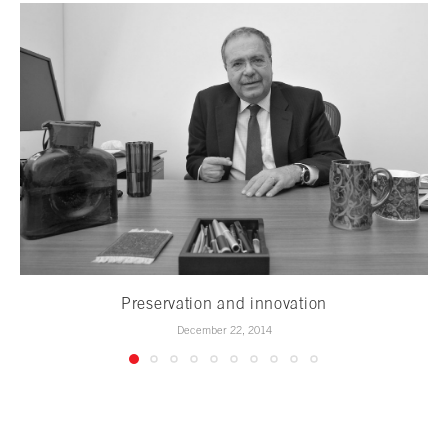
Preservation and innovation
December 22, 2014