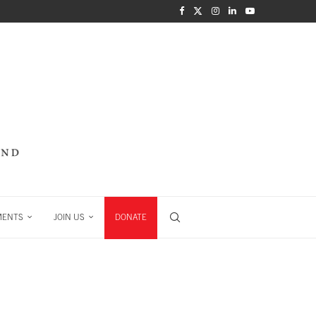
MENTS
JOIN US
DONATE