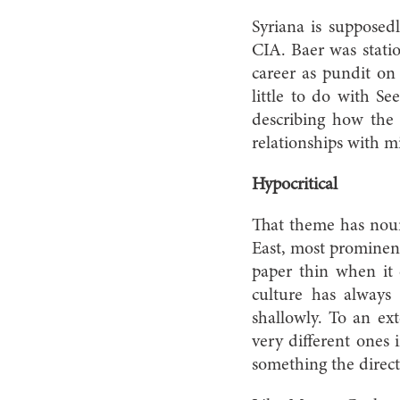
Syriana is supposed
CIA. Baer was stati
career as pundit on
little to do with S
describing how the 
relationships with mi
Hypocritical
That theme has nour
East, most prominen
paper thin when it 
culture has always 
shallowly. To an ext
very different ones i
something the direc