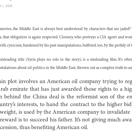
il 1, 2006
movies, the Middle East is always best understood by characters that are jade
, that obligation is again respected. Clooney, who portrays a CIA agent and won a
ith cynicism, burdened by his past manipulations, buffeted, too, by the perfidy o
 misleading title (Syria plays no role in the story), is a misleading film. It’s of
stulations about oil politics in the Middle East, thrown out as complex truth to 
ain plot involves an American oil company trying to regai
rab emirate that has just awarded those rights to a h
 behind the China deal is the reformist son of the emi
untry’s interests, to hand the contract to the higher bi
tweight, is used by the American company to invalidate
 reward is to succeed his father. It’s not giving much aw
cession, thus benefiting American oil.