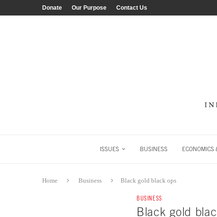
Donate
Our Purpose
Contact Us
ISSUES
BUSINESS
ECONOMICS &
Home
Business
Black gold black ops
BUSINESS
Black gold bla