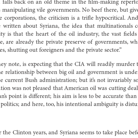
falls back on an old theme in the film-making reperto
s manipulating vile governments. No beef there, but gi
e corporations, the criticism is a trifle hypocritical. A
written about Syriana, the idea that multinationals co
ty is that the heart of the oil industry, the vast field
e, are already the private preserve of governments, w
ves, shutting out foreigners and the private sector.”
hey note, is expecting that the CIA will readily murder 
he relationship between big oil and government is unde
he current Bush administration; but it’s not invariably 
ation was not pleased that American oil was cutting dea
’s point is different; his aim is less to be accurate than
olitics; and here, too, his intentional ambiguity is distu
 the Clinton years, and Syriana seems to take place bef