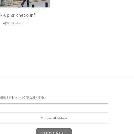
k-up or check-in?
Hedging on real estate
April 20, 2021
April 12, 2021
SIGN UP FOR OUR NEWSLETTER