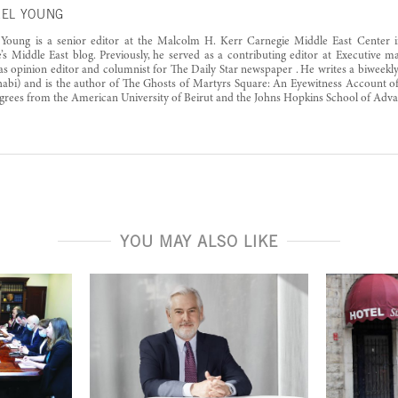
EL YOUNG
 Young is a senior editor at the Malcolm H. Kerr Carnegie Middle East Center i
’s Middle East blog. Previously, he served as a contributing editor at Executive 
s opinion editor and columnist for The Daily Star newspaper . He writes a biweek
bi) and is the author of The Ghosts of Martyrs Square: An Eyewitness Account of 
grees from the American University of Beirut and the Johns Hopkins School of Advan
YOU MAY ALSO LIKE