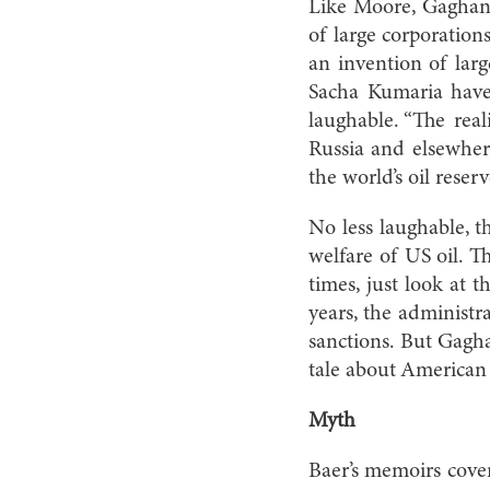
Like Moore, Gaghan 
of large corporation
an invention of larg
Sacha Kumaria have 
laughable. “The reali
Russia and elsewher
the world’s oil reser
No less laughable, t
welfare of US oil. T
times, just look at t
years, the administr
sanctions. But Gaghan
tale about American p
Myth
Baer’s memoirs cover