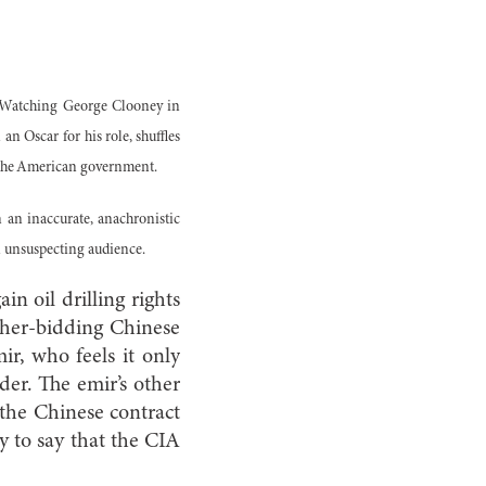
d? Watching George Clooney in
n Oscar for his role, shuffles
f the American government.
ten an inaccurate, anachronistic
an unsuspecting audience.
n oil drilling rights
igher-bidding Chinese
r, who feels it only
dder. The emir’s other
 the Chinese contract
ay to say that the CIA