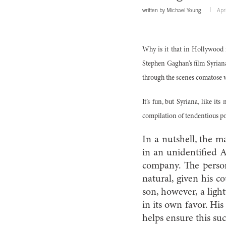
written by
Michael Young
Apr
Why is it that in Hollywood 
Stephen Gaghan’s film Syriana
through the scenes comatose w
It’s fun, but Syriana, like its
compilation of tendentious po
In a nutshell, the m
in an unidentified A
company. The person
natural, given his co
son, however, a ligh
in its own favor. His
helps ensure this suc