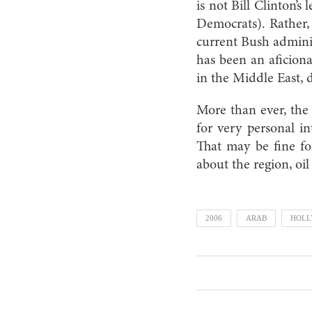
is not Bill Clinton’
Democrats). Rather, 
current Bush admini
has been an aficiona
in the Middle East, d
More than ever, the 
for very personal in
That may be fine fo
about the region, oil
2006
ARAB
HOL