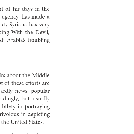
t of his days in the
e agency, has made a
ct, Syriana has very
ping With the Devil,
i Arabia’s troubling
oks about the Middle
of these efforts are
hardly news: popular
adingly, but usually
ubtlety in portraying
frivolous in depicting
the United States.