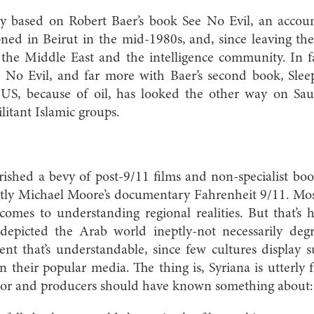
ly based on Robert Baer’s book See No Evil, an accoun
oned in Beirut in the mid-1980s, and, since leaving th
 the Middle East and the intelligence community. In fa
ee No Evil, and far more with Baer’s second book, Slee
US, because of oil, has looked the other way on Saud
litant Islamic groups.
ished a bevy of post-9/11 films and non-specialist bo
tly Michael Moore’s documentary Fahrenheit 9/11. Most 
comes to understanding regional realities. But that’s 
depicted the Arab world ineptly-not necessarily degr
ent that’s understandable, since few cultures display s
n their popular media. The thing is, Syriana is utterly 
tor and producers should have known something about: 