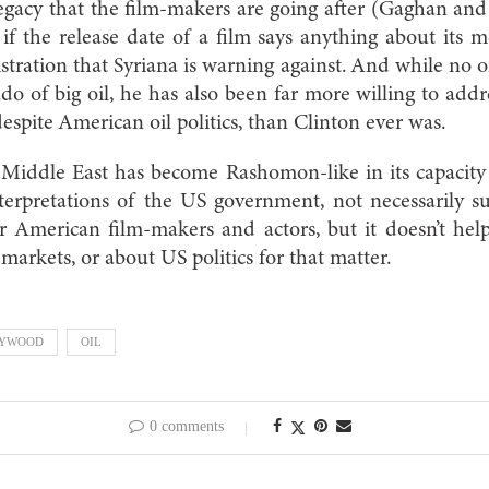
s legacy that the film-makers are going after (Gaghan an
if the release date of a film says anything about its me
stration that Syriana is warning against. And while no
do of big oil, he has also been far more willing to add
espite American oil politics, than Clinton ever was.
Middle East has become Rashomon-like in its capacity 
terpretations of the US government, not necessarily su
r American film-makers and actors, but it doesn’t he
 markets, or about US politics for that matter.
LYWOOD
OIL
0 comments