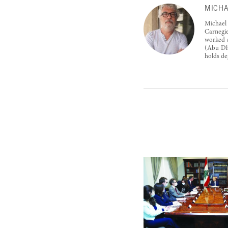
MICHA
Michael
Carnegie
worked a
(Abu Dha
holds de