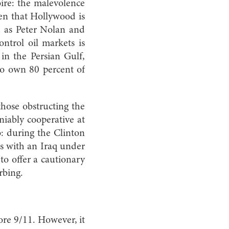
ire: the malevolence
ven that Hollywood is
nd as Peter Nolan and
ntrol oil markets is
s in the Persian Gulf,
ho own 80 percent of
those obstructing the
niably cooperative at
so: during the Clinton
ls with an Iraq under
 to offer a cautionary
rbing.
ore 9/11. However, it