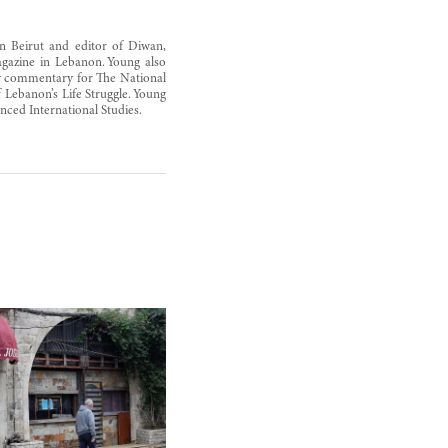
n Beirut and editor of Diwan,
magazine in Lebanon. Young also
ly commentary for The National
Lebanon’s Life Struggle. Young
ced International Studies.