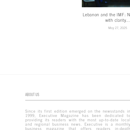
Lebanon and the IMF: N
with clarity...
May 27, 2025
ABOUT US
Since its first edition emerged on the newsstands i
1999, Executive Magazine has been dedicated t
providing its readers with the most up-to-date loca
and regional business news. Executive is a monthl
business magazine that offers readers in-dept