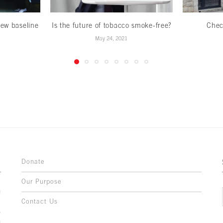
ew baseline
Is the future of tobacco smoke-free?
Chec
May 24, 2021
Donate
Our Purpose
n
o
Contact Us
l
y
h