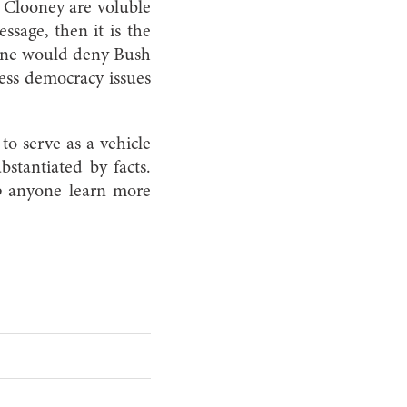
d Clooney are voluble
ssage, then it is the
 one would deny Bush
ress democracy issues
to serve as a vehicle
bstantiated by facts.
lp anyone learn more