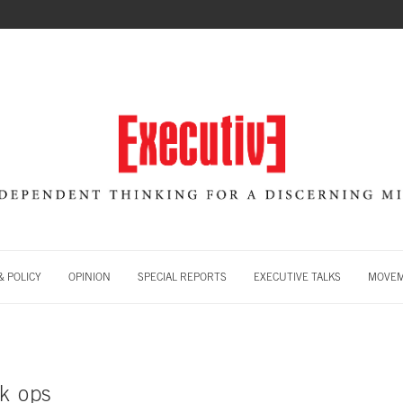
 POLICY
OPINION
SPECIAL REPORTS
EXECUTIVE TALKS
MOVE
ck ops