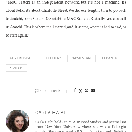
“M&C Saatchi is an independent network, but it’s not a machine. It’s
about Soho, it’s about Charlotte Street. We did our lengthy turn to go back
to Saatchi, from Saatchi & Saatchi to M&C Saatchi. Basically, you can call
us Saatchi. This is where it all started, and, it seems, where it had to end, or
to start again.”
ADVERTISING
ELI KHOURY
FRESH START
LEBANON
SAATCHI
0 comments
CARLA HAIBI
Carla Haibi holds an M.A. in Food Studies and Journalism
from New York University, where she was a Fulbright
scholar. She also earned a B.Sc. in Nutrition and Dietetics