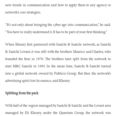
new trends in communication and how to apply them to any agency or
network’s core strategies.
“It’s not only about bringing the cyber age into communication,” he said.
“You have to really understand it. It has to be part of your first thinking.”
When Khoury first partnered with Saatchi & Saatchi network, as Saatchi
& Saatchi Levant, it was still with the brothers Maurice and Charles, who
founded the firm in 1970. The brothers later split from the network to
start M&C Saatchi in 1995. In the mean time, Saatchi & Saatchi turned
into a global network owned by Publicis Group. But then the network’s
advertising spirit lost its essence, said Khoury.
Splitting from the pack
With half of the region managed by Saatchi & Saatchi and the Levant area
managed by Eli Khoury, under the Quantum Group, the network was