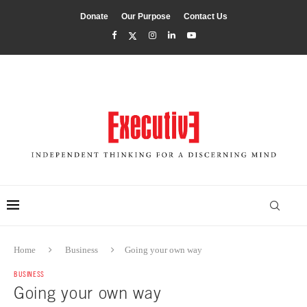
Donate
Our Purpose
Contact Us
Home
Business
Going your own way
BUSINESS
Going your own way