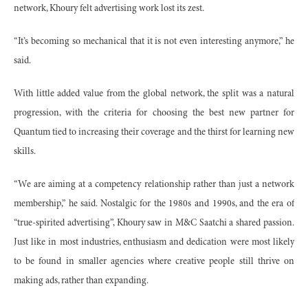
network, Khoury felt advertising work lost its zest.
“It’s becoming so mechanical that it is not even interesting anymore,” he
said.
With little added value from the global network, the split was a natural
progression, with the criteria for choosing the best new partner for
Quantum tied to increasing their coverage and the thirst for learning new
skills.
“We are aiming at a competency relationship rather than just a network
membership,” he said. Nostalgic for the 1980s and 1990s, and the era of
“true-spirited advertising”, Khoury saw in M&C Saatchi a shared passion.
Just like in most industries, enthusiasm and dedication were most likely
to be found in smaller agencies where creative people still thrive on
making ads, rather than expanding.