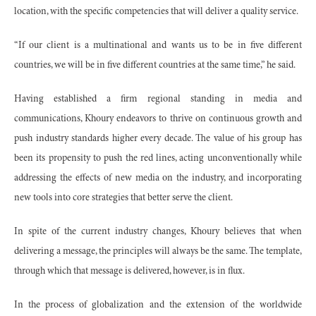
location, with the specific competencies that will deliver a quality service.
“If our client is a multinational and wants us to be in five different
countries, we will be in five different countries at the same time,” he said.
Having established a firm regional standing in media and
communications, Khoury endeavors to thrive on continuous growth and
push industry standards higher every decade. The value of his group has
been its propensity to push the red lines, acting unconventionally while
addressing the effects of new media on the industry, and incorporating
new tools into core strategies that better serve the client.
In spite of the current industry changes, Khoury believes that when
delivering a message, the principles will always be the same. The template,
through which that message is delivered, however, is in flux.
In the process of globalization and the extension of the worldwide