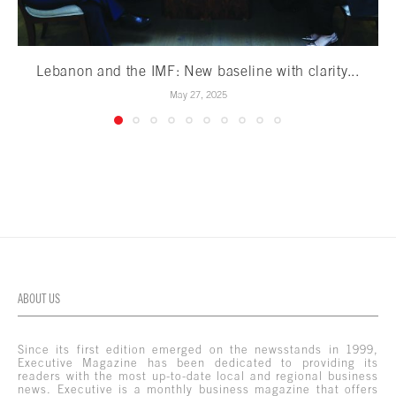
Lebanon and the IMF: New baseline with clarity...
May 27, 2025
ABOUT US
Since its first edition emerged on the newsstands in 1999,
Executive Magazine has been dedicated to providing its
readers with the most up-to-date local and regional business
news. Executive is a monthly business magazine that offers