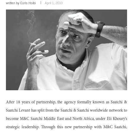
written by
Carla Haibi
April 1, 2010
After 18 years of partnership, the agency formally known as Saatchi &
Saatchi Levant has split from the Saatchi & Saatchi worldwide network to
become M&C Saatchi Middle East and North Africa, under Eli Khoury’s
strategic leadership. Through this new partnership with M&C Saatchi,