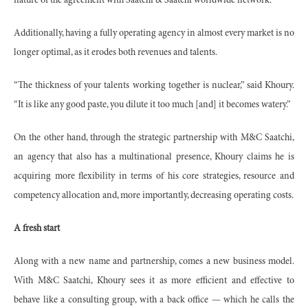
nature of the agreement with Saatchi & Saatchi worldwide network.
Additionally, having a fully operating agency in almost every market is no
longer optimal, as it erodes both revenues and talents.
“The thickness of your talents working together is nuclear,” said Khoury.
“It is like any good paste, you dilute it too much [and] it becomes watery.”
On the other hand, through the strategic partnership with M&C Saatchi,
an agency that also has a multinational presence, Khoury claims he is
acquiring more flexibility in terms of his core strategies, resource and
competency allocation and, more importantly, decreasing operating costs.
A fresh start
Along with a new name and partnership, comes a new business model.
With M&C Saatchi, Khoury sees it as more efficient and effective to
behave like a consulting group, with a back office — which he calls the