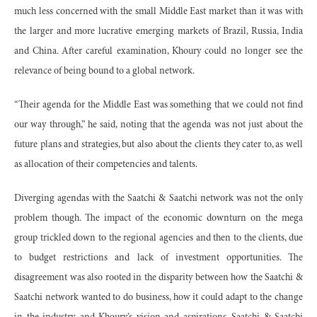
much less concerned with the small Middle East market than it was with
the larger and more lucrative emerging markets of Brazil, Russia, India
and China. After careful examination, Khoury could no longer see the
relevance of being bound to a global network.
“Their agenda for the Middle East was something that we could not find
our way through,” he said, noting that the agenda was not just about the
future plans and strategies, but also about the clients they cater to, as well
as allocation of their competencies and talents.
Diverging agendas with the Saatchi & Saatchi network was not the only
problem though. The impact of the economic downturn on the mega
group trickled down to the regional agencies and then to the clients, due
to budget restrictions and lack of investment opportunities. The
disagreement was also rooted in the disparity between how the Saatchi &
Saatchi network wanted to do business, how it could adapt to the change