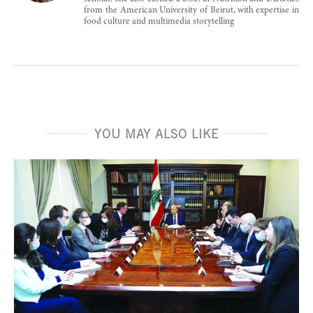
from the American University of Beirut, with expertise in
food culture and multimedia storytelling
YOU MAY ALSO LIKE