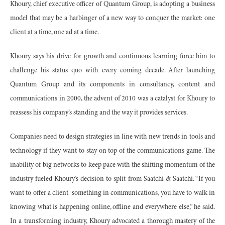
Khoury, chief executive officer of Quantum Group, is adopting a business
model that may be a harbinger of a new way to conquer the market: one
client at a time, one ad at a time.
Khoury says his drive for growth and continuous learning force him to
challenge his status quo with every coming decade. After launching
Quantum Group and its components in consultancy, content and
communications in 2000, the advent of 2010 was a catalyst for Khoury to
reassess his company’s standing and the way it provides services.
Companies need to design strategies in line with new trends in tools and
technology if they want to stay on top of the communications game. The
inability of big networks to keep pace with the shifting momentum of the
industry fueled Khoury’s decision to split from Saatchi & Saatchi. “If you
want to offer a client
something in communications, you have to walk in
knowing what is happening online, offline and everywhere else,” he said.
In a transforming industry, Khoury advocated a thorough mastery of the