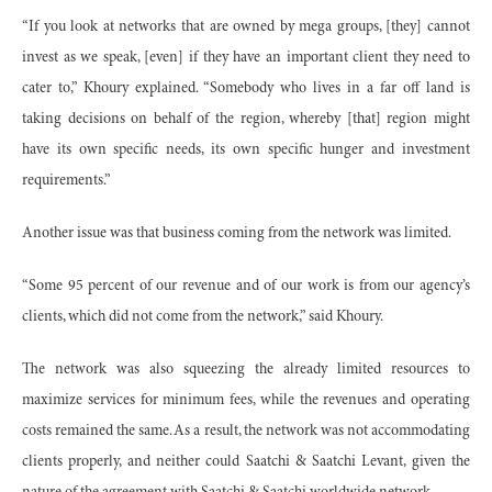
“If you look at networks that are owned by mega groups, [they] cannot
invest as we speak, [even] if they have an important client they need to
cater to,” Khoury explained. “Somebody who lives in a far off land is
taking decisions on behalf of the region, whereby [that] region might
have its own specific needs, its own specific hunger and investment
requirements.”
Another issue was that business coming from the network was limited.
“Some 95 percent of our revenue and of our work is from our agency’s
clients, which did not come from the network,” said Khoury.
The network was also squeezing the already limited resources to
maximize services for minimum fees, while the revenues and operating
costs remained the same. As a result, the network was not accommodating
clients properly, and neither could Saatchi & Saatchi Levant, given the