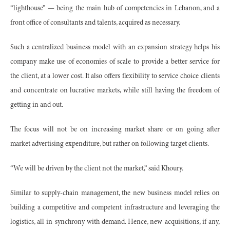
“lighthouse” — being the main hub of competencies in Lebanon, and a
front office of consultants and talents, acquired as necessary.
Such a centralized business model with an expansion strategy helps his
company make use of economies of scale to provide a better service for
the client, at a lower cost. It also offers flexibility to service choice clients
and concentrate on lucrative markets, while still having the freedom of
getting in and out.
The focus will not be on increasing market share or on going after
market advertising expenditure, but rather on following target clients.
“We will be driven by the client not the market,” said Khoury.
Similar to supply-chain management, the new business model relies on
building a competitive and competent infrastructure and leveraging the
logistics, all in synchrony with demand. Hence, new acquisitions, if any,