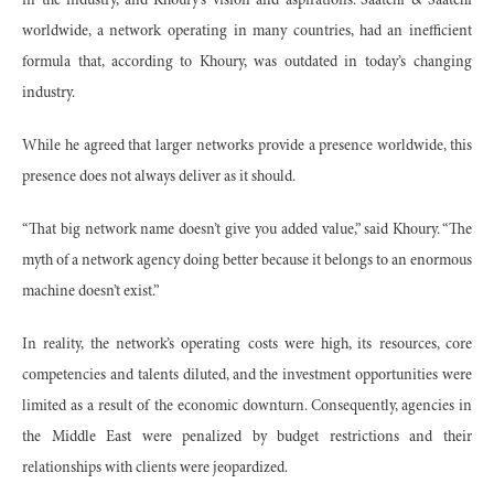
in the industry, and Khoury’s vision and aspirations. Saatchi & Saatchi
worldwide, a network operating in many countries, had an inefficient
formula that, according to Khoury, was outdated in today’s changing
industry.
While he agreed that larger networks provide a presence worldwide, this
presence does not always deliver as it should.
“That big network name doesn’t give you added value,” said Khoury. “The
myth of a network agency doing better because it belongs to an enormous
machine doesn’t exist.”
In reality, the network’s operating costs were high, its resources, core
competencies and talents diluted, and the investment opportunities were
limited as a result of the economic downturn. Consequently, agencies in
the Middle East were penalized by budget restrictions and their
relationships with clients were jeopardized.