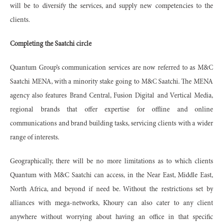
will be to diversify the services, and supply new competencies to the
clients.
Completing the Saatchi circle
Quantum Group’s communication services are now referred to as M&C
Saatchi MENA, with a minority stake going to M&C Saatchi. The MENA
agency also features Brand Central, Fusion Digital and Vertical Media,
regional brands that offer expertise for offline and online
communications and brand building tasks, servicing clients with a wider
range of interests.
Geographically, there will be no more limitations as to which clients
Quantum with M&C Saatchi can access, in the Near East, Middle East,
North Africa, and beyond if need be. Without the restrictions set by
alliances with mega-networks, Khoury can also cater to any client
anywhere without worrying about having an office in that specific