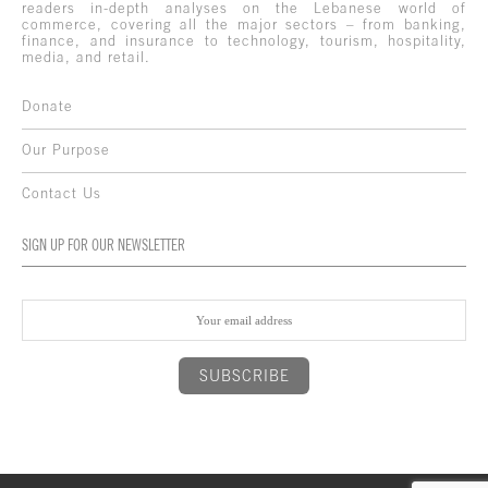
readers in-depth analyses on the Lebanese world of
commerce, covering all the major sectors – from banking,
finance, and insurance to technology, tourism, hospitality,
media, and retail.
Donate
Our Purpose
Contact Us
SIGN UP FOR OUR NEWSLETTER