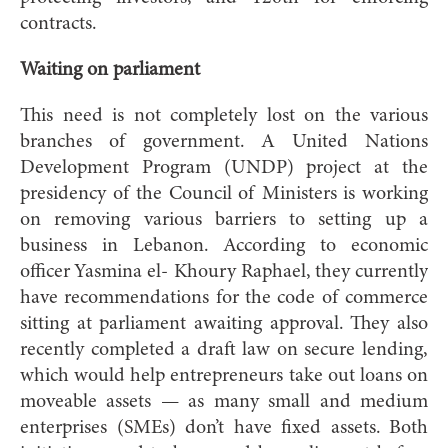
contracts.
Waiting on parliament
This need is not completely lost on the various
branches of government. A United Nations
Development Program (UNDP) project at the
presidency of the Council of Ministers
is working
on removing various barriers to setting up a
business in Lebanon. According to economic
officer Yasmina el- Khoury Raphael, they currently
have recommendations for the code of commerce
sitting at parliament awaiting approval. They also
recently completed a draft law on secure lending,
which would help entrepreneurs take out loans on
moveable assets — as many small and medium
enterprises (SMEs) don’t have fixed assets. Both