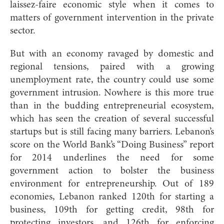
laissez-faire economic style when it comes to
matters of government intervention in the private
sector.
But with an economy ravaged by domestic and
regional tensions, paired with a growing
unemployment rate, the country could use some
government intrusion. Nowhere is this more true
than in the budding entrepreneurial ecosystem,
which has seen the creation of several successful
startups but is still facing many barriers. Lebanon’s
score on the World Bank’s “Doing Business” report
for 2014 underlines the need for some
government action to bolster the business
environment for entrepreneurship. Out of 189
economies, Lebanon ranked 120th for starting a
business, 109th for getting credit, 98th for
protecting investors, and 126th for enforcing