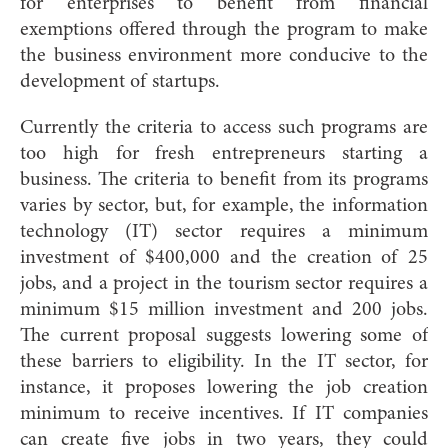
for enterprises to benefit from financial
exemptions offered through the program to make
the business environment more conducive to the
development of startups.
Currently the criteria to access such programs are
too high for fresh entrepreneurs starting a
business. The criteria to benefit from its programs
varies by sector, but, for example, the information
technology (IT) sector requires a minimum
investment of $400,000 and the creation of 25
jobs, and a project in the tourism sector requires a
minimum $15 million investment and 200 jobs.
The current proposal suggests lowering some of
these barriers to eligibility. In the IT sector, for
instance, it proposes lowering the job creation
minimum to receive incentives. If IT companies
can create five jobs in two years, they could