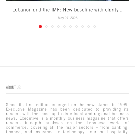
Lebanon and the IMF: New baseline with clarity...
May 27, 2025
ABOUT US
Since its first edition emerged on the newsstands in 1999,
Executive Magazine has been dedicated to providing its
readers with the most up-to-date local and regional business
news. Executive is a monthly business magazine that offers
readers in-depth analyses on the Lebanese world of
commerce, covering all the major sectors – from banking,
finance, and insurance to technology, tourism, hospitality,