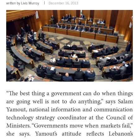
written by
Livia Murray
December 16, 2013
“The best thing a government can do when things
are going well is not to do anything,” says Salam
Yamout, national information and communication
technology strategy coordinator at the Council of
Ministers. “Governments move when markets fail,”
she says. Yamout’s attitude reflects Lebanon’s