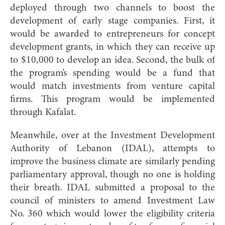
deployed through two channels to boost the
development of early stage companies. First, it
would be awarded to entrepreneurs for concept
development grants, in which they can receive up
to $10,000 to develop an idea. Second, the bulk of
the program’s spending would be a fund that
would match investments from venture capital
firms. This program would be implemented
through Kafalat.
Meanwhile, over at the Investment Development
Authority of Lebanon (IDAL), attempts to
improve the business climate are similarly pending
parliamentary approval, though no one is holding
their breath. IDAL submitted a proposal to the
council of ministers to amend Investment Law
No. 360 which would lower the eligibility criteria