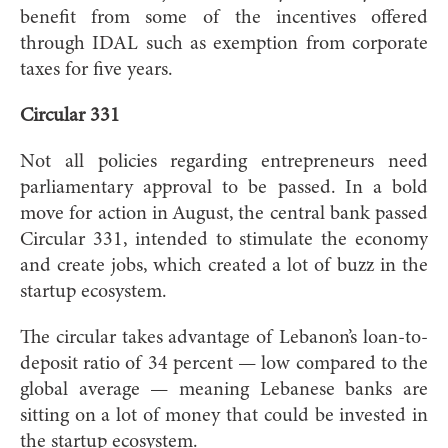
benefit from some of the incentives offered
through IDAL such as exemption from corporate
taxes for five years.
Circular 331
Not all policies regarding entrepreneurs need
parliamentary approval to be passed. In a bold
move for action in August, the central bank passed
Circular 331, intended to stimulate the economy
and create jobs, which created a lot of buzz in the
startup ecosystem.
The circular takes advantage of Lebanon’s loan-to-
deposit ratio of 34 percent — low compared to the
global average — meaning Lebanese banks are
sitting on a lot of money that could be invested in
the startup ecosystem.