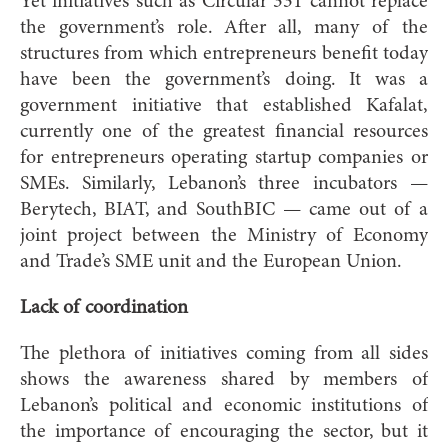
Yet initiatives such as Circular 331 cannot replace
the government’s role. After all, many of the
structures from which entrepreneurs benefit today
have been the government’s doing. It was a
government initiative that established Kafalat,
currently one of the greatest financial resources
for entrepreneurs operating startup companies or
SMEs. Similarly, Lebanon’s three incubators —
Berytech, BIAT, and
SouthBIC — came out of a
joint project between the Ministry of Economy
and Trade’s SME unit and the European Union.
Lack of coordination
The plethora of initiatives coming from all sides
shows the awareness shared by members of
Lebanon’s political and economic institutions of
the importance of encouraging the sector, but it