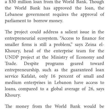
a $30 million loan from the World Bank. Though
the World Bank has approved the loan, the
Lebanese government requires the approval of
parliament to borrow money.
The project could address a salient issue in the
entrepreneurial ecosystem. “Access to finance for
smaller firms is still a problem,” says Zeina el-
Khoury, head of the enterprise team for the
UNDP project at the Ministry of Economy and
Trade. Despite programs geared toward
entrepreneurship, such as the guaranteed loan
service Kafalat, only 16 percent of small and
medium enterprises in Lebanon have access to
loans, compared to a
global average of 26, says
Khoury.
The money from the World Bank would be