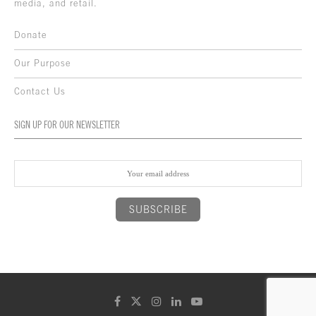
media, and retail.
Donate
Our Purpose
Contact Us
SIGN UP FOR OUR NEWSLETTER