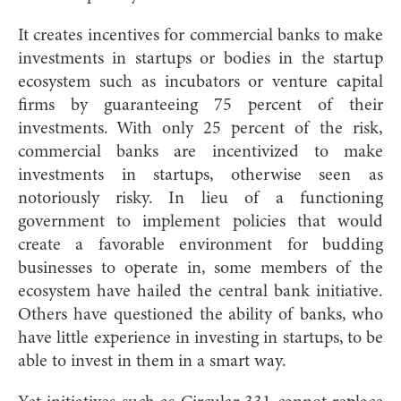
It creates incentives for commercial banks to make
investments in startups or bodies in the startup
ecosystem such as incubators or venture capital
firms by guaranteeing 75 percent of their
investments. With only 25 percent of the risk,
commercial banks are incentivized to make
investments in startups, otherwise seen as
notoriously risky. In lieu of a functioning
government to implement policies that would
create a favorable environment for budding
businesses to operate in, some members of the
ecosystem have hailed the central bank initiative.
Others have questioned the ability of banks, who
have little experience in investing in startups, to be
able to invest in them in a smart way.