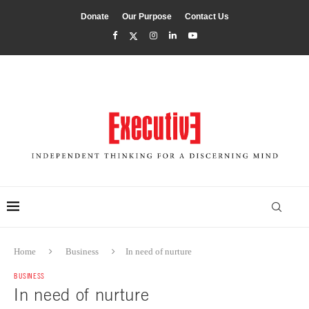
Donate
Our Purpose
Contact Us
Home
Business
In need of nurture
BUSINESS
In need of nurture