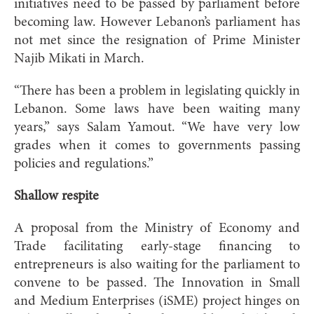
initiatives need to be passed by parliament before
becoming law. However Lebanon’s parliament has
not met since the resignation of Prime Minister
Najib Mikati in March.
“There has been a problem in legislating quickly in
Lebanon. Some laws have been waiting many
years,” says Salam Yamout. “We have very low
grades when it comes to governments passing
policies and regulations.”
Shallow respite
A proposal from the Ministry of Economy and
Trade facilitating early-stage financing to
entrepreneurs is also waiting for the parliament to
convene to be passed. The Innovation in Small
and Medium Enterprises (iSME) project hinges on