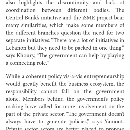
also highlights the discontinuity and lack of
coordination between
different bodies. The
Central Bank’s initiative and the iSME project bear
many similarities, which make some members of
the different branches question the need for two
separate initiatives. “There are a lot of initiatives in
Lebanon but they need to be packed in one thing,”
says Khoury, “The government can help by playing
a connecting role.”
While a coherent policy vis-a-vis entrepreneurship
would greatly benefit the business ecosystem, the
responsibility cannot fall on the government
alone. Members behind the government’s policy
making have called for more involvement on the
part of the private sector. “The government doesn’t
always have to generate policies,” says Yamout.
Private sector actors are better placed to propose