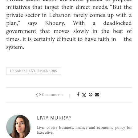
initiatives that target their direct needs. “But the
private sector in Lebanon rarely comes up with a
plan,” says Khoury. With a deadlocked
government that moves slowly in the best of
times, it is certainly difficult to have faith in the
system.
LEBANESE ENTREPRENEURS
0 comments
LIVIA MURRAY
Livia covers business, finance and economic policy for
Executive.