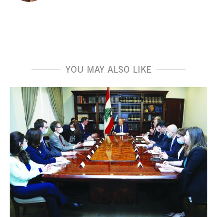
YOU MAY ALSO LIKE