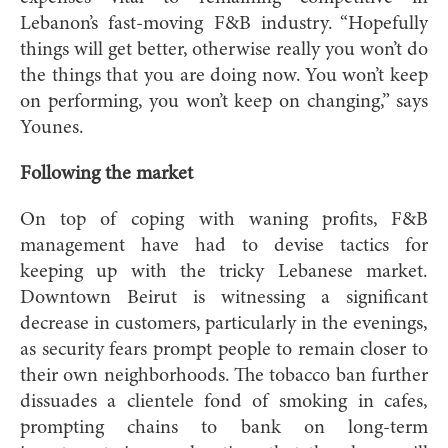
Lebanon’s fast-moving F&B industry. “Hopefully
things will get better, otherwise really you won’t do
the things that you are doing now. You won’t keep
on performing, you won’t keep on changing,” says
Younes.
Following the market
On top of coping with waning profits, F&B
management have had to devise tactics for
keeping up with the tricky Lebanese market.
Downtown Beirut is witnessing a significant
decrease in customers, particularly in the evenings,
as security fears prompt people to remain closer to
their own neighborhoods. The tobacco ban further
dissuades a clientele fond of smoking in cafes,
prompting chains to bank on long-term