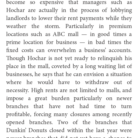
become so expensive that managers such as
Hochar are actually in the process of lobbying
landlords to lower their rent payments while they
weather the storm. Particularly in premium
locations such as ABC mall — in good times a
prime location for business — in bad times the
fixed costs can overwhelm a business’ accounts.
Though Hochar is not yet ready to relinquish his
place in the mall, coveted by a long waiting list of
businesses, he says that he can envision a situation
where he would have to withdraw out of
necessity. High rents are not limited to malls, and
impose a great burden particularly on newer
branches that have not had time to turn
profitable, forcing many closures among recently
opened branches. Two of the branches that
Dunkin’ Donuts closed within the last year were