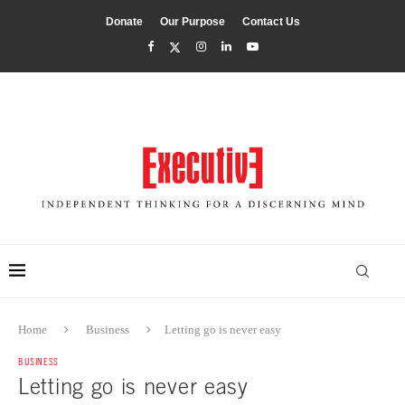
Donate
Our Purpose
Contact Us
Home
Business
Letting go is never easy
BUSINESS
Letting go is never easy