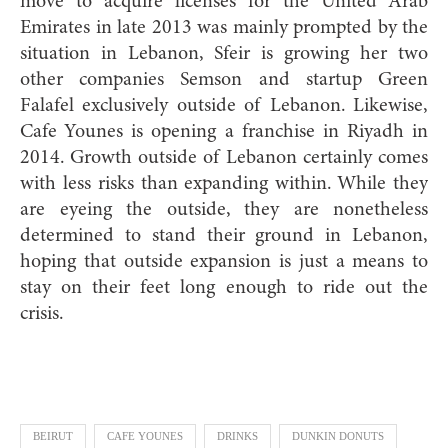
move to acquire licenses for the United Arab
Emirates in late 2013 was mainly prompted by the
situation in Lebanon, Sfeir is growing her two
other companies Semson and startup Green
Falafel exclusively outside of Lebanon. Likewise,
Cafe Younes is opening a franchise in Riyadh in
2014. Growth outside of Lebanon certainly comes
with less risks than expanding within. While they
are eyeing the outside, they are nonetheless
determined to stand their ground in Lebanon,
hoping that outside expansion is just a means to
stay on their feet long enough to ride out the
crisis.
BEIRUT
CAFE YOUNES
DRINKS
DUNKIN DONUTS