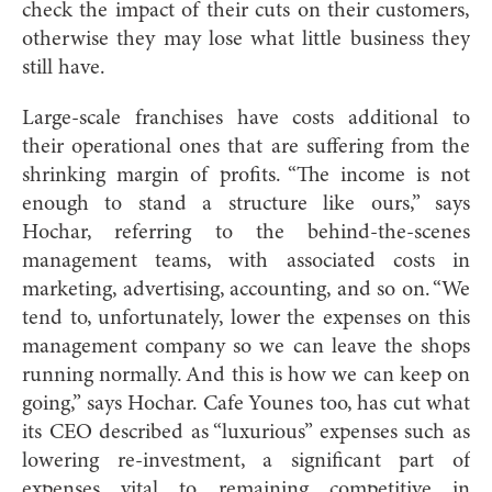
check the impact of their cuts on their customers,
otherwise they may lose what little business they
still have.
Large-scale franchises have costs additional to
their operational ones that are suffering from the
shrinking margin of profits. “The income is not
enough to stand a structure like ours,” says
Hochar, referring to the behind-the-scenes
management teams, with associated costs in
marketing, advertising, accounting, and so on. “We
tend to, unfortunately, lower the expenses on this
management company so we can leave the shops
running normally. And this is how we can keep on
going,” says Hochar. Cafe Younes too, has cut what
its CEO described as “luxurious” expenses such as
lowering re-investment, a significant part of
expenses vital to remaining competitive in