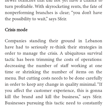
newer branches that did not yet have a chance to
turn profitable. With skyrocketing rents, the fate of
nonperforming branches is clear; “you don’t have
the possibility to wait,” says Sfeir.
Crisis mode
Companies standing their ground in Lebanon
have had to seriously re-think their strategies in
order to manage the crisis. A ubiquitous survival
tactic has been trimming the costs of operations:
decreasing the number of staff working at one
time or shrinking the number of items on the
menu. But cutting costs needs to be done carefully
in order to keep any change in quality minimal. “If
you affect the customer experience, this is gonna
kill the brand and kill the business,” says Sfeir.
Businesses pursuing this tactic need to constantly