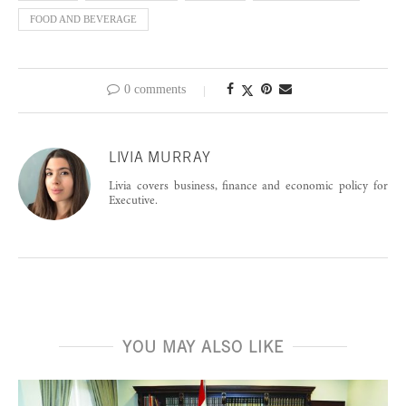
FOOD AND BEVERAGE
0 comments
LIVIA MURRAY
Livia covers business, finance and economic policy for
Executive.
YOU MAY ALSO LIKE