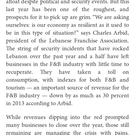
afloat despite political and security events. But this
last year has been one of the roughest, and
prospects for it to pick up are grim. “We are asking
ourselves: is our economy as resilient as it used to
be in this type of situation?” says Charles Arbid,
president of the Lebanese Franchise Association.
The string of security incidents that have rocked
Lebanon over the past year and a half have left
businesses in the F&B industry with little time to
recuperate. They have taken a toll on
consumption, with indexes for both F&B and
tourism — an important source of revenue for the
F&B industry — down by as much as 30 percent
in 2013 according to Arbid.
While revenues dipping into the red prompted
many businesses to close over the year, those still
remaining are managing the crisis with pains.