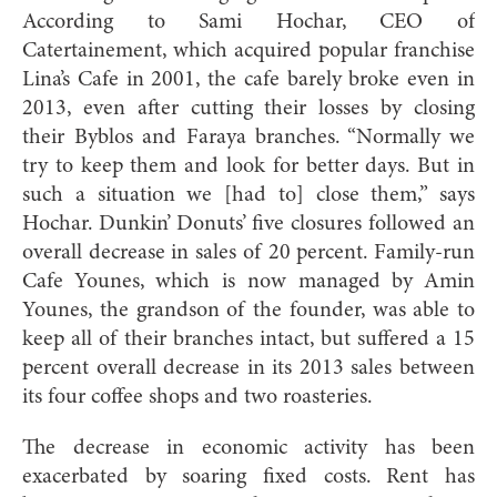
According to Sami Hochar, CEO of
Catertainement, which acquired popular franchise
Lina’s Cafe in 2001, the cafe barely broke even in
2013, even after cutting their losses by closing
their Byblos and Faraya branches. “Normally we
try to keep them and look for better days. But in
such a situation we [had to] close them,” says
Hochar. Dunkin’ Donuts’ five closures followed an
overall decrease in sales of 20 percent. Family-run
Cafe Younes, which is now managed by Amin
Younes, the grandson of the founder, was able to
keep all of their branches intact, but suffered a 15
percent overall decrease in its 2013 sales between
its four coffee shops and two roasteries.
The decrease in economic activity has been
exacerbated by soaring fixed costs. Rent has