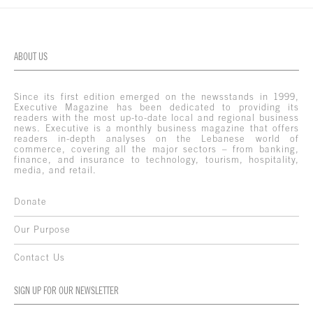
ABOUT US
Since its first edition emerged on the newsstands in 1999,
Executive Magazine has been dedicated to providing its
readers with the most up-to-date local and regional business
news. Executive is a monthly business magazine that offers
readers in-depth analyses on the Lebanese world of
commerce, covering all the major sectors – from banking,
finance, and insurance to technology, tourism, hospitality,
media, and retail.
Donate
Our Purpose
Contact Us
SIGN UP FOR OUR NEWSLETTER