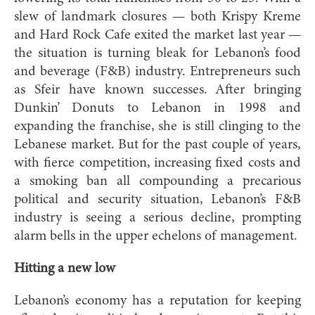
slew of landmark closures — both Krispy Kreme
and Hard Rock Cafe exited the market last year —
the situation is turning bleak for Lebanon’s food
and beverage (F&B) industry. Entrepreneurs such
as Sfeir have known successes. After bringing
Dunkin’ Donuts to Lebanon in 1998 and
expanding the franchise, she is still clinging to the
Lebanese market. But for the past couple of years,
with fierce competition, increasing fixed costs and
a smoking ban all compounding a precarious
political and security situation, Lebanon’s F&B
industry is seeing a serious decline, prompting
alarm bells in the upper echelons of management.
Hitting a new low
Lebanon’s economy has a reputation for keeping