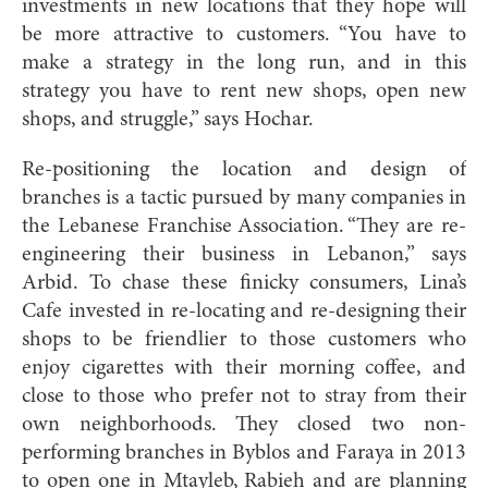
investments in new locations that they hope will
be more attractive to customers. “You have to
make a strategy in the long run, and in this
strategy you have to rent new shops, open new
shops, and struggle,” says Hochar.
Re-positioning the location and design of
branches is a tactic pursued by many companies in
the Lebanese Franchise Association. “They are re-
engineering their business in Lebanon,” says
Arbid. To chase these finicky consumers, Lina’s
Cafe invested in re-locating and re-designing their
shops to be friendlier to those customers who
enjoy cigarettes with their morning coffee, and
close to those who prefer not to stray from their
own neighborhoods. They closed two non-
performing branches in Byblos and Faraya in 2013
to open one in Mtayleb, Rabieh and are planning