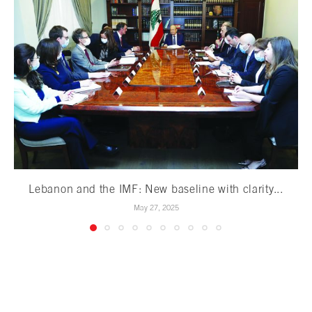
Lebanon and the IMF: New baseline with clarity...
May 27, 2025