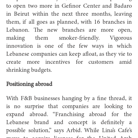
to open two more in Gefinor Center and Badaro
in Beirut within the next three months, leaving
them, if all goes as planned, with 16 branches in
Lebanon. The new branches are more open,
making them smoker-friendly. Vigorous
innovation is one of the few ways in which
Lebanese companies can keep afloat, as they vie to
create more incentives for customers amid
shrinking budgets.
Positioning abroad
With F&B businesses hanging by a fine thread, it
is no surprise that companies are looking to
expand abroad. “Franchising abroad for the
Lebanese brand and concept is definitely a
possible solution,” says Arbid. While Lina’s Cafe’s