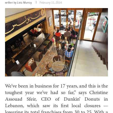
written by
Livia Murray
February 11, 2014
We’ve been in business for 17 years, and this is the
toughest year we’ve had so far,” says Christine
Assouad Sfeir, CEO of Dunkin’ Donuts in
Lebanon, which saw its first local closures —
lowering its total franchises from 30 to 25. With a