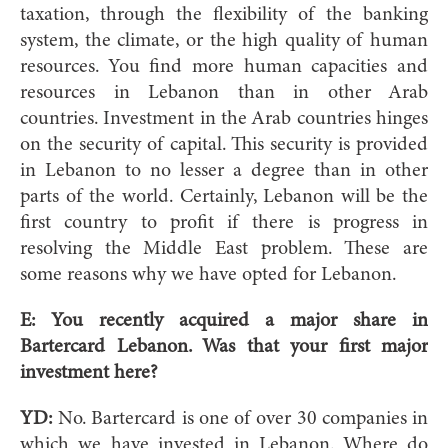
taxation, through the flexibility of the banking
system, the climate, or the high quality of human
resources. You find more human capacities and
resources in Lebanon than in other Arab
countries. Investment in the Arab countries hinges
on the security of capital. This security is provided
in Lebanon to no lesser a degree than in other
parts of the world. Certainly, Lebanon will be the
first country to profit if there is progress in
resolving the Middle East problem. These are
some reasons why we have opted for Lebanon.
E: You recently acquired a major share in
Bartercard Lebanon. Was that your first major
investment here?
YD:
No. Bartercard is one of over 30 companies in
which we have invested in Lebanon. Where do