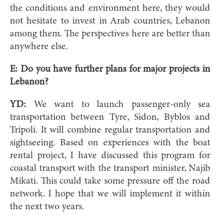
the conditions and environment here, they would
not hesitate to invest in Arab countries, Lebanon
among them. The perspectives here are better than
anywhere else.
E:
Do you have further plans for major projects in
Lebanon?
YD:
We want to launch passenger-only sea
transportation between Tyre, Sidon, Byblos and
Tripoli. It will combine regular transportation and
sightseeing. Based on experiences with the boat
rental project, I have discussed this program for
coastal transport with the transport minister, Najib
Mikati. This could take some pressure off the road
network. I hope that we will implement it within
the next two years.