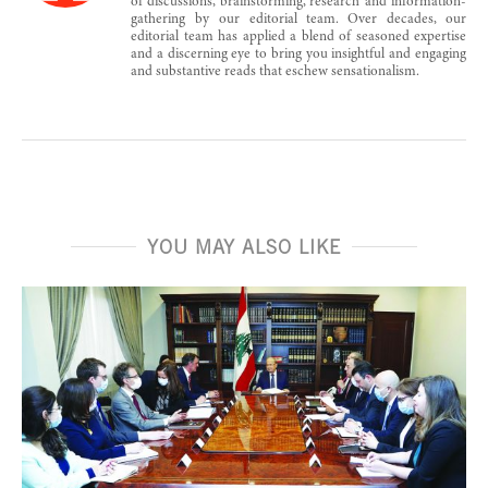
of discussions, brainstorming, research and information-
gathering by our editorial team. Over decades, our
editorial team has applied a blend of seasoned expertise
and a discerning eye to bring you insightful and engaging
and substantive reads that eschew sensationalism.
YOU MAY ALSO LIKE