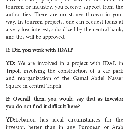
tourism or industry, you receive support from the
authorities. There are no stones thrown in your
way. In tourism projects, one can request loans at
a very low interest, subsidized by the central bank,
and this will be approved.
E: Did you work with IDAL?
YD:
We are involved in a project with IDAL in
Tripoli involving the construction of a car park
and reorganization of the Gamal Abdel Nasser
Square in central Tripoli.
E: Overall, then, you would say that as investor
you do not find it difficult here?
YD:
Lebanon has ideal circumstances for the
investor, better than in any European or Arab