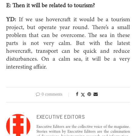
E:
Then it will be related to tourism?
YD:
If we use hovercraft it would be a tourism
project, but operate year round. There’s a small
problem that can be overcome. The sea in these
parts is not very calm. But with the latest
hovercraft, transport can be quick and reduce
disturbances. On a calm sea, it will be a very
interesting affair.
0 comments
EXECUTIVE EDITORS
Executive Editors are the collective voice of the magazine.
Stories written by Executive Editors are the culmination