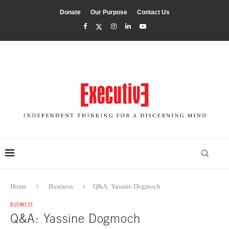
Donate
Our Purpose
Contact Us
Home
Business
Q&A: Yassine Dogmoch
BUSINESS
Q&A: Yassine Dogmoch