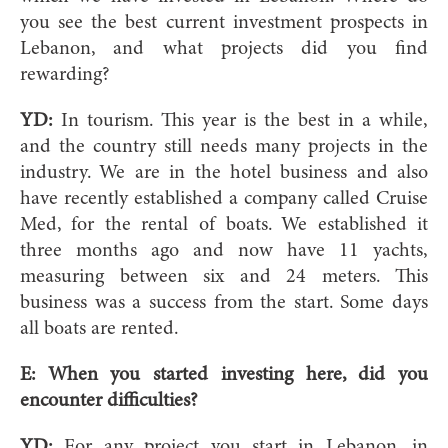
you see the best current investment prospects in
Lebanon, and what projects did you find
rewarding?
YD:
In tourism. This year is the best in a while,
and the country still needs many projects in the
industry. We are in the hotel business and also
have recently established a company called Cruise
Med, for the rental of boats. We established it
three months ago and now have 11 yachts,
measuring between six and 24 meters. This
business was a success from the start. Some days
all boats are rented.
E: When you started investing here, did you
encounter difficulties?
YD:
For any project you start in Lebanon, in