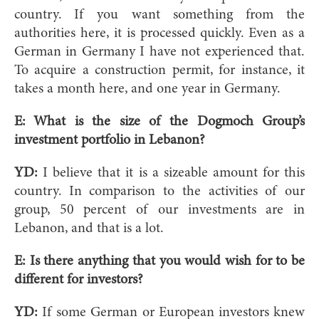
country. If you want something from the
authorities here, it is processed quickly. Even as a
German in Germany I have not experienced that.
To acquire a construction permit, for instance, it
takes a month here, and one year in Germany.
E:
What is the size of the Dogmoch Group’s
investment portfolio in Lebanon?
YD:
I believe that it is a sizeable amount for this
country. In comparison to the activities of our
group, 50 percent of our investments are in
Lebanon, and that is a lot.
E:
Is there anything that you would wish for to be
different for investors?
YD:
If some German or European investors knew