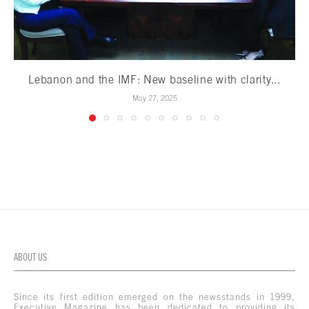
Lebanon and the IMF: New baseline with clarity...
May 27, 2025
ABOUT US
Since its first edition emerged on the newsstands in 1999,
Executive Magazine has been dedicated to providing its