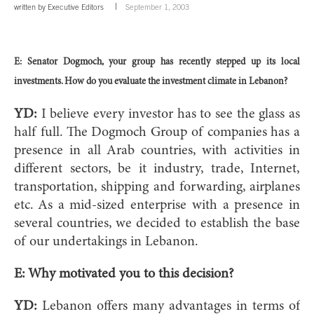
written by
Executive Editors
September 1, 2003
E: Senator Dogmoch, your group has recently stepped up its local
investments. How do you evaluate the investment climate in Lebanon?
YD:
I believe every investor has to see the glass as
half full. The Dogmoch Group of companies has a
presence in all Arab countries, with activities in
different sectors, be it industry, trade, Internet,
transportation, shipping and forwarding, airplanes
etc. As a mid-sized enterprise with a presence in
several countries, we decided to establish the base
of our undertakings in Lebanon.
E: Why motivated you to this decision?
YD:
Lebanon offers many advantages in terms of