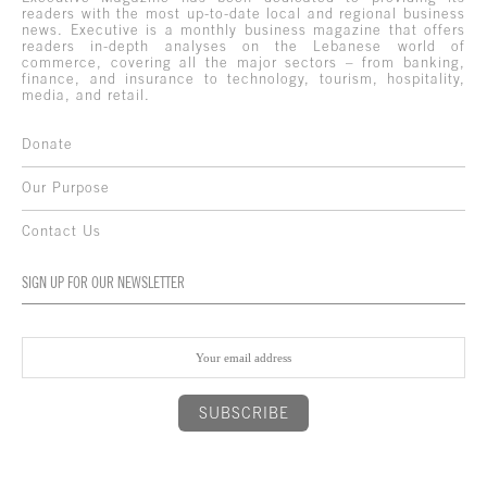
readers with the most up-to-date local and regional business
news. Executive is a monthly business magazine that offers
readers in-depth analyses on the Lebanese world of
commerce, covering all the major sectors – from banking,
finance, and insurance to technology, tourism, hospitality,
media, and retail.
Donate
Our Purpose
Contact Us
SIGN UP FOR OUR NEWSLETTER