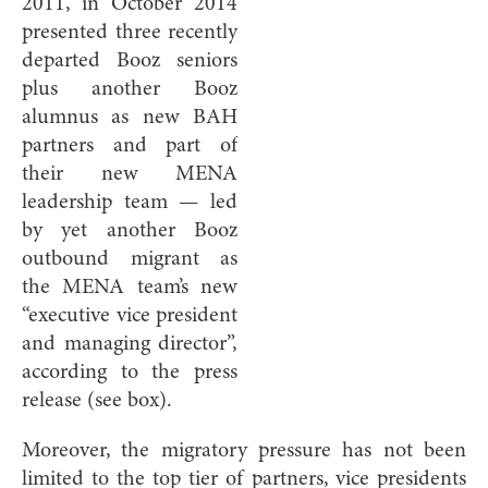
2011, in October 2014
presented three recently
departed Booz seniors
plus another Booz
alumnus as new BAH
partners and part of
their new MENA
leadership team — led
by yet another Booz
outbound migrant as
the MENA team’s new
“executive vice president
and managing director”,
according to the press
release (see box).
Moreover, the migratory pressure has not been
limited to the top tier of partners, vice presidents