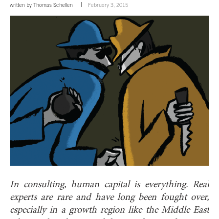
written by
Thomas Schellen
February 3, 2015
In consulting, human capital is everything. Real
experts are rare and have long been fought over,
especially in a growth region like the Middle East