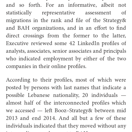
and so forth. For an informative, albeit not
statistically representative assessment of
migrations in the rank and file of the Strategy&
and BAH organizations, and in an effort to find
direct crossings from the former to the latter,
Executive reviewed some 42 LinkedIn profiles of
analysts, associates, senior associates and principals
who indicated employment by either of the two
companies in their online profiles.
According to their profiles, most of which were
posted by persons with last names that indicate a
possible Lebanese nationality, 20 individuals —
almost half of the interconnected profiles which
we accessed — left Booz–Strategy& between mid
2013 and end 2014. And all but a few of these
individuals indicated that they moved without any