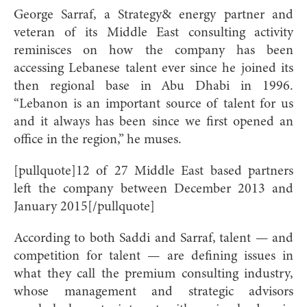
George Sarraf, a Strategy& energy partner and
veteran of its Middle East consulting activity
reminisces on how the company has been
accessing Lebanese talent ever since he joined its
then regional base in Abu Dhabi in 1996.
“Lebanon is an important source of talent for us
and it always has been since we first opened an
office in the region,” he muses.
[pullquote]12 of 27 Middle East based partners
left the company between December 2013 and
January 2015[/pullquote]
According to both Saddi and Sarraf, talent — and
competition for talent — are defining issues in
what they call the premium consulting industry,
whose management and strategic advisors