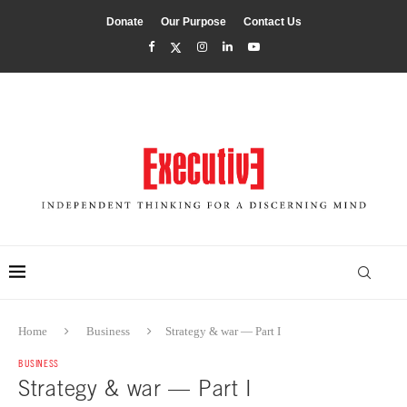
Donate
Our Purpose
Contact Us
Home
Business
Strategy & war — Part I
BUSINESS
Strategy & war — Part I