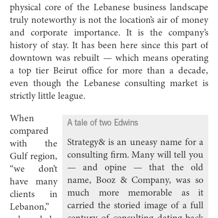
physical core of the Lebanese business landscape
truly noteworthy is not the location’s air of money
and corporate importance. It is the company’s
history of stay. It has been here since this part of
downtown was rebuilt — which means operating
a top tier Beirut office for more than a decade,
even though the Lebanese consulting market is
strictly little league.
When
A tale of two Edwins
compared
Strategy& is an uneasy name for a
with the
consulting firm. Many will tell you
Gulf region,
— and opine — that the old
“we don’t
name, Booz & Company, was so
have many
much more memorable as it
clients in
carried the storied image of a full
Lebanon,”