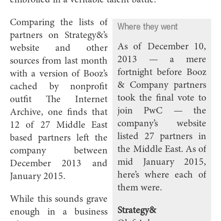
Comparing the lists of
Where they went
partners on Strategy&’s
As of December 10,
website and other
2013 — a mere
sources from last month
fortnight before Booz
with a version of Booz’s
& Company partners
cached by nonprofit
took the final vote to
outfit The Internet
join PwC — the
Archive, one finds that
company’s website
12 of 27 Middle East
listed 27 partners in
based partners left the
the Middle East. As of
company between
mid January 2015,
December 2013 and
here’s where each of
January 2015.
them were.
While this sounds grave
Strategy&
enough in a business