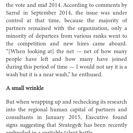
the vote and mid 2014. According to comments by
Sarraf in September 2014, the issue was under
control at that time, because the majority of
partners remained with the organization, only a
minority of departees from various ranks went to
the competition and new hires came aboard.
“[When looking at] the net — net of how many
people have left and how many have joined
during this period of time — I would not say it is a
wash but it is a near wash,” he enthused.
A small wrinkle
But when wrapping up and rechecking its research
into the regional human capital of partners and
consultants in January 2015, Executive found
signs suggesting that Strategy& has been recently
embroiled in a veritable talent battle.