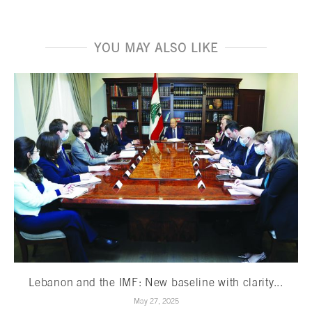
YOU MAY ALSO LIKE
Lebanon and the IMF: New baseline with clarity...
May 27, 2025