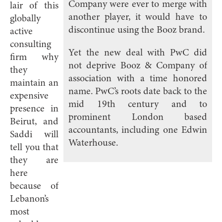
Company were ever to merge with
lair of this
another player, it would have to
globally
discontinue using the Booz brand.
active
consulting
Yet the new deal with PwC did
firm why
not deprive Booz & Company of
they
association with a time honored
maintain an
name. PwC’s roots date back to the
expensive
mid 19th century and to
presence in
prominent London based
Beirut, and
accountants, including one Edwin
Saddi will
Waterhouse.
tell you that
they are
here
because of
Lebanon’s
most