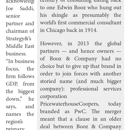
century of consulting dating back
acknowledges
to one Edwin Booz who hung out
Joe Saddi,
his shingle as presumably the
senior
world’s first commercial consultant
partner and
in Chicago back in 1914.
chairman of
Strategy&’s
However, in 2013 the global
Middle East
partners — and hence owners —
business.
of Booz & Company had no
“In business
choice but to give up that brand in
focus, the
order to join forces with another
firm follows
storied name (and much bigger
GDP, from
company): professional services
the biggest
corporation
down,” he
PricewaterhouseCoopers, today
says, and
branded as PwC. The merger
names the
meant that a clause in an older
region’s
deal between Booz & Company
primary