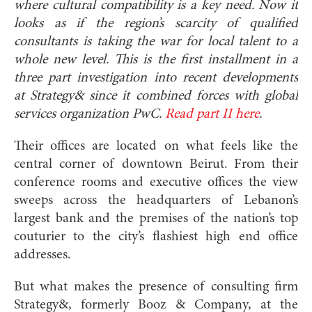
where cultural compatibility is a key need. Now it
looks as if the
region’s scarcity of qualified
consultants is takin
g the war for local talent to a
whole new level. This is the first installment in a
three part investigation into recent developments
at Strategy& since it combined forces with global
services organization PwC.
Read part II here
.
Their offices are located on what feels like the
central corner of downtown Beirut. From their
conference rooms and executive offices the view
sweeps across the headquarters of Lebanon’s
largest bank and the premises of the nation’s top
couturier to the city’s flashiest high end office
addresses.
But what makes the presence of consulting firm
Strategy&, formerly Booz & Company, at the