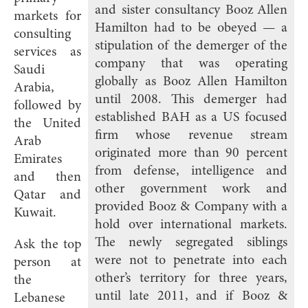
and sister consultancy Booz Allen
markets for
Hamilton had to be obeyed — a
consulting
stipulation of the demerger of the
services as
company that was operating
Saudi
globally as Booz Allen Hamilton
Arabia,
until 2008. This demerger had
followed by
established BAH as a US focused
the United
firm whose revenue stream
Arab
originated more than 90 percent
Emirates
from defense, intelligence and
and then
other government work and
Qatar and
provided Booz & Company with a
Kuwait.
hold over international markets.
The newly segregated siblings
Ask the top
were not to penetrate into each
person at
other’s territory for three years,
the
until late 2011, and if Booz &
Lebanese