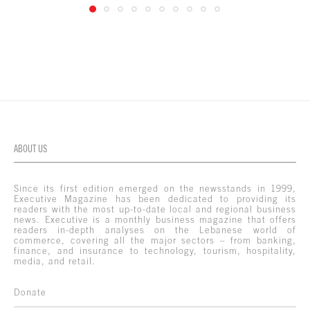
ABOUT US
Since its first edition emerged on the newsstands in 1999,
Executive Magazine has been dedicated to providing its
readers with the most up-to-date local and regional business
news. Executive is a monthly business magazine that offers
readers in-depth analyses on the Lebanese world of
commerce, covering all the major sectors – from banking,
finance, and insurance to technology, tourism, hospitality,
media, and retail.
Donate