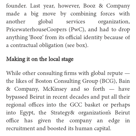
founder. Last year, however, Booz & Company
made a big move by combining forces with
another global services organization,
PricewaterhouseCoopers (PwC), and had to drop
anything ‘Booz’ from its official identity because of
a contractual obligation (see box).
Making it on the local stage
While other consulting firms with global repute —
the likes of Boston Consulting Group (BCG), Bain
& Company, McKinsey and so forth — have
bypassed Beirut in recent decades and put all their
regional offices into the GCC basket or perhaps
into Egypt, the Strategy& organization’s Beirut
office has given the company an edge in
recruitment and boosted its human capital.