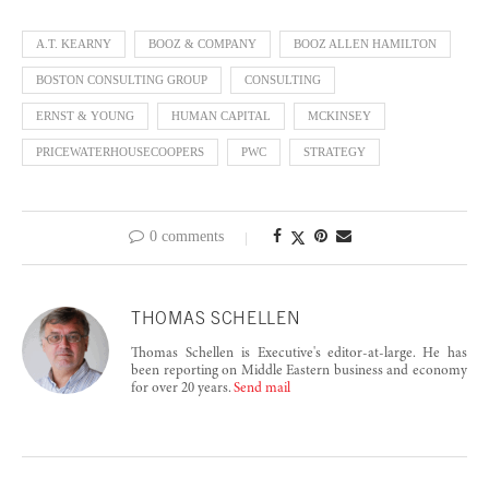
A.T. KEARNY
BOOZ & COMPANY
BOOZ ALLEN HAMILTON
BOSTON CONSULTING GROUP
CONSULTING
ERNST & YOUNG
HUMAN CAPITAL
MCKINSEY
PRICEWATERHOUSECOOPERS
PWC
STRATEGY
0 comments
THOMAS SCHELLEN
Thomas Schellen is Executive's editor-at-large. He has
been reporting on Middle Eastern business and economy
for over 20 years.
Send mail