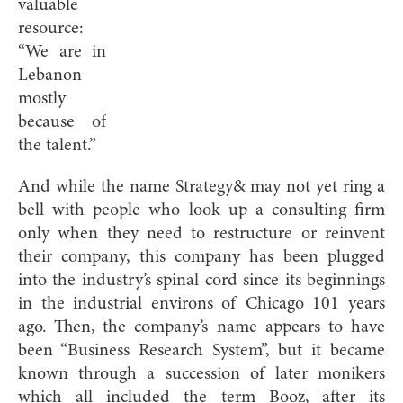
valuable
resource:
“We are in
Lebanon
mostly
because of
the talent.”
And while the name Strategy& may not yet ring a
bell with people who look up a consulting firm
only when they need to restructure or reinvent
their company, this company has been plugged
into the industry’s spinal cord since its beginnings
in the industrial environs of Chicago 101 years
ago. Then, the company’s name appears to have
been “Business Research System”, but it became
known through a succession of later monikers
which all included the term Booz, after its