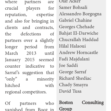
Olaf Acker
where partners are
Samer Bohsali
crucial players for
Alessandro Borgogna
reputation, expertise
Gabriel Chahine
and also for bringing in
Georges Chehade
clients and contracts,
Bahjat El-Darwiche
the defections of
Chucrallah Haddad
partners over a slightly
Hilal Halaoui
longer period from
Andrew Horncastle
March 2013 until
Fadi Majdalani
January 2015 seemed
Joe Saddi
counter indicative to
George Sarraf
Sarraf’s suggestion that
Richard Shediac
“only” a minority
Chady Smayra
hitched with
David Tusa
regional competitors.
Boston Consulting
Of partners who
Group
vanished from Booz in