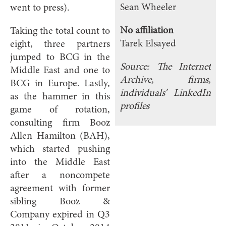
Sean Wheeler
went to press).
No affiliation
Taking the total count to
Tarek Elsayed
eight, three partners
jumped to BCG in the
Source: The Internet
Middle East and one to
Archive, firms,
BCG in Europe. Lastly,
individuals’ LinkedIn
as the hammer in this
profiles
game of rotation,
consulting firm Booz
Allen Hamilton (BAH),
which started pushing
into the Middle East
after a noncompete
agreement with former
sibling Booz &
Company expired in Q3