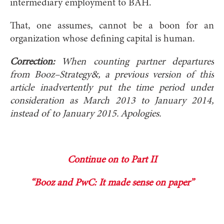
intermediary employment to BAH.
That, one assumes, cannot be a boon for an
organization whose defining capital is human.
Correction:
When counting partner departures
from Booz–Strategy&, a previous version of this
article inadvertently put the time period under
consideration as March 2013 to January 2014,
instead of to January 2015. Apologies.
Continue on to Part II
“Booz and PwC: It made sense on paper”