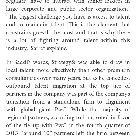
regularly have to interact with senior leaders in
large corporate and public sector organizations.
“The biggest challenge you have is access to talent
and to maintain talent. This is the element that
constrains growth the most and that is why there
is a lot of fighting around talent within this
industry,” Sarraf explains.
In Saddi’s words, Strategy& was able to draw in
local talent more effectively than other premium
consultancies over many years, but as he concedes,
outbound talent migration at the top tier of
partners in the company was part of the company’s
transition from a standalone firm to alignment
with global giant PwC. While the majority of
regional partners, according to him, voted in favor
of the tie up with PwC in the fourth quarter of
2013, “around 10” partners left the firm between