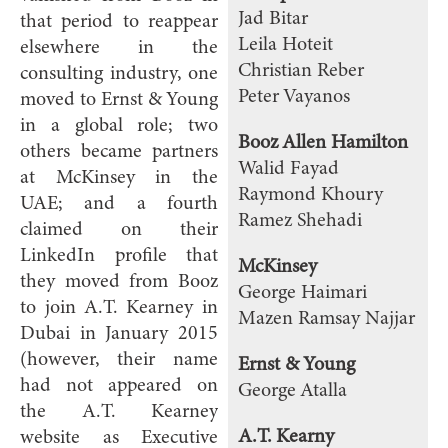
Jad Bitar
that period to reappear
Leila Hoteit
elsewhere in the
Christian Reber
consulting industry, one
Peter Vayanos
moved to Ernst & Young
in a global role; two
Booz Allen Hamilton
others became partners
Walid Fayad
at McKinsey in the
Raymond Khoury
UAE; and a fourth
Ramez Shehadi
claimed on their
LinkedIn profile that
McKinsey
they moved from Booz
George Haimari
to join A.T. Kearney in
Mazen Ramsay Najjar
Dubai in January 2015
(however, their name
Ernst & Young
had not appeared on
George Atalla
the A.T. Kearney
A.T. Kearny
website as Executive