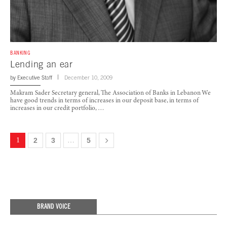
BANKING
Lending an ear
by
Executive Staff
December 10, 2009
Makram Sader Secretary general, The Association of Banks in Lebanon We
have good trends in terms of increases in our deposit base, in terms of
increases in our credit portfolio, …
1
2
3
…
5
BRAND VOICE