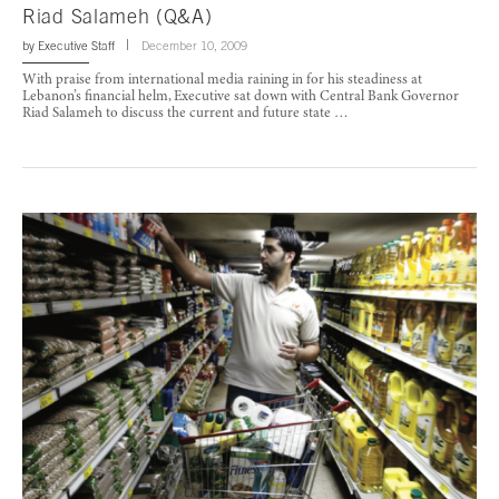
Riad Salameh (Q&A)
by
Executive Staff
December 10, 2009
With praise from international media raining in for his steadiness at
Lebanon’s financial helm, Executive sat down with Central Bank Governor
Riad Salameh to discuss the current and future state …