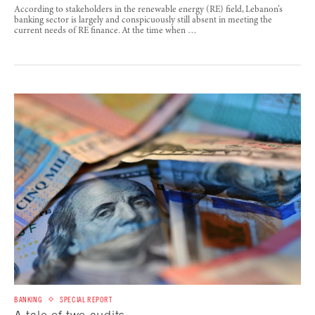
According to stakeholders in the renewable energy (RE) field, Lebanon’s
banking sector is largely and conspicuously still absent in meeting the
current needs of RE finance. At the time when …
BANKING
SPECIAL REPORT