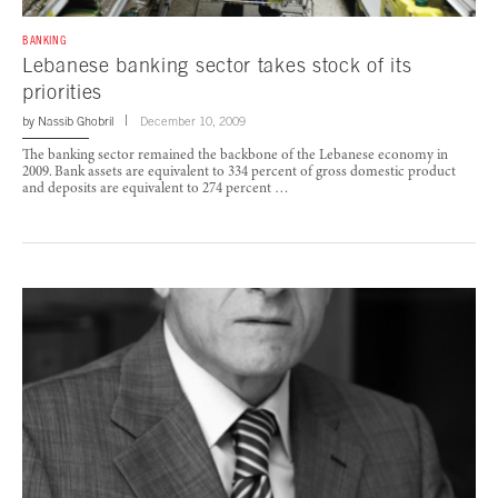
BANKING
Lebanese banking sector takes stock of its
priorities
by
Nassib Ghobril
December 10, 2009
The banking sector remained the backbone of the Lebanese economy in
2009. Bank assets are equivalent to 334 percent of gross domestic product
and deposits are equivalent to 274 percent …