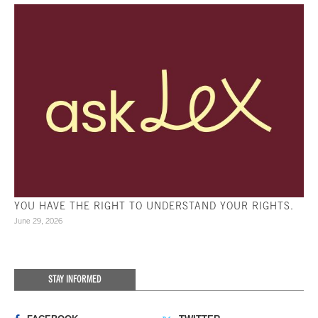
YOU HAVE THE RIGHT TO UNDERSTAND YOUR RIGHTS.
June 29, 2026
STAY INFORMED