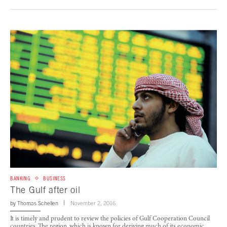
BANKING
BUSINESS
The Gulf after oil
by
Thomas Schellen
November 2, 2016
It is timely and prudent to review the policies of Gulf Cooperation Council
countries. The region, which is known for deriving much of its economic