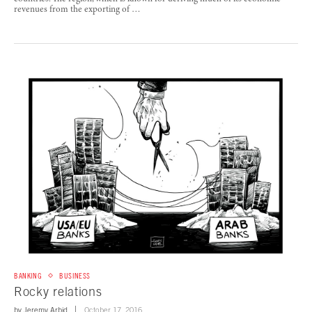
revenues from the exporting of …
BANKING
BUSINESS
Rocky relations
by
Jeremy Arbid
October 17, 2016