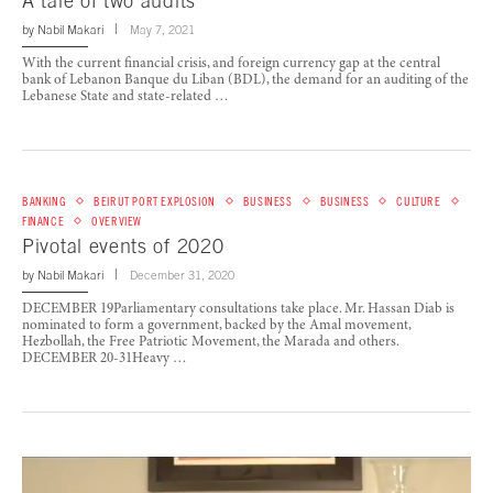
A tale of two audits
by
Nabil Makari
May 7, 2021
With the current financial crisis, and foreign currency gap at the central
bank of Lebanon Banque du Liban (BDL), the demand for an auditing of the
Lebanese State and state-related …
BANKING
BEIRUT PORT EXPLOSION
BUSINESS
BUSINESS
CULTURE
FINANCE
OVERVIEW
Pivotal events of 2020
by
Nabil Makari
December 31, 2020
DECEMBER 19Parliamentary consultations take place. Mr. Hassan Diab is
nominated to form a government, backed by the Amal movement,
Hezbollah, the Free Patriotic Movement, the Marada and others.
DECEMBER 20-31Heavy …