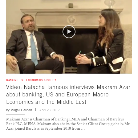
BANKING
ECONOMICS & POLICY
Video: Natacha Tannous interviews Makram Azar
about banking, US and European Macro
Economics and the Middle East
by
Magali Hardan
April 23, 2017
Makram Azar is Chairman of Banking EMEA and Chairman of Barclays
Bank PLC, MENA. Makram also chairs the Senior Client Group globally. Mr.
Azar joined Barclays in September 2010 from …