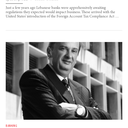
Just a few years ago Lebanese banks were apprehensively awaiting
regulations they expected would impact business. These arrived with the
United States’ introduction of the Foreign Account Tax Compliance Act …
BANKING