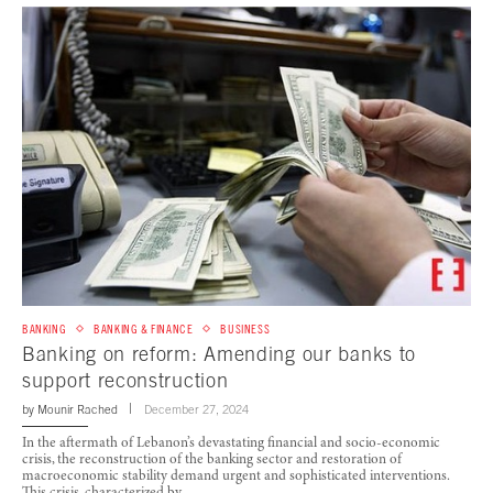
BANKING
BANKING & FINANCE
BUSINESS
Banking on reform: Amending our banks to
support reconstruction
by
Mounir Rached
December 27, 2024
In the aftermath of Lebanon’s devastating financial and socio-economic
crisis, the reconstruction of the banking sector and restoration of
macroeconomic stability demand urgent and sophisticated interventions.