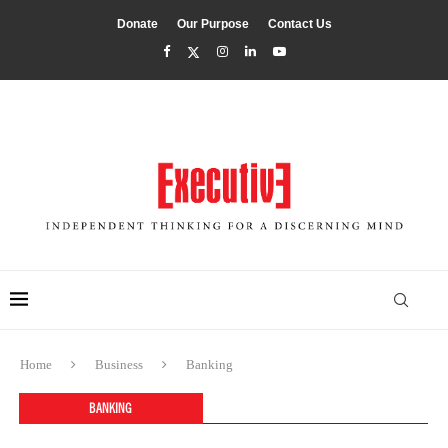
Donate
Our Purpose
Contact Us
Home
Business
Banking
BANKING