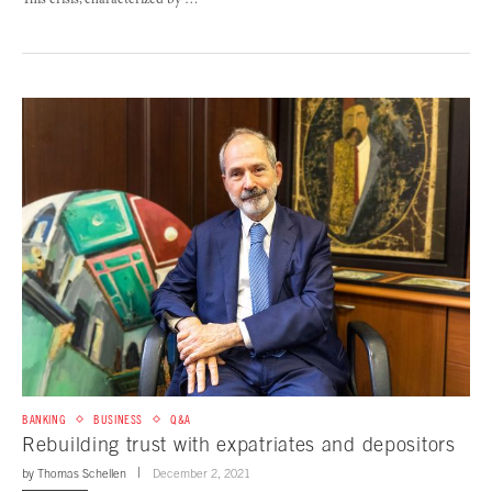
This crisis, characterized by …
BANKING
BUSINESS
Q&A
Rebuilding trust with expatriates and depositors
by
Thomas Schellen
December 2, 2021