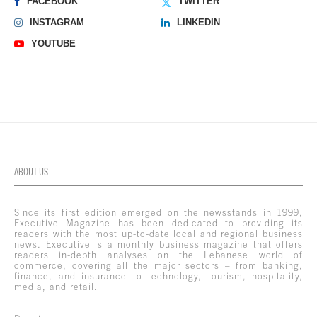
FACEBOOK
TWITTER
INSTAGRAM
LINKEDIN
YOUTUBE
ABOUT US
Since its first edition emerged on the newsstands in 1999,
Executive Magazine has been dedicated to providing its
readers with the most up-to-date local and regional business
news. Executive is a monthly business magazine that offers
readers in-depth analyses on the Lebanese world of
commerce, covering all the major sectors – from banking,
finance, and insurance to technology, tourism, hospitality,
media, and retail.