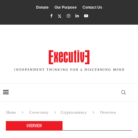
Donate
Our Purpose
Contact Us
Home
Cover story
Cryptocurrency
Overview
OVERVIEW