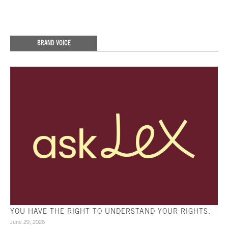
BRAND VOICE
YOU HAVE THE RIGHT TO UNDERSTAND YOUR RIGHTS.
June 29, 2026