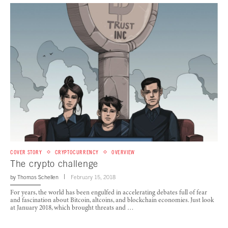
COVER STORY
CRYPTOCURRENCY
OVERVIEW
The crypto challenge
by
Thomas Schellen
February 15, 2018
For years, the world has been engulfed in accelerating debates full of fear
and fascination about Bitcoin, altcoins, and blockchain economies. Just look
at January 2018, which brought threats and …