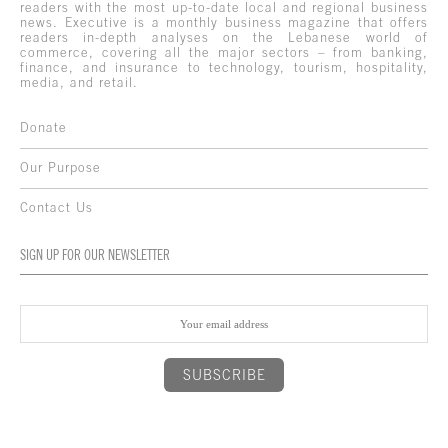
readers with the most up-to-date local and regional business
news. Executive is a monthly business magazine that offers
readers in-depth analyses on the Lebanese world of
commerce, covering all the major sectors – from banking,
finance, and insurance to technology, tourism, hospitality,
media, and retail.
Donate
Our Purpose
Contact Us
SIGN UP FOR OUR NEWSLETTER