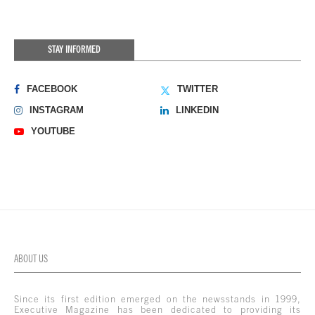
STAY INFORMED
FACEBOOK
TWITTER
INSTAGRAM
LINKEDIN
YOUTUBE
ABOUT US
Since its first edition emerged on the newsstands in 1999,
Executive Magazine has been dedicated to providing its