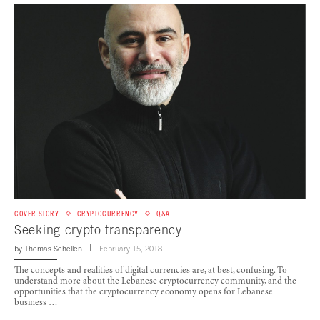
COVER STORY
CRYPTOCURRENCY
Q&A
Seeking crypto transparency
by
Thomas Schellen
February 15, 2018
The concepts and realities of digital currencies are, at best, confusing. To
understand more about the Lebanese cryptocurrency community, and the
opportunities that the cryptocurrency economy opens for Lebanese
business …