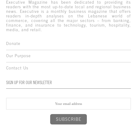
Executive Magazine has been dedicated to providing its
readers with the most up-to-date local and regional business
news. Executive is a monthly business magazine that offers
readers in-depth analyses on the Lebanese world of
commerce, covering all the major sectors – from banking,
finance, and insurance to technology, tourism, hospitality,
media, and retail.
Donate
Our Purpose
Contact Us
SIGN UP FOR OUR NEWSLETTER