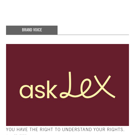
BRAND VOICE
YOU HAVE THE RIGHT TO UNDERSTAND YOUR RIGHTS.