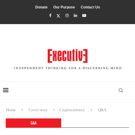
Donate
Our Purpose
Contact Us
Home
Cover story
Cryptocurrency
Q&A
Q&A