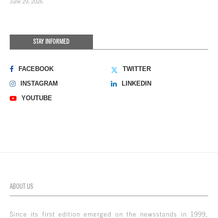
June 29, 2026
STAY INFORMED
FACEBOOK
TWITTER
INSTAGRAM
LINKEDIN
YOUTUBE
ABOUT US
Since its first edition emerged on the newsstands in 1999,