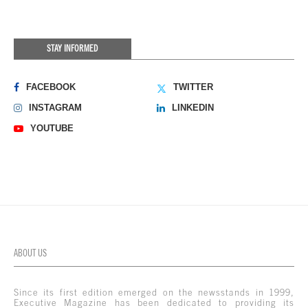
STAY INFORMED
FACEBOOK
TWITTER
INSTAGRAM
LINKEDIN
YOUTUBE
ABOUT US
Since its first edition emerged on the newsstands in 1999,
Executive Magazine has been dedicated to providing its