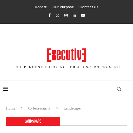
Donate
Our Purpose
Contact Us
Home
Cybersecurity
Landscape
LANDSCAPE