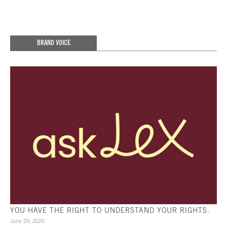
BRAND VOICE
YOU HAVE THE RIGHT TO UNDERSTAND YOUR RIGHTS.
June 29, 2026