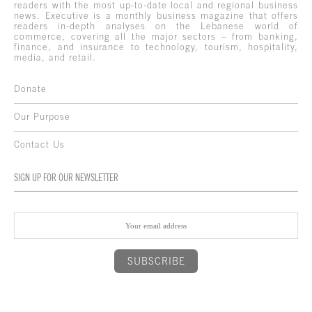
readers with the most up-to-date local and regional business
news. Executive is a monthly business magazine that offers
readers in-depth analyses on the Lebanese world of
commerce, covering all the major sectors – from banking,
finance, and insurance to technology, tourism, hospitality,
media, and retail.
Donate
Our Purpose
Contact Us
SIGN UP FOR OUR NEWSLETTER