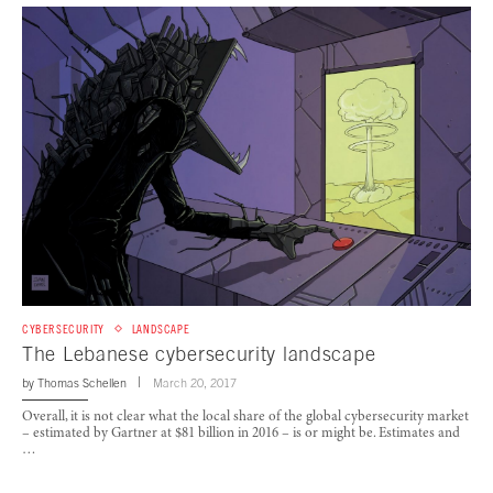
CYBERSECURITY
LANDSCAPE
The Lebanese cybersecurity landscape
by
Thomas Schellen
March 20, 2017
Overall, it is not clear what the local share of the global cybersecurity market
– estimated by Gartner at $81 billion in 2016 – is or might be. Estimates and
…