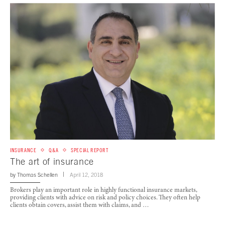
INSURANCE
Q&A
SPECIAL REPORT
The art of insurance
by
Thomas Schellen
April 12, 2018
Brokers play an important role in highly functional insurance markets,
providing clients with advice on risk and policy choices. They often help
clients obtain covers, assist them with claims, and …