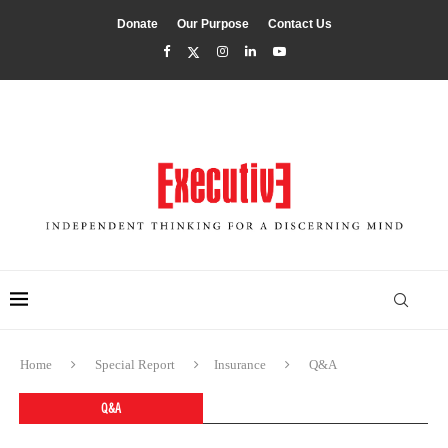
Donate
Our Purpose
Contact Us
Home
Special Report
Insurance
Q&A
Q&A