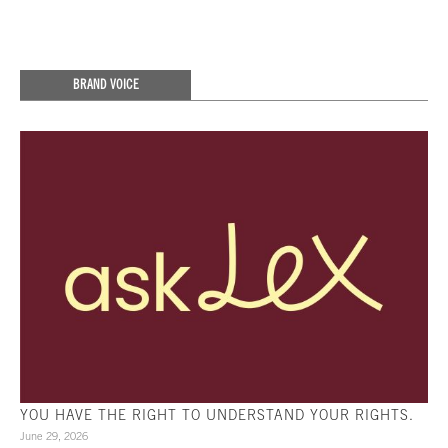
BRAND VOICE
YOU HAVE THE RIGHT TO UNDERSTAND YOUR RIGHTS.
June 29, 2026