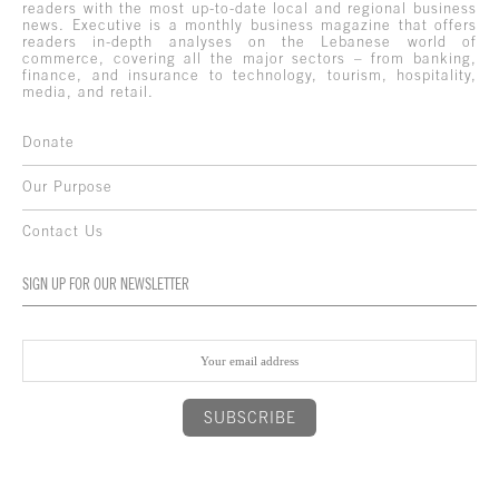
readers with the most up-to-date local and regional business
news. Executive is a monthly business magazine that offers
readers in-depth analyses on the Lebanese world of
commerce, covering all the major sectors – from banking,
finance, and insurance to technology, tourism, hospitality,
media, and retail.
Donate
Our Purpose
Contact Us
SIGN UP FOR OUR NEWSLETTER