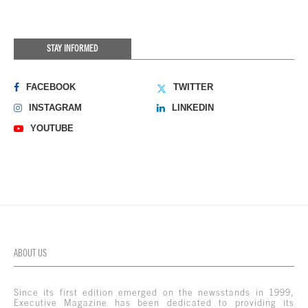
STAY INFORMED
FACEBOOK
TWITTER
INSTAGRAM
LINKEDIN
YOUTUBE
ABOUT US
Since its first edition emerged on the newsstands in 1999,
Executive Magazine has been dedicated to providing its