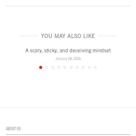
YOU MAY ALSO LIKE
A scary, sticky, and deceiving mindset
January 28, 2026
ABOUT US