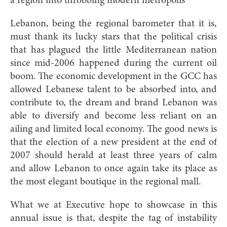
a region into throbbing modern metropolis
Lebanon, being the regional barometer that it is,
must thank its lucky stars that the political crisis
that has plagued the little Mediterranean nation
since mid-2006 happened during the current oil
boom. The economic development in the GCC has
allowed Lebanese talent to be absorbed into, and
contribute to, the dream and brand Lebanon was
able to diversify and become less reliant on an
ailing and limited local economy. The good news is
that the election of a new president at the end of
2007 should herald at least three years of calm
and allow Lebanon to once again take its place as
the most elegant boutique in the regional mall.
What we at Executive hope to showcase in this
annual issue is that, despite the tag of instability