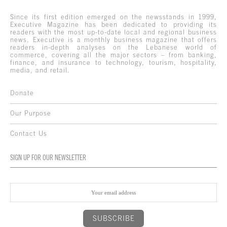
Since its first edition emerged on the newsstands in 1999,
Executive Magazine has been dedicated to providing its
readers with the most up-to-date local and regional business
news. Executive is a monthly business magazine that offers
readers in-depth analyses on the Lebanese world of
commerce, covering all the major sectors – from banking,
finance, and insurance to technology, tourism, hospitality,
media, and retail.
Donate
Our Purpose
Contact Us
SIGN UP FOR OUR NEWSLETTER