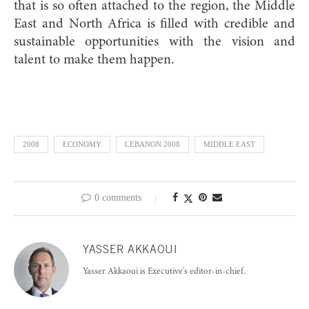
that is so often attached to the region, the Middle
East and North Africa is filled with credible and
sustainable opportunities with the vision and
talent to make them happen.
2008
ECONOMY
LEBANON 2008
MIDDLE EAST
0 comments
YASSER AKKAOUI
Yasser Akkaoui is Executive's editor-in-chief.