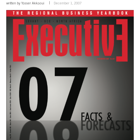
written by
Yasser Akkaoui
December 1, 2007