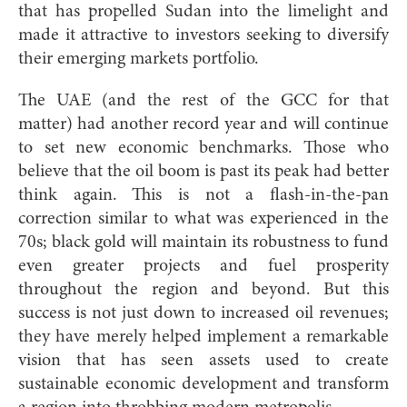
that has propelled Sudan into the limelight and
made it attractive to investors seeking to diversify
their emerging markets portfolio.
The UAE (and the rest of the GCC for that
matter) had another record year and will continue
to set new economic benchmarks. Those who
believe that the oil boom is past its peak had better
think again. This is not a flash-in-the-pan
correction similar to what was experienced in the
70s; black gold will maintain its robustness to fund
even greater projects and fuel prosperity
throughout the region and beyond. But this
success is not just down to increased oil revenues;
they have merely helped implement a remarkable
vision that has seen assets used to create
sustainable economic development and transform