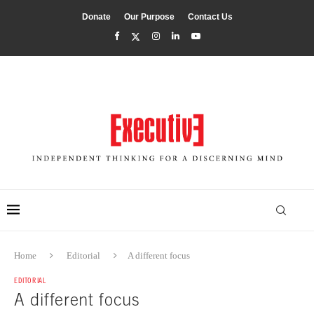
Donate
Our Purpose
Contact Us
Home
Editorial
A different focus
EDITORIAL
A different focus