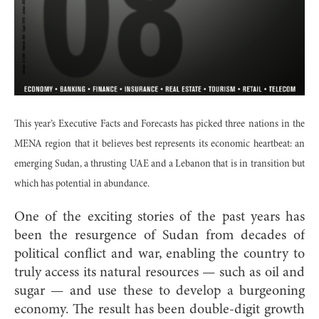
This year’s Executive Facts and Forecasts has picked three nations in the
MENA region that it believes best represents its economic heartbeat: an
emerging Sudan, a thrusting UAE and a Lebanon that is in transition but
which has potential in abundance.
One of the exciting stories of the past years has
been the resurgence of Sudan from decades of
political conflict and war, enabling the country to
truly access its natural resources — such as oil and
sugar — and use these to develop a burgeoning
economy. The result has been double-digit growth