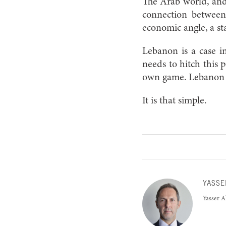
The Arab world, and 
connection between 
economic angle, a st
Lebanon is a case in
needs to hitch this p
own game. Lebanon n
It is that simple.
YASSE
Yasser A