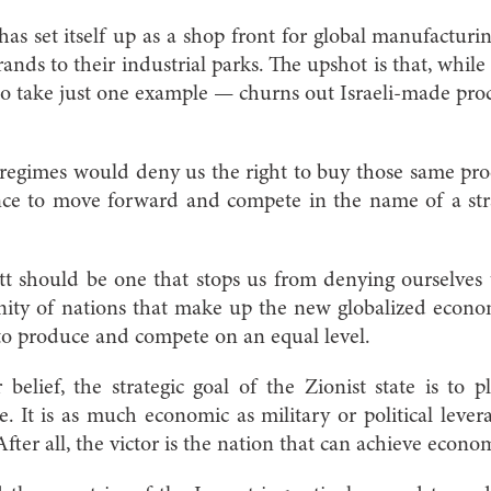
has set itself up as a shop front for global manufacturin
rands to their industrial parks. The upshot is that, whil
— to take just one example — churns out Israeli-made proc
egimes would deny us the right to buy those same proc
ce to move forward and compete in the name of a strat
t should be one that stops us from denying ourselves 
ity of nations that make up the new globalized econom
to produce and compete on an equal level.
belief, the strategic goal of the Zionist state is to
It is as much economic as military or political lever
After all, the victor is the nation that can achieve econom