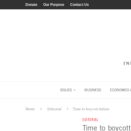
Donate
Our Purpose
Contact Us
ISSUES
BUSINESS
ECONOMICS &
Home
Editorial
Time to boycott failure
EDITORIAL
Time to boycott