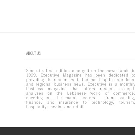
ABOUT US
Since its first edition emerged on the newsstands i
1999, Executive Magazine has been dedicated t
providing its readers with the most up-to-date loca
and regional business news. Executive is a monthl
business magazine that offers readers in-dept
analyses on the Lebanese world of commerce
covering all the major sectors – from banking
finance, and insurance to technology, tourism
hospitality, media, and retail.