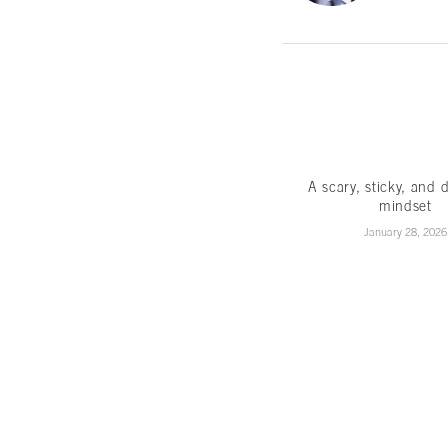
A scary, sticky, and 
mindset
January 28, 2026