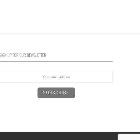
SIGN UP FOR OUR NEWSLETTER