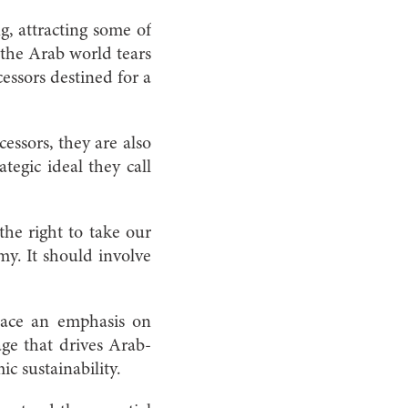
g, attracting some of
e the Arab world tears
essors destined for a
essors, they are also
egic ideal they call
the right to take our
y. It should involve
 place an emphasis on
age that drives Arab-
ic sustainability.