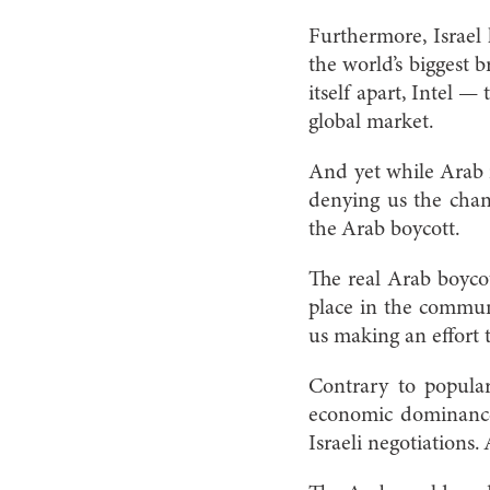
Furthermore, Israel 
the world’s biggest b
itself apart, Intel 
global market.
And yet while Arab r
denying us the chan
the Arab boycott.
The real Arab boycot
place in the commun
us making an effort 
Contrary to popular 
economic dominance. 
Israeli negotiations. 