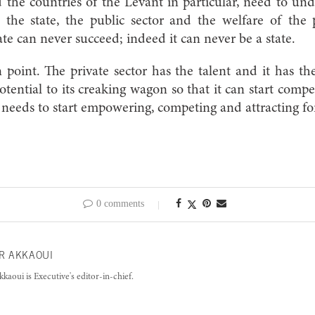
the countries of the Levant in particular, need to und
the state, the public sector and the welfare of the 
ate can never succeed; indeed it can never be a state.
 point. The private sector has the talent and it has th
otential to its creaking wagon so that it can start compet
eeds to start empowering, competing and attracting fo
0 comments
R AKKAOUI
kkaoui is Executive's editor-in-chief.