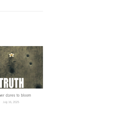
wer dares to bloom
When Winds Change…
July 16, 2025
January 15, 2025