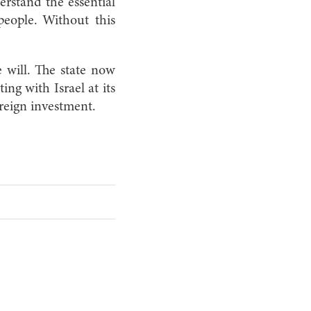
erstand the essential
people. Without this
e will. The state now
ing with Israel at its
reign investment.