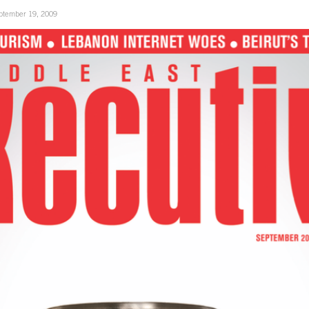
ptember 19, 2009