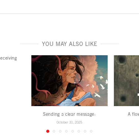
YOU MAY ALSO LIKE
deceiving
Sending a clear message:
A flo
October 31, 2025