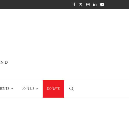
MENTS
JOIN US
DONATE