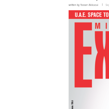
written by
Yasser Akkaoui
Se