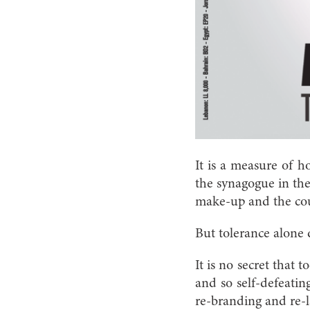
It is a measure of h
the synagogue in the 
make-up and the count
But tolerance alone 
It is no secret that 
and so self-defeatin
re-branding and re-l