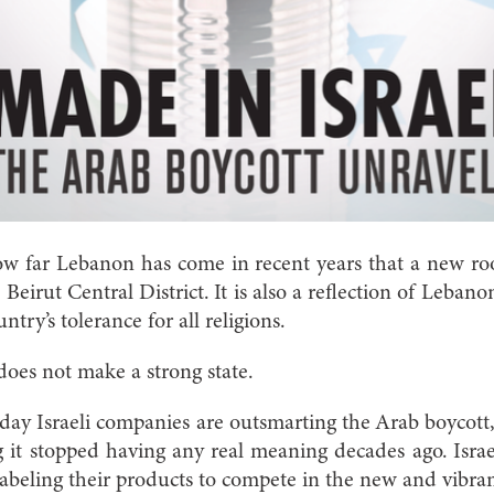
ow far Lebanon has come in recent years that a new ro
Beirut Central District. It is also a reflection of Lebano
ry’s tolerance for all religions.
does not make a strong state.
today Israeli companies are outsmarting the Arab boycott
g it stopped having any real meaning decades ago. Isra
abeling their products to compete in the new and vibra