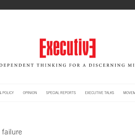
 POLICY
OPINION
SPECIAL REPORTS
EXECUTIVE TALKS
MOVE
 failure