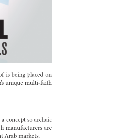
of is being placed on
n’s unique multi-faith
, a concept so archaic
eli manufacturers are
nt Arab markets.