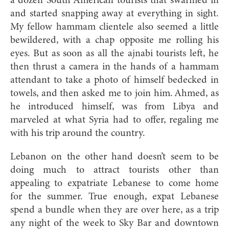
a dozen South American tourists that swarmed in
and started snapping away at everything in sight.
My fellow hammam clientele also seemed a little
bewildered, with a chap opposite me rolling his
eyes. But as soon as all the ajnabi tourists left, he
then thrust a camera in the hands of a hammam
attendant to take a photo of himself bedecked in
towels, and then asked me to join him. Ahmed, as
he introduced himself, was from Libya and
marveled at what Syria had to offer, regaling me
with his trip around the country.
Lebanon on the other hand doesn’t seem to be
doing much to attract tourists other than
appealing to expatriate Lebanese to come home
for the summer. True enough, expat Lebanese
spend a bundle when they are over here, as a trip
any night of the week to Sky Bar and downtown