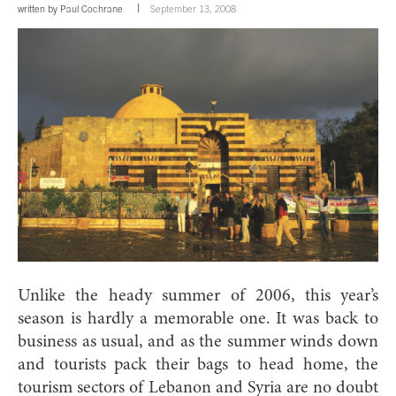
written by
Paul Cochrane
September 13, 2008
Unlike the heady summer of 2006, this year’s
season is hardly a memorable one. It was back to
business as usual, and as the summer winds down
and tourists pack their bags to head home, the
tourism sectors of Lebanon and Syria are no doubt