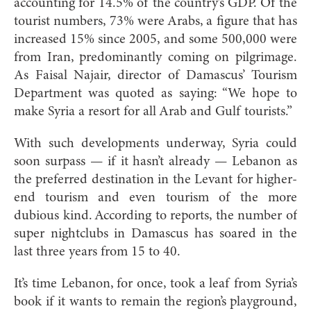
accounting for 14.5% of the country’s GDP. Of the
tourist numbers, 73% were Arabs, a figure that has
increased 15% since 2005, and some 500,000 were
from Iran, predominantly coming on pilgrimage.
As Faisal Najair, director of Damascus’ Tourism
Department was quoted as saying: “We hope to
make Syria a resort for all Arab and Gulf tourists.”
With such developments underway, Syria could
soon surpass — if it hasn’t already — Lebanon as
the preferred destination in the Levant for higher-
end tourism and even tourism of the more
dubious kind. According to reports, the number of
super nightclubs in Damascus has soared in the
last three years from 15 to 40.
It’s time Lebanon, for once, took a leaf from Syria’s
book if it wants to remain the region’s playground,