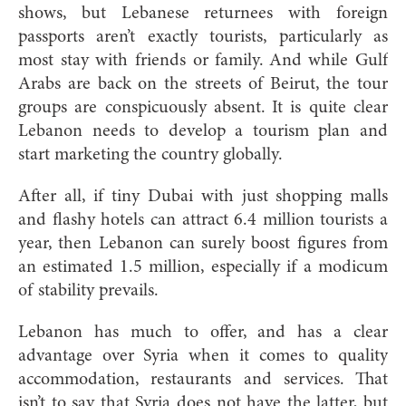
shows, but Lebanese returnees with foreign
passports aren’t exactly tourists, particularly as
most stay with friends or family. And while Gulf
Arabs are back on the streets of Beirut, the tour
groups are conspicuously absent. It is quite clear
Lebanon needs to develop a tourism plan and
start marketing the country globally.
After all, if tiny Dubai with just shopping malls
and flashy hotels can attract 6.4 million tourists a
year, then Lebanon can surely boost figures from
an estimated 1.5 million, especially if a modicum
of stability prevails.
Lebanon has much to offer, and has a clear
advantage over Syria when it comes to quality
accommodation, restaurants and services. That
isn’t to say that Syria does not have the latter, but