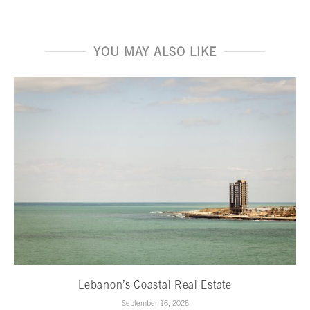
YOU MAY ALSO LIKE
Lebanon’s Coastal Real Estate
September 16, 2025