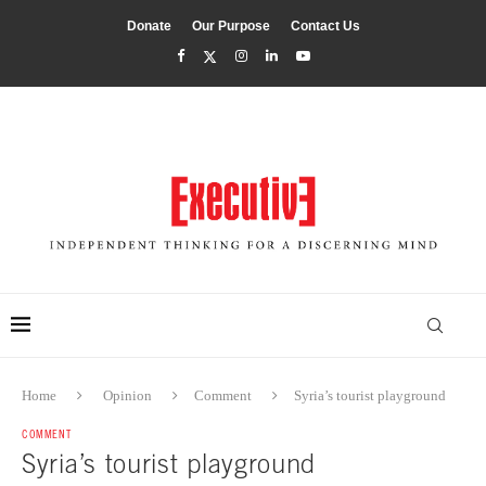
Donate
Our Purpose
Contact Us
Home
Opinion
Comment
Syria’s tourist playground
COMMENT
Syria’s tourist playground