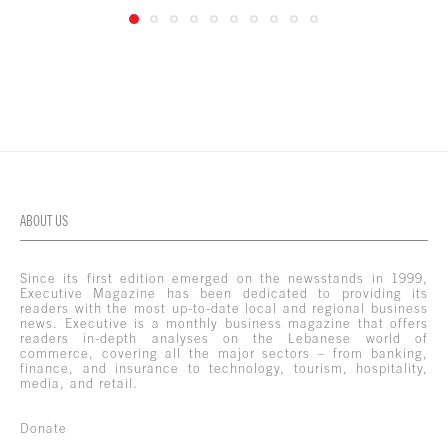
ABOUT US
Since its first edition emerged on the newsstands in 1999,
Executive Magazine has been dedicated to providing its
readers with the most up-to-date local and regional business
news. Executive is a monthly business magazine that offers
readers in-depth analyses on the Lebanese world of
commerce, covering all the major sectors – from banking,
finance, and insurance to technology, tourism, hospitality,
media, and retail.
Donate