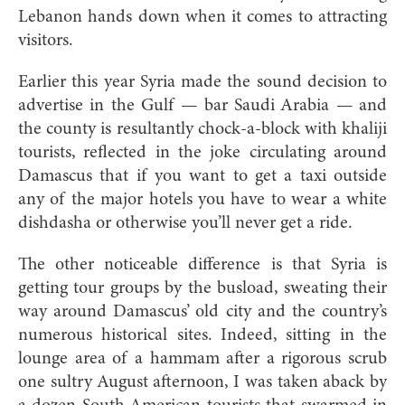
Lebanon hands down when it comes to attracting
visitors.
Earlier this year Syria made the sound decision to
advertise in the Gulf — bar Saudi Arabia — and
the county is resultantly chock-a-block with khaliji
tourists, reflected in the joke circulating around
Damascus that if you want to get a taxi outside
any of the major hotels you have to wear a white
dishdasha or otherwise you’ll never get a ride.
The other noticeable difference is that Syria is
getting tour groups by the busload, sweating their
way around Damascus’ old city and the country’s
numerous historical sites. Indeed, sitting in the
lounge area of a hammam after a rigorous scrub
one sultry August afternoon, I was taken aback by