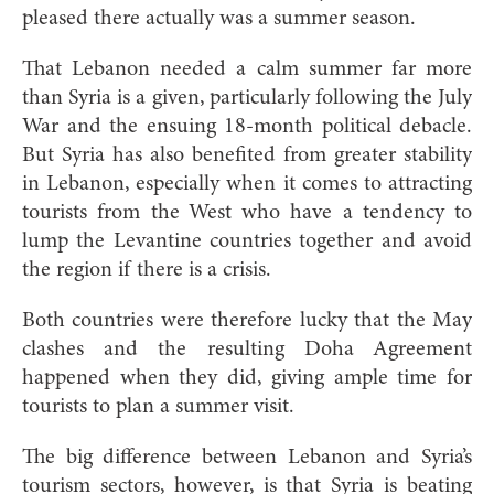
pleased there actually was a summer season.
That Lebanon needed a calm summer far more
than Syria is a given, particularly following the July
War and the ensuing 18-month political debacle.
But Syria has also benefited from greater stability
in Lebanon, especially when it comes to attracting
tourists from the West who have a tendency to
lump the Levantine countries together and avoid
the region if there is a crisis.
Both countries were therefore lucky that the May
clashes and the resulting Doha Agreement
happened when they did, giving ample time for
tourists to plan a summer visit.
The big difference between Lebanon and Syria’s
tourism sectors, however, is that Syria is beating