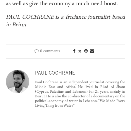
as well as give the economy a much need boost.
PAUL COCHRANE is a freelance journalist based
in Beirut.
0 comments
PAUL COCHRANE
Paul Cochrane is an independent journalist covering the
Middle East and Africa. He lived in Bilad Al Sham
(Cyprus, Palestine and Lebanon) for 24 years, mainly in
Beirut. He is also the co-director of a documentary on the
political-economy of water in Lebanon, “We Made Every
Living Thing from Water”