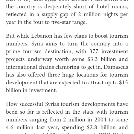
the country is desperately short of hotel rooms,
reflected in a supply gap of 2 million nights per
year in the four to five-star range.
But while Lebanon has few plans to boost tourism
numbers, Syria aims to turn the country into a
prime tourism destination, with 377 investment
projects underway worth some $3.3 billion and
international chains clamoring to get in. Damascus
has also offered three huge locations for tourism
development that are expected to attract up to $15
billion in investment.
How successful Syria’s tourism developments have
been so far is reflected in the stats, with tourism
numbers surging from 2 million in 2004 to some
4.6 million last year, spending $2.8 billion and