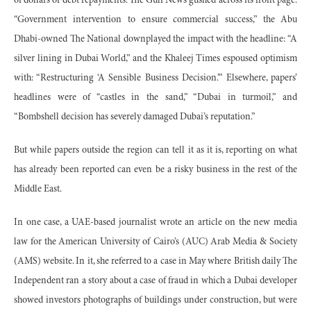
of dollars of debt repayments. The Gulf News gushed across its front page:
“Government intervention to ensure commercial success,” the Abu
Dhabi-owned The National downplayed the impact with the headline: “A
silver lining in Dubai World,” and the Khaleej Times espoused optimism
with: “Restructuring ‘A Sensible Business Decision.’” Elsewhere, papers’
headlines were of “castles in the sand,” “Dubai in turmoil,” and
“Bombshell decision has severely damaged Dubai’s reputation.”
But while papers outside the region can tell it as it is, reporting on what
has already been reported can even be a risky business in the rest of the
Middle East.
In one case, a UAE-based journalist wrote an article on the new media
law for the American University of Cairo’s (AUC) Arab Media & Society
(AMS) website. In it, she referred to a case in May where British daily The
Independent ran a story about a case of fraud in which a Dubai developer
showed investors photographs of buildings under construction, but were