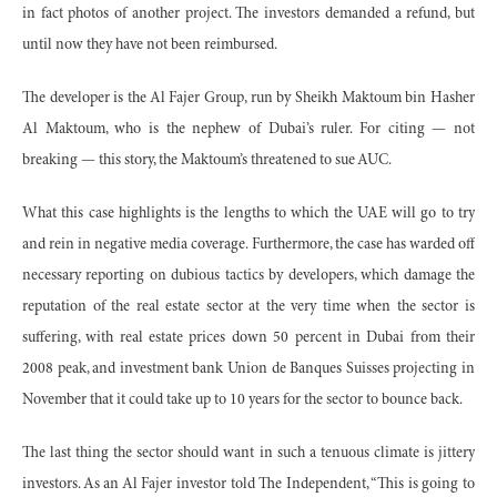
in fact photos of another project. The investors demanded a refund, but
until now they have not been reimbursed.
The developer is the Al Fajer Group, run by Sheikh Maktoum bin Hasher
Al Maktoum, who is the nephew of Dubai’s ruler. For citing — not
breaking — this story, the Maktoum’s threatened to sue AUC.
What this case highlights is the lengths to which the UAE will go to try
and rein in negative media coverage. Furthermore, the case has warded off
necessary reporting on dubious tactics by developers, which damage the
reputation of the real estate sector at the very time when the sector is
suffering, with real estate prices down 50 percent in Dubai from their
2008 peak, and investment bank Union de Banques Suisses projecting in
November that it could take up to 10 years for the sector to bounce back.
The last thing the sector should want in such a tenuous climate is jittery
investors. As an Al Fajer investor told The Independent, “This is going to