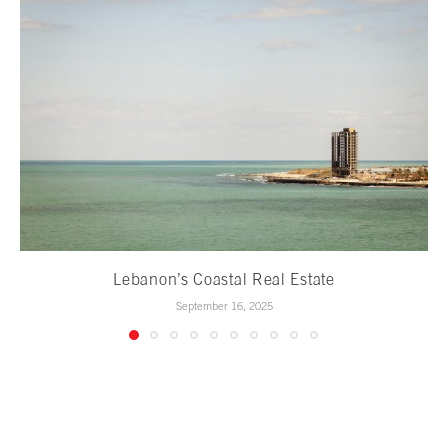
Lebanon’s Coastal Real Estate
September 16, 2025