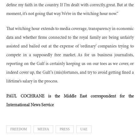
define my faith in the country. If I’m dealt with correctly, great. But at the
moment, it’s not going that way. We’re in the witching hour now.”
That witching hour extends to media coverage, transparency in economic
data and whether firms connected to the royal family are being unfairly
assisted and bailed out at the expense of ‘ordinary’ companies trying to
compete in a supposedly free market. As for us business journalists,
reporting on the Gulf is certainly keeping us on our toes as we cover, or
indeed cover up, the Gulf’s (mis)fortunes, and try to avoid getting fined a
lifetime’s salary in the process.
PAUL COCHRANE is the Middle East correspondent for the
International News Service
FREEDOM
MEDIA
PRESS
UAE