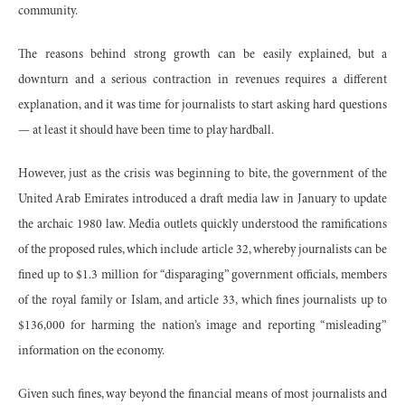
community.
The reasons behind strong growth can be easily explained, but a
downturn and a serious contraction in revenues requires a different
explanation, and it was time for journalists to start asking hard questions
— at least it should have been time to play hardball.
However, just as the crisis was beginning to bite, the government of the
United Arab Emirates introduced a draft media law in January to update
the archaic 1980 law. Media outlets quickly understood the ramifications
of the proposed rules, which include article 32, whereby journalists can be
fined up to $1.3 million for “disparaging” government officials, members
of the royal family or Islam, and article 33, which fines journalists up to
$136,000 for harming the nation’s image and reporting “misleading”
information on the economy.
Given such fines, way beyond the financial means of most journalists and