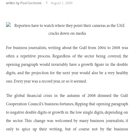
written by
Paul Cochrane
August 1, 2009
For business journalists, writing about the Gulf from 2004 to 2008 was
often a repetitive process. Regardless of the sector being covered, the
opening paragraph would invariably have a growth figure in the double
digits, and the projection for the next year would also be a very healthy
one. Every year was a record year, or so it seemed.
The global financial crisis in the autumn of 2008 dimmed the Gulf
Cooperation Council’s business fortunes, flipping that opening paragraph
to negative double digits or growth in the low single digits, depending on
the sector. This change was welcomed by many business journalists, if
only to spice up their writing, but of course not by the business