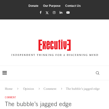
Donate
Our Purpose
Contact Us
Home
Opinion
Comment
The bubble’s jagged edge
COMMENT
The bubble’s jagged edge