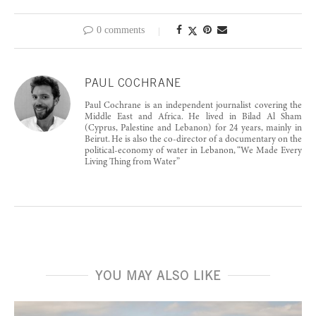
0 comments
PAUL COCHRANE
Paul Cochrane is an independent journalist covering the
Middle East and Africa. He lived in Bilad Al Sham
(Cyprus, Palestine and Lebanon) for 24 years, mainly in
Beirut. He is also the co-director of a documentary on the
political-economy of water in Lebanon, “We Made Every
Living Thing from Water”
YOU MAY ALSO LIKE