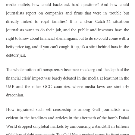
media outlets, how could hacks ask hard questions? And how could
journalists report on companies and firms that were in trouble but
directly linked to royal families? It is a clear Catch-22 situation:
journalists want to do their job, and the public and investors have the
right to know about financial shenanigans, but to do so could come with a
hefty price tag, and if you can’t cough it up, it’s a stint behind bars in the
debtors’ jail.
The whole notion of transparency became a mockery, and the depth of the
financial crisis’ impact was barely debated in the media, at least not in the
UAE and the other GCC countries, where media laws are similarly
draconian.
How ingrained such self-censorship is among Gulf journalists was
evident in the headlines and articles in the aftermath of the bomb Dubai
World dropped on global markets by announcing a standstill in billions