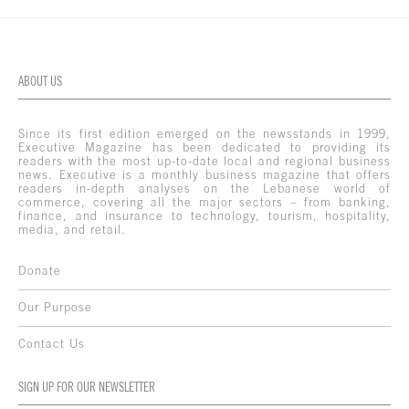
ABOUT US
Since its first edition emerged on the newsstands in 1999,
Executive Magazine has been dedicated to providing its
readers with the most up-to-date local and regional business
news. Executive is a monthly business magazine that offers
readers in-depth analyses on the Lebanese world of
commerce, covering all the major sectors – from banking,
finance, and insurance to technology, tourism, hospitality,
media, and retail.
Donate
Our Purpose
Contact Us
SIGN UP FOR OUR NEWSLETTER