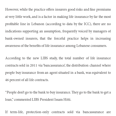
However, while the practice offers insurers good risks and fine premiums
at very little work, and is a factor in making life insurance by far the most
profitable line in Lebanon (according to data by the ICC), there are no
indications supporting an assumption, frequently voiced by managers of
bank-owned insurers, that the forceful practice helps in increasing
awareness of the benefits of life insurance among Lebanese consumers.
According to the new LIBS study, the total number of life insurance
contracts sold in 2011 via ‘bancassurance’, the distribution channel where
people buy insurance from an agent situated in a bank, was equivalent to
46 percent of all life contracts.
“People don’t go to the bank to buy insurance. They go to the bank to get a
loan,” commented LIBS President Issam Hitti.
If term-life, protection-only contracts sold via bancassurance are