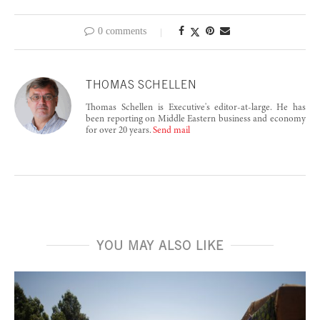
0 comments
THOMAS SCHELLEN
Thomas Schellen is Executive's editor-at-large. He has
been reporting on Middle Eastern business and economy
for over 20 years.
Send mail
YOU MAY ALSO LIKE