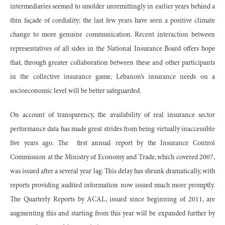
intermediaries seemed to smolder unremittingly in earlier years behind a
thin façade of cordiality; the last few years have seen a positive climate
change to more genuine communication. Recent interaction between
representatives of all sides in the National Insurance Board offers hope
that, through greater collaboration between these and other participants
in the collective insurance game, Lebanon’s insurance needs on a
socioeconomic level will be better safeguarded.
On account of transparency, the availability of real insurance sector
performance data has made great strides from being virtually inaccessible
five years ago. The first annual report by the Insurance Control
Commission at the Ministry of Economy and Trade, which covered 2007,
was issued after a several year lag. This delay has shrunk dramatically, with
reports providing audited information now issued much more promptly.
The Quarterly Reports by ACAL, issued since beginning of 2011, are
augmenting this and starting from this year will be expanded further by