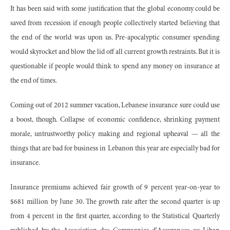
It has been said with some justification that the global economy could be
saved from recession if enough people collectively started believing that
the end of the world was upon us. Pre-apocalyptic consumer spending
would skyrocket and blow the lid off all current growth restraints. But it is
questionable if people would think to spend any money on insurance at
the end of times.
Coming out of 2012 summer vacation, Lebanese insurance sure could use
a boost, though. Collapse of economic confidence, shrinking payment
morale, untrustworthy policy making and regional upheaval — all the
things that are bad for business in Lebanon this year are especially bad for
insurance.
Insurance premiums achieved fair growth of 9 percent year-on-year to
$681 million by June 30. The growth rate after the second quarter is up
from 4 percent in the first quarter, according to the Statistical Quarterly