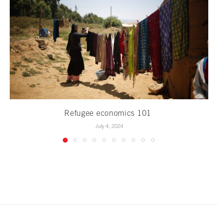
Refugee economics 101
July 4, 2024