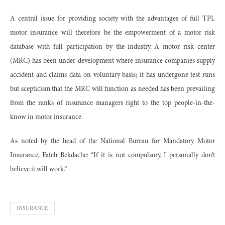
A central issue for providing society with the advantages of full TPL
motor insurance will therefore be the empowerment of a motor risk
database with full participation by the industry. A motor risk center
(MRC) has been under development where insurance companies supply
accident and claims data on voluntary basis; it has undergone test runs
but scepticism that the MRC will function as needed has been prevailing
from the ranks of insurance managers right to the top people-in-the-
know in motor insurance.
As noted by the head of the National Bureau for Mandatory Motor
Insurance, Fateh Bekdache: “If it is not compulsory, I personally don’t
believe it will work.”
INSURANCE