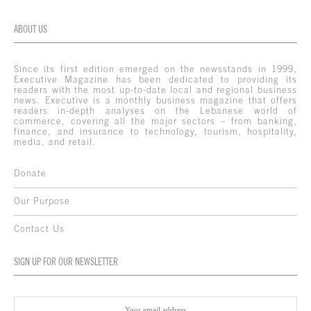
ABOUT US
Since its first edition emerged on the newsstands in 1999,
Executive Magazine has been dedicated to providing its
readers with the most up-to-date local and regional business
news. Executive is a monthly business magazine that offers
readers in-depth analyses on the Lebanese world of
commerce, covering all the major sectors – from banking,
finance, and insurance to technology, tourism, hospitality,
media, and retail.
Donate
Our Purpose
Contact Us
SIGN UP FOR OUR NEWSLETTER