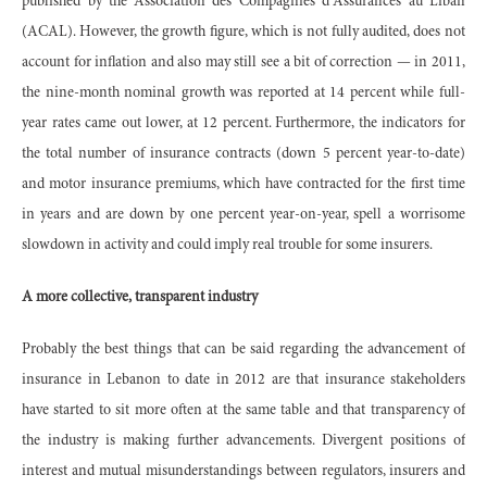
published by the Association des Compagnies d’Assurances au Liban
(ACAL). However, the growth figure, which is not fully audited, does not
account for inflation and also may still see a bit of correction — in 2011,
the nine-month nominal growth was reported at 14 percent while full-
year rates came out lower, at 12 percent. Furthermore, the indicators for
the total number of insurance contracts (down 5 percent year-to-date)
and motor insurance premiums, which have contracted for the first time
in years and are down by one percent year-on-year, spell a worrisome
slowdown in activity and could imply real trouble for some insurers.
A more collective, transparent industry
Probably the best things that can be said regarding the advancement of
insurance in Lebanon to date in 2012 are that insurance stakeholders
have started to sit more often at the same table and that transparency of
the industry is making further advancements. Divergent positions of
interest and mutual misunderstandings between regulators, insurers and