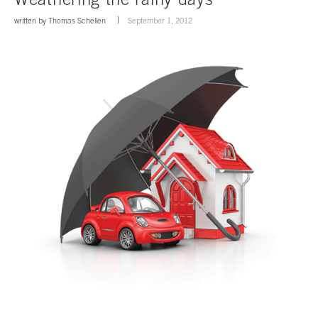
written by
Thomas Schellen
September 1, 2012