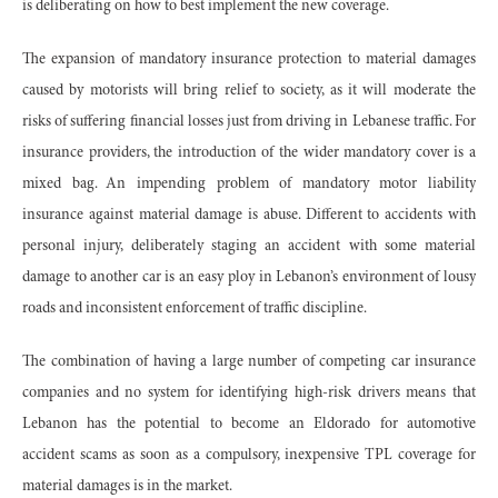
is deliberating on how to best implement the new coverage.
The expansion of mandatory insurance protection to material damages
caused by motorists will bring relief to society, as it will moderate the
risks of suffering financial losses just from driving in Lebanese traffic. For
insurance providers, the introduction of the wider mandatory cover is a
mixed bag. An impending problem of mandatory motor liability
insurance against material damage is abuse. Different to accidents with
personal injury, deliberately staging an accident with some material
damage to another car is an easy ploy in Lebanon’s environment of lousy
roads and inconsistent enforcement of traffic discipline.
The combination of having a large number of competing car insurance
companies and no system for identifying high-risk drivers means that
Lebanon has the potential to become an Eldorado for automotive
accident scams as soon as a compulsory, inexpensive TPL coverage for
material damages is in the market.