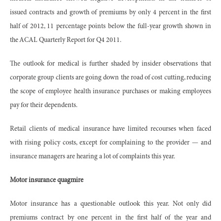
issued contracts and growth of premiums by only 4 percent in the first
half of 2012, 11 percentage points below the full-year growth shown in
the ACAL Quarterly Report for Q4 2011.
The outlook for medical is further shaded by insider observations that
corporate group clients are going down the road of cost cutting, reducing
the scope of employee health insurance purchases or making employees
pay for their dependents.
Retail clients of medical insurance have limited recourses when faced
with rising policy costs, except for complaining to the provider — and
insurance managers are hearing a lot of complaints this year.
Motor insurance quagmire
Motor insurance has a questionable outlook this year. Not only did
premiums contract by one percent in the first half of the year and