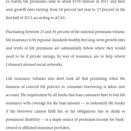
In reality, life premiums came to about $350 million in 2011 and have
seen growth rates varying from 10 percent last year to 23 percent in the
first half of 2012, according to ACAL.
Fluctuating between 25 and 30 percent of the national premiums volume,
life insurance is by regional standards healthy, but long-term growth rates
and levels of life premiums are substantially below where they would
need to be if private savings, by way of insurance, are to help relieve
Lebanon’s stressed social networks.
Life insurance volumes also don’t look all that promising when the
business of coerced life policies in consumer borrowing is taken into
account. The requirement by all banks that loan customers have to buy life
insurance with coverage for the loan amount — to indemnify the lender
if the borrower cannot fulfil her or his obligations due to death or
permanent disability — is a staple source of premiums income for bank-
owned or affiliated insurance providers.