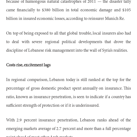
because of humongous natural catastrophes of 2011 — the disaster tally
came financially to $380 billion in total economic damage and $105
billion in insured economic losses, according to reinsurer Munich Re.
On top of being exposed to all that global trouble, local insurers also had
to deal with severe regional political developments that drove the
discipline of Lebanese risk management into the wall of Syria’s realities.
Costs rise, excitement lags
In regional comparison, Lebanon today is still ranked at the top for the
percentage of gross domestic product spent annually on insurance. This
ratio, known as insurance penetration, is seen to indicate if a country has
sufficient strength of protection or if it is underinsured.
With 2.9 percent insurance penetration, Lebanon ranks ahead of the
emerging markets average of 2.7 percent and more than a full percentage