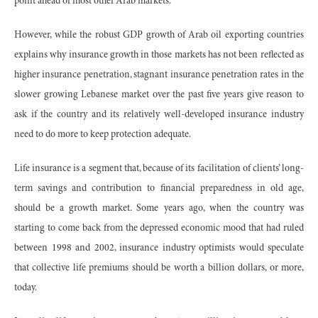
point ahead of most other Arab markets.
However, while the robust GDP growth of Arab oil exporting countries
explains why insurance growth in those markets has not been reflected as
higher insurance penetration, stagnant insurance penetration rates in the
slower growing Lebanese market over the past five years give reason to
ask if the country and its relatively well-developed insurance industry
need to do more to keep protection adequate.
Life insurance is a segment that, because of its facilitation of clients’ long-
term savings and contribution to financial preparedness in old age,
should be a growth market. Some years ago, when the country was
starting to come back from the depressed economic mood that had ruled
between 1998 and 2002, insurance industry optimists would speculate
that collective life premiums should be worth a billion dollars, or more,
today.