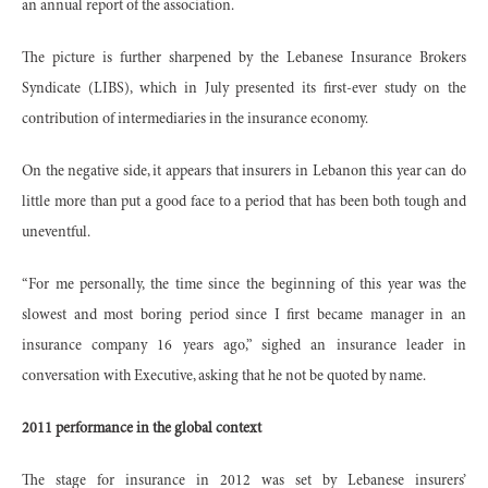
an annual report of the association.
The picture is further sharpened by the Lebanese Insurance Brokers
Syndicate (LIBS), which in July presented its first-ever study on the
contribution of intermediaries in the insurance economy.
On the negative side, it appears that insurers in Lebanon this year can do
little more than put a good face to a period that has been both tough and
uneventful.
“For me personally, the time since the beginning of this year was the
slowest and most boring period since I first became manager in an
insurance company 16 years ago,” sighed an insurance leader in
conversation with Executive, asking that he not be quoted by name.
2011 performance in the global context
The stage for insurance in 2012 was set by Lebanese insurers’