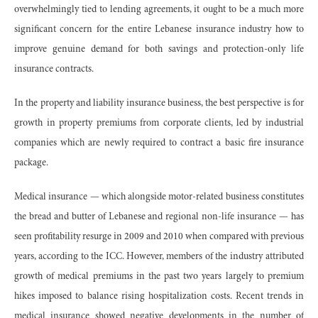
overwhelmingly tied to lending agreements, it ought to be a much more
significant concern for the entire Lebanese insurance industry how to
improve genuine demand for both savings and protection-only life
insurance contracts.
In the property and liability insurance business, the best perspective is for
growth in property premiums from corporate clients, led by industrial
companies which are newly required to contract a basic fire insurance
package.
Medical insurance — which alongside motor-related business constitutes
the bread and butter of Lebanese and regional non-life insurance — has
seen profitability resurge in 2009 and 2010 when compared with previous
years, according to the ICC. However, members of the industry attributed
growth of medical premiums in the past two years largely to premium
hikes imposed to balance rising hospitalization costs. Recent trends in
medical insurance showed negative developments in the number of