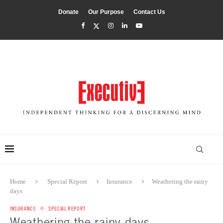
Donate
Our Purpose
Contact Us
Home
Special Report
Insurance
Weathering the rainy
days
INSURANCE
SPECIAL REPORT
Weathering the rainy days