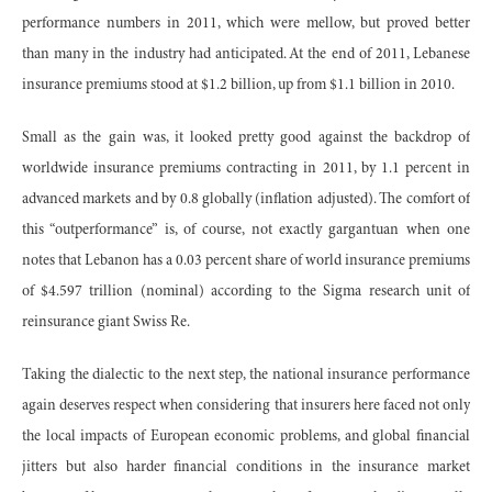
performance numbers in 2011, which were mellow, but proved better
than many in the industry had anticipated. At the end of 2011, Lebanese
insurance premiums stood at $1.2 billion, up from $1.1 billion in 2010.
Small as the gain was, it looked pretty good against the backdrop of
worldwide insurance premiums contracting in 2011, by 1.1 percent in
advanced markets and by 0.8 globally (inflation adjusted). The comfort of
this “outperformance” is, of course, not exactly gargantuan when one
notes that Lebanon has a 0.03 percent share of world insurance premiums
of $4.597 trillion (nominal) according to the Sigma research unit of
reinsurance giant Swiss Re.
Taking the dialectic to the next step, the national insurance performance
again deserves respect when considering that insurers here faced not only
the local impacts of European economic problems, and global financial
jitters but also harder financial conditions in the insurance market