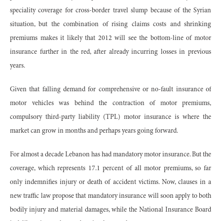
speciality coverage for cross-border travel slump because of the Syrian
situation, but the combination of rising claims costs and shrinking
premiums makes it likely that 2012 will see the bottom-line of motor
insurance further in the red, after already incurring losses in previous
years.
Given that falling demand for comprehensive or no-fault insurance of
motor vehicles was behind the contraction of motor premiums,
compulsory third-party liability (TPL) motor insurance is where the
market can grow in months and perhaps years going forward.
For almost a decade Lebanon has had mandatory motor insurance. But the
coverage, which represents 17.1 percent of all motor premiums, so far
only indemnifies injury or death of accident victims. Now, clauses in a
new traffic law propose that mandatory insurance will soon apply to both
bodily injury and material damages, while the National Insurance Board