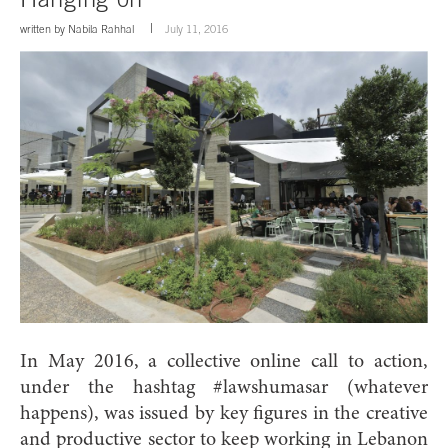
written by
Nabila Rahhal
July 11, 2016
In May 2016, a collective online call to action,
under the hashtag #lawshumasar (whatever
happens), was issued by key figures in the creative
and productive sector to keep working in Lebanon