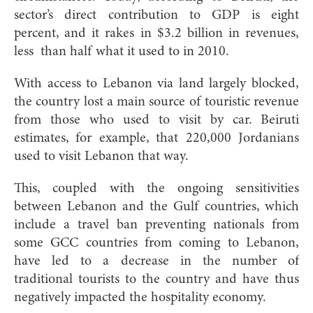
sector’s direct contribution to GDP is eight
percent, and it rakes in $3.2 billion in revenues,
less
than half what it used to in 2010.
With access to Lebanon via land largely blocked,
the country lost a main source of touristic revenue
from those who used to visit by car. Beiruti
estimates, for example, that 220,000 Jordanians
used to visit Lebanon that way.
This, coupled with the ongoing sensitivities
between Lebanon and the Gulf countries, which
include a travel ban preventing nationals from
some GCC countries from coming to Lebanon,
have led to a decrease in the number of
traditional tourists to the country and have thus
negatively impacted the hospitality economy.