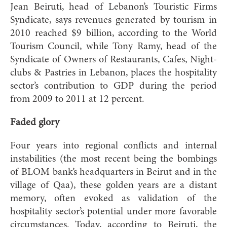
Jean Beiruti, head of Lebanon’s Touristic Firms
Syndicate, says revenues generated by tourism in
2010 reached $9 billion, according to the World
Tourism Council, while Tony Ramy, head of the
Syndicate of Owners of Restaurants, Cafes, Night-
clubs & Pastries in Lebanon, places the hospitality
sector’s contribution to GDP during the period
from 2009 to 2011 at 12 percent.
Faded glory
Four years into regional conflicts and internal
instabilities (the most recent being the bombings
of BLOM bank’s headquarters in Beirut and in the
village of Qaa), these golden years are a distant
memory, often evoked as validation of the
hospitality sector’s potential under more favorable
circumstances. Today, according to Beiruti, the