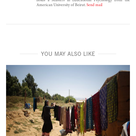
holds a Masters in Educational Psychology from the
American University of Beirut.
Send mail
YOU MAY ALSO LIKE