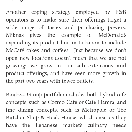
Another coping strategy employed by F&B
operators is to make sure their offerings target a
wide range of tastes and purchasing powers.
Miknas gives the example of McDonald’s
expanding its product line in Lebanon to include
McCafé cakes and coffees: “Just because we don’t
open new locations doesn’t mean that we are not
growing; we grow in our sub extensions and
product offerings, and have seen more growth in
the past two years with fewer outlets.”
Boubess Group portfolio includes both hybrid café
concepts, such as Cozmo Café or Café Hamra, and
fine dining concepts, such as Metropole or The
Butcher Shop & Steak House, which ensures they
have the Lebanese market’s culinary needs