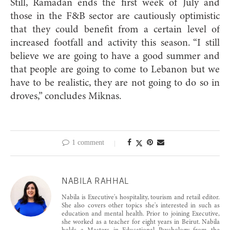
Still, Ramadan ends the first week of July and
those in the F&B sector are cautiously optimistic
that they could benefit from a certain level of
increased footfall and activity this season. “I still
believe we are going to have a good summer and
that people are going to come to Lebanon but we
have to be realistic, they are not going to do so in
droves,” concludes Miknas.
1 comment
NABILA RAHHAL
Nabila is Executive's hospitality, tourism and retail editor.
She also covers other topics she's interested in such as
education and mental health. Prior to joining Executive,
she worked as a teacher for eight years in Beirut. Nabila