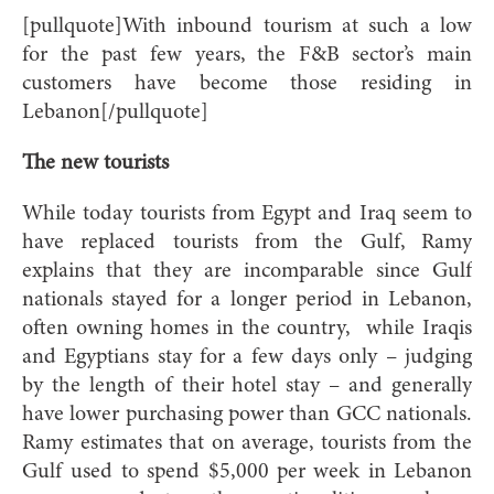
[pullquote]With inbound tourism at such a low
for the past few years, the F&B sector’s main
customers have become those residing in
Lebanon[/pullquote]
The new tourists
While today tourists from Egypt and Iraq seem to
have replaced tourists from the Gulf, Ramy
explains that they are incomparable since Gulf
nationals stayed for a longer period in Lebanon,
often owning homes in the country,
while Iraqis
and Egyptians stay for a few days only – judging
by the length of their hotel stay – and generally
have lower purchasing power than GCC nationals.
Ramy estimates that on average, tourists from the
Gulf used to spend $5,000 per week in Lebanon