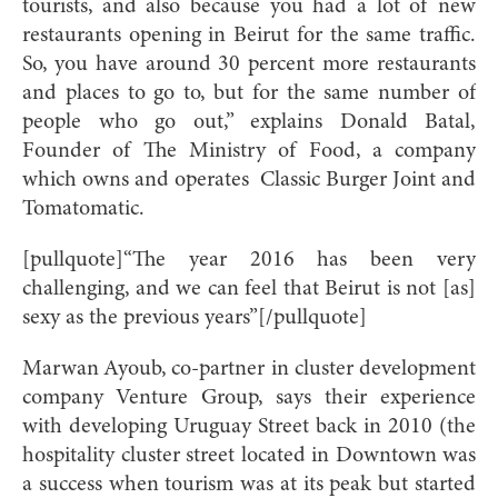
tourists, and also because you had a lot of new
restaurants opening in Beirut for the same traffic.
So, you have around 30 percent more restaurants
and places to go to, but for the same number of
people who go out,” explains Donald Batal,
Founder of The Ministry of Food, a company
which owns and operates
Classic Burger Joint and
Tomatomatic.
[pullquote]“The year 2016 has been very
challenging, and we can feel that Beirut is not [as]
sexy as the previous years”[/pullquote]
Marwan Ayoub, co-partner in cluster development
company Venture Group, says their experience
with developing Uruguay Street back in 2010 (the
hospitality cluster street located in Downtown was
a success when tourism was at its peak but started