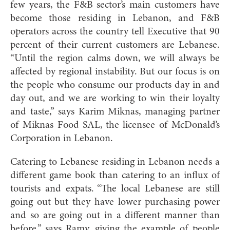
few years, the F&B sector’s main customers have
become those residing in Lebanon, and F&B
operators across the country tell Executive that 90
percent of their current customers are Lebanese.
“Until the region calms down, we will always be
affected by regional instability. But our focus is on
the people who consume our products day in and
day out, and we are working to win their loyalty
and taste,” says Karim Miknas, managing partner
of Miknas Food SAL, the licensee of McDonald’s
Corporation in Lebanon.
Catering to Lebanese residing in Lebanon n
eeds a
different game book than catering to an influx of
tourists and expats. “The local Lebanese are still
going out but they have lower purchasing power
and so are going out in a different manner than
before,” says Ramy, giving the example of people