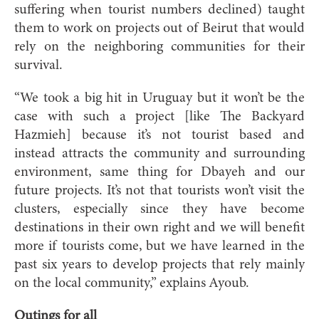
suffering when tourist numbers declined) taught
them to work on projects out of Beirut that would
rely on the neighboring communities for their
survival.
“We took a big hit in Uruguay but it won’t be the
case with such a project [like The Backyard
Hazmieh] because it’s not tourist based and
instead attracts the community and surrounding
environment, same thing for Dbayeh and our
future projects. It’s not that tourists won’t visit the
clusters, especially since they have become
destinations in their own right and we will benefit
more if tourists come, but we have learned in the
past six years to develop projects that rely mainly
on the local community,” explains Ayoub.
Outings for all