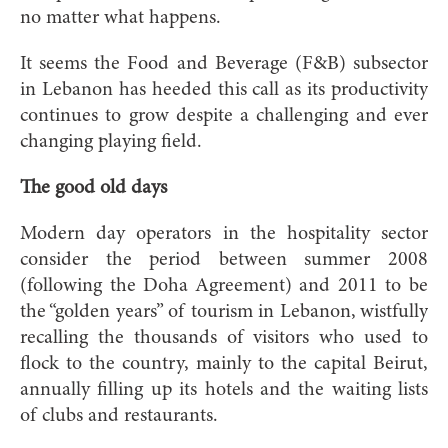
no matter what happens.
It seems the Food and Beverage (F&B) subsector
in Lebanon has heeded this call as its productivity
continues to grow despite a challenging and ever
changing playing field.
The good old days
Modern day operators in the hospitality sector
consider the period between summer 2008
(following the Doha Agreement) and 2011 to be
the “golden years” of tourism in Lebanon, wistfully
recalling the thousands of visitors who used to
flock to the country, mainly to the capital Beirut,
annually filling up its hotels and the waiting lists
of clubs and restaurants.