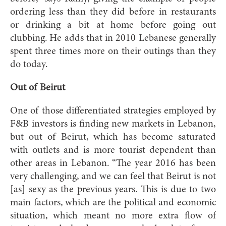
ordering less than they did before in restaurants
or drinking a bit at home before going out
clubbing. He adds that in 2010 Lebanese generally
spent three times more on their outings than they
do today.
Out of Beirut
One of those differentiated strategies employed by
F&B investors is finding new markets in Lebanon,
but out of Beirut, which has become saturated
with outlets and is more tourist dependent than
other areas in Lebanon. “The year 2016 has been
very challenging, and we can feel that Beirut is not
[as] sexy as the previous years. This is due to two
main factors, which are the political and economic
situation, which meant no more extra flow of