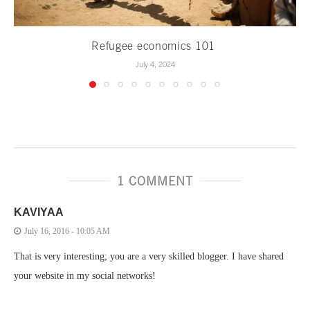
Refugee economics 101
July 4, 2024
1 COMMENT
KAVIYAA
July 16, 2016 - 10:05 AM
That is very interesting; you are a very skilled blogger. I have shared
your website in my social networks!