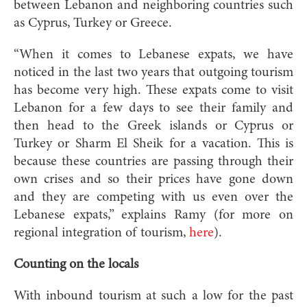
between Lebanon and neighboring countries such
as Cyprus, Turkey or Greece.
“When it comes to Lebanese expats, we have
noticed in the last two years that outgoing tourism
has become very high. These expats come to visit
Lebanon for a few days to see their family and
then head to the Greek islands or Cyprus or
Turkey or Sharm El Sheik for a vacation. This is
because these countries are passing through their
own crises and so their prices have gone down
and they are competing with us even over the
Lebanese expats,” explains Ramy (for more on
regional integration of tourism,
here
).
Counting on the locals
With inbound tourism at such a low for the past