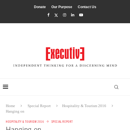
Donate
Our Purpose
Contact Us
Home
Special Report
Hospitality & Tourism 2016
Hanging on
HOSPITALITY & TOURISM 2016
SPECIAL REPORT
Hanging on