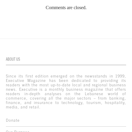
Comments are closed.
ABOUT US
Since its first edition emerged on the newsstands in 1999,
Executive Magazine has been dedicated to providing its
readers with the most up-to-date local and regional business
news. Executive is a monthly business magazine that offers
readers in-depth analyses on the Lebanese world of
commerce, covering all the major sectors – from banking,
finance, and insurance to technology, tourism, hospitality,
media, and retail.
Donate