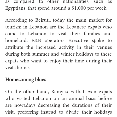
as compared to other nationalities, such as
Egyptians, that spend around a $1,000 per week.
According to Beiruti, today the main market for
tourism in Lebanon are the Lebanese expats who
come to Lebanon to visit their families and
homeland. F&B operators Executive spoke to
attribute the increased activity in their venues
during both summer and winter holidays to these
expats who want to enjoy their time during their
visits home.
Homecoming blues
On the other hand, Ramy sees that even expats
who visited Lebanon on an annual basis before
are nowadays decreasing the durations of their
visit, preferring instead to divide their holidays