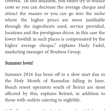
covered. “In this situation, you either try to reduce
costs so you can decrease the average cheque and
attract the masses or you can go into the niche
where the higher prices are more justifiable
through the ingredients used, service provided,
locations and the prestigious décor; in this case the
lower footfall in such places is compensated by the
higher average cheque,” explains Hady Fadel,
marketing manager of Boubess Group.
Summer lovin’
Summer 2016 has been off to a slow start due to
the Holy Month of Ramadan falling in June.
Beach resort operators south of Beirut are most
affected by this, explains Beiruti, in addition to
those with outlets catering to nightlife.