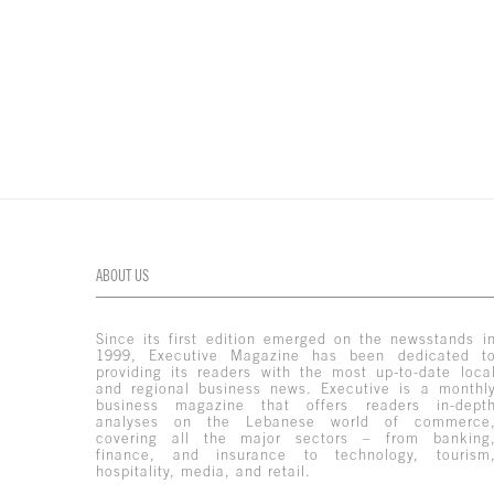
ABOUT US
Since its first edition emerged on the newsstands i
1999, Executive Magazine has been dedicated t
providing its readers with the most up-to-date loca
and regional business news. Executive is a monthl
business magazine that offers readers in-dept
analyses on the Lebanese world of commerce
covering all the major sectors – from banking
finance, and insurance to technology, tourism
hospitality, media, and retail.