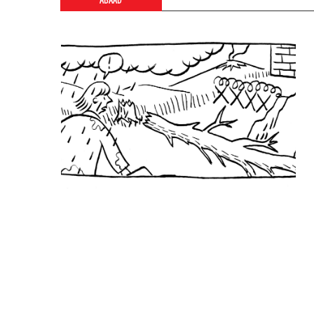
ABAAD