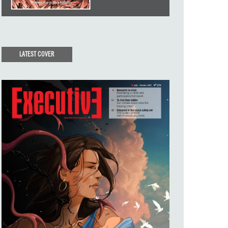
LATEST COVER