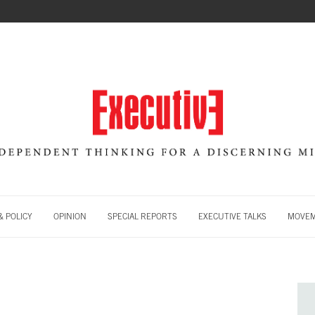
 POLICY
OPINION
SPECIAL REPORTS
EXECUTIVE TALKS
MOVE