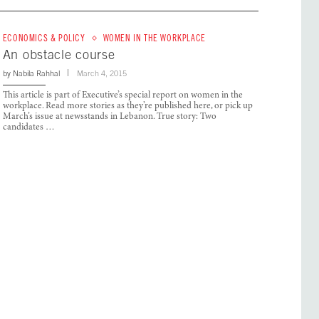
ECONOMICS & POLICY
WOMEN IN THE WORKPLACE
An obstacle course
by
Nabila Rahhal
March 4, 2015
This article is part of Executive’s special report on women in the
workplace. Read more stories as they’re published here, or pick up
March’s issue at newsstands in Lebanon. True story: Two
candidates …