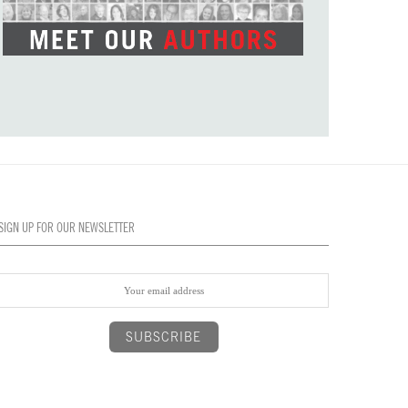
SIGN UP FOR OUR NEWSLETTER