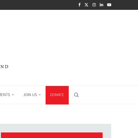
MENTS
JOIN US
DONATE