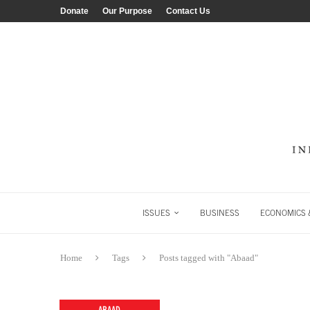
Donate
Our Purpose
Contact Us
ISSUES
BUSINESS
ECONOMICS &
Home
Tags
Posts tagged with "Abaad"