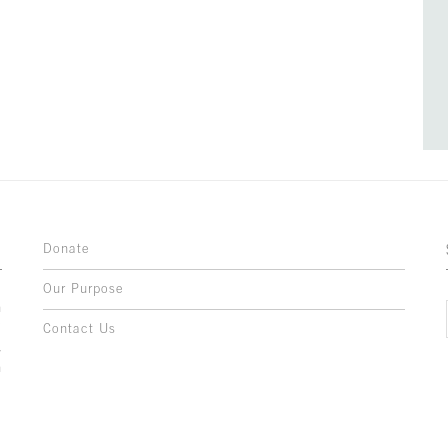
Donate
Our Purpose
n
o
Contact Us
l
y
h
,
,
,