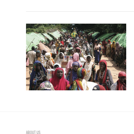
ABOUT US