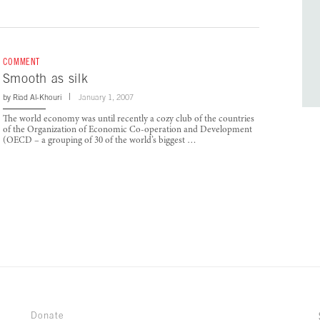
COMMENT
Smooth as silk
by
Riad Al-Khouri
January 1, 2007
The world economy was until recently a cozy club of the countries
of the Organization of Economic Co-operation and Development
(OECD – a grouping of 30 of the world’s biggest …
Donate