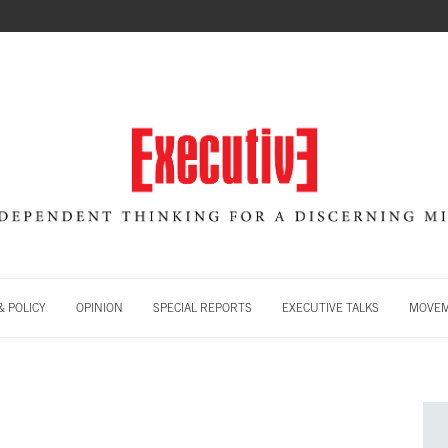
 POLICY
OPINION
SPECIAL REPORTS
EXECUTIVE TALKS
MOVE