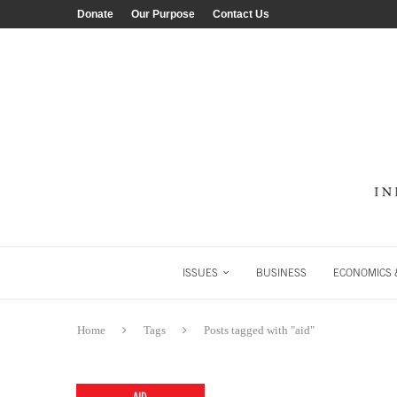
Donate
Our Purpose
Contact Us
ISSUES
BUSINESS
ECONOMICS &
Home
Tags
Posts tagged with "aid"