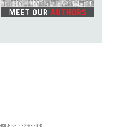
SIGN UP FOR OUR NEWSLETTER