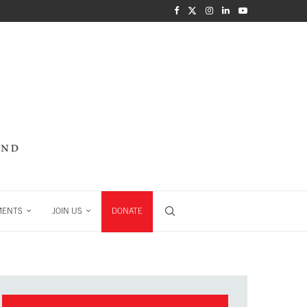
MENTS
JOIN US
DONATE