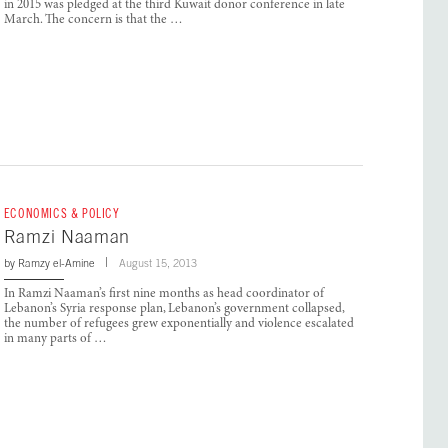
in 2015 was pledged at the third Kuwait donor conference in late
March. The concern is that the …
ECONOMICS & POLICY
Ramzi Naaman
by
Ramzy el-Amine
August 15, 2013
In Ramzi Naaman’s first nine months as head coordinator of
Lebanon’s Syria response plan, Lebanon’s government collapsed,
the number of refugees grew exponentially and violence escalated
in many parts of …