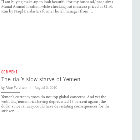
“I am buying make-up to look beautiful for my husband,” proclaims
Manal Ahmad Ibrahim, while checking out mascara priced at $1.50.
Run by Naqil Bardash, a former hotel manager from …
COMMENT
The rial’s slow starve of Yemen
by
Alice Fordham
August 3, 2010
Yemen’s currency woes do not top global concerns. And yet the
wobbling Yemeni rial, having depreciated 13 percent against the
dollar since January, could have devastating consequences for the
stricken …