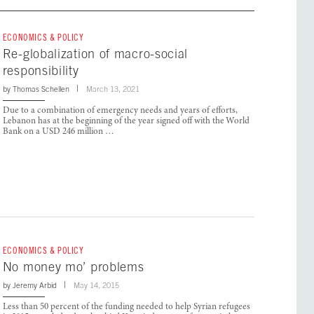
ECONOMICS & POLICY
Re-globalization of macro-social
responsibility
by
Thomas Schellen
March 13, 2021
Due to a combination of emergency needs and years of efforts,
Lebanon has at the beginning of the year signed off with the World
Bank on a USD 246 million …
ECONOMICS & POLICY
No money mo’ problems
by
Jeremy Arbid
May 14, 2015
Less than 50 percent of the funding needed to help Syrian refugees