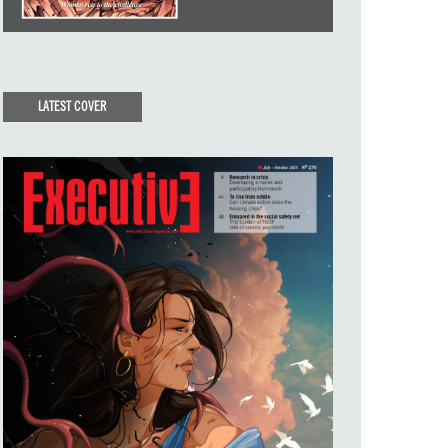
LATEST COVER