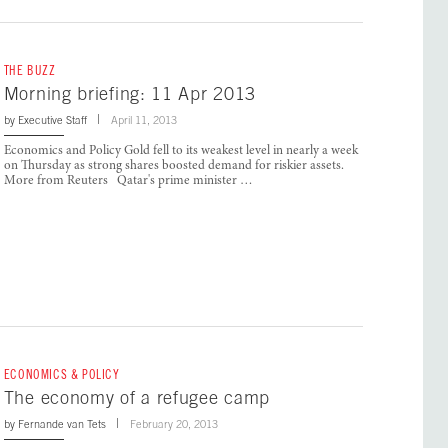
THE BUZZ
Morning briefing: 11 Apr 2013
by
Executive Staff
April 11, 2013
Economics and Policy Gold fell to its weakest level in nearly a week
on Thursday as strong shares boosted demand for riskier assets.
More from Reuters Qatar's prime minister …
ECONOMICS & POLICY
The economy of a refugee camp
by
Fernande van Tets
February 20, 2013