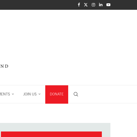
MENTS
JOIN US
DONATE