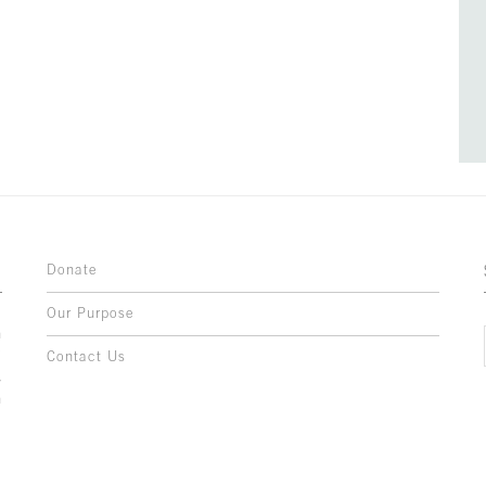
Donate
Our Purpose
n
o
Contact Us
l
y
h
,
,
,