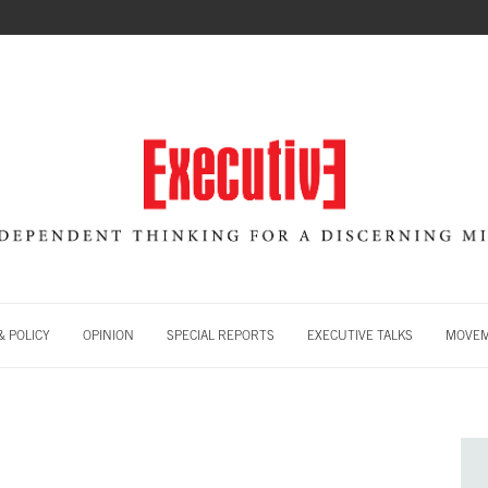
 POLICY
OPINION
SPECIAL REPORTS
EXECUTIVE TALKS
MOVE