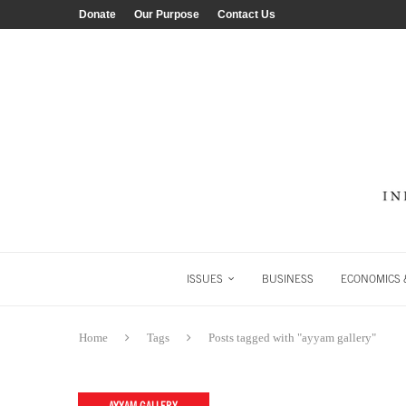
Donate
Our Purpose
Contact Us
ISSUES
BUSINESS
ECONOMICS &
Home
Tags
Posts tagged with "ayyam gallery"