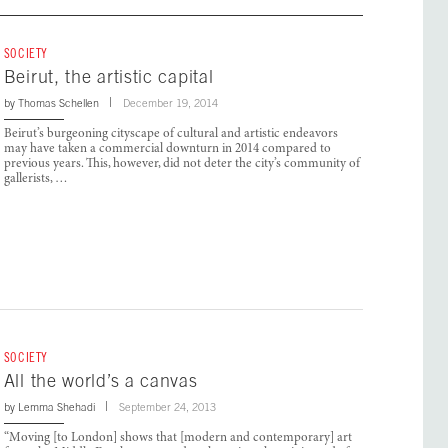
SOCIETY
Beirut, the artistic capital
by
Thomas Schellen
December 19, 2014
Beirut’s burgeoning cityscape of cultural and artistic endeavors
may have taken a commercial downturn in 2014 compared to
previous years. This, however, did not deter the city’s community of
gallerists, …
SOCIETY
All the world’s a canvas
by
Lemma Shehadi
September 24, 2013
“Moving [to London] shows that [modern and contemporary] art