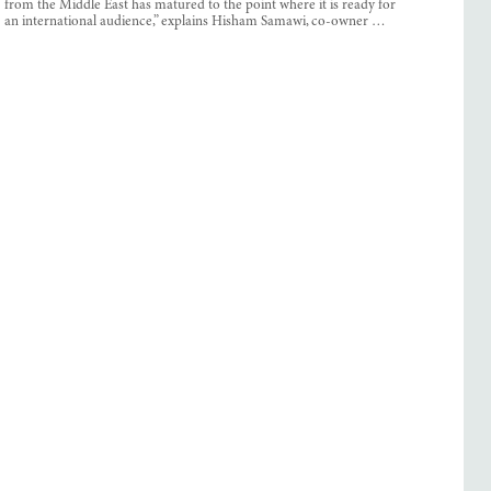
from the Middle East has matured to the point where it is ready for
an international audience,” explains Hisham Samawi, co-owner …