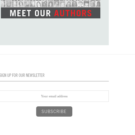
SIGN UP FOR OUR NEWSLETTER