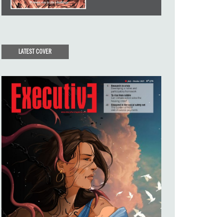
LATEST COVER