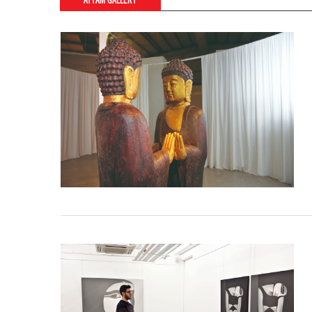
AYYAM GALLERY