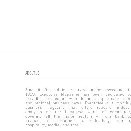
ABOUT US
Since its first edition emerged on the newsstands i
1999, Executive Magazine has been dedicated t
providing its readers with the most up-to-date loca
and regional business news. Executive is a monthl
business magazine that offers readers in-dept
analyses on the Lebanese world of commerce
covering all the major sectors – from banking
finance, and insurance to technology, tourism
hospitality, media, and retail.