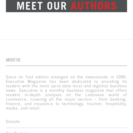
ABOUT US
Since its first edition emerged on the newsstands in 1999,
Executive Magazine has been dedicated to providing its
readers with the most up-to-date local and regional business
news. Executive is a monthly business magazine that offers
readers in-depth analyses on the Lebanese world of
commerce, covering all the major sectors – from banking,
finance, and insurance to technology, tourism, hospitality,
media, and retail.
Donate