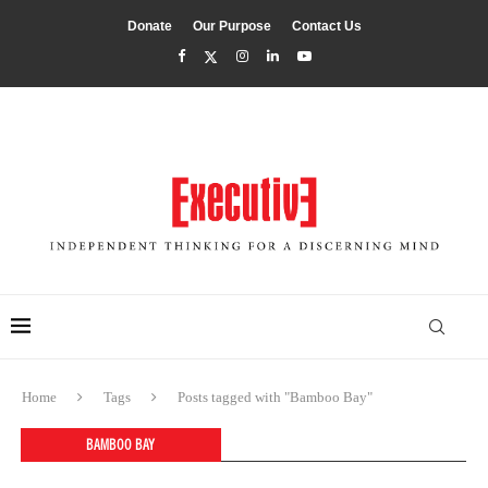
Donate
Our Purpose
Contact Us
Home
Tags
Posts tagged with "Bamboo Bay"
BAMBOO BAY