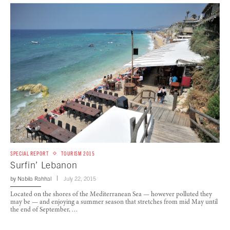
SPECIAL REPORT
TOURISM 2015
Surfin’ Lebanon
by
Nabila Rahhal
July 22, 2015
Located on the shores of the Mediterranean Sea — however polluted they
may be — and enjoying a summer season that stretches from mid May until
the end of September, …