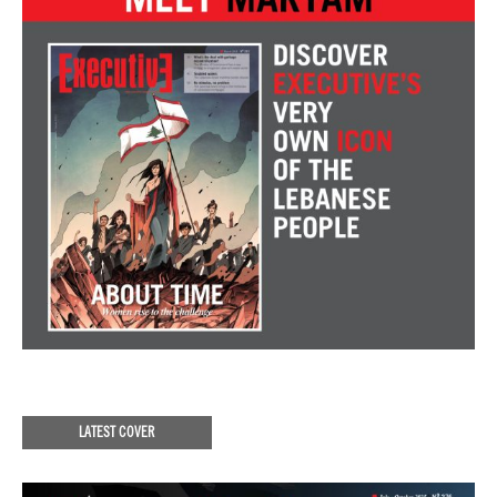
LATEST COVER