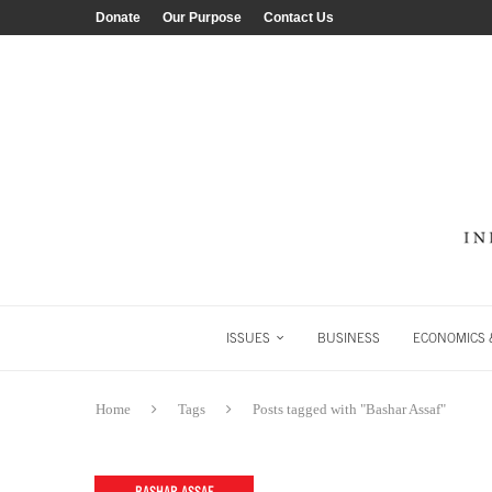
Donate
Our Purpose
Contact Us
ISSUES
BUSINESS
ECONOMICS &
Home
Tags
Posts tagged with "Bashar Assaf"