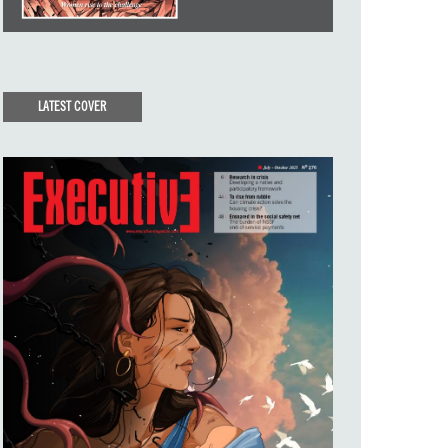
LATEST COVER