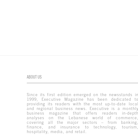
ABOUT US
Since its first edition emerged on the newsstands i
1999, Executive Magazine has been dedicated t
providing its readers with the most up-to-date loca
and regional business news. Executive is a monthl
business magazine that offers readers in-dept
analyses on the Lebanese world of commerce
covering all the major sectors – from banking
finance, and insurance to technology, tourism
hospitality, media, and retail.