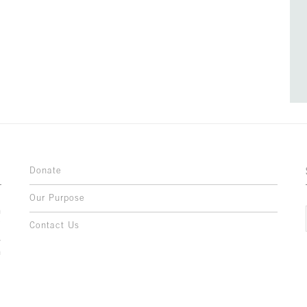
Donate
Our Purpose
n
o
Contact Us
l
y
h
,
,
,