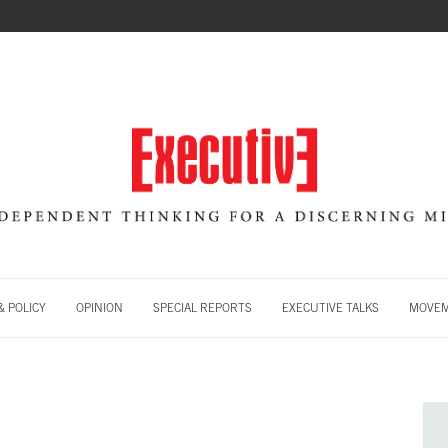
 POLICY
OPINION
SPECIAL REPORTS
EXECUTIVE TALKS
MOVE