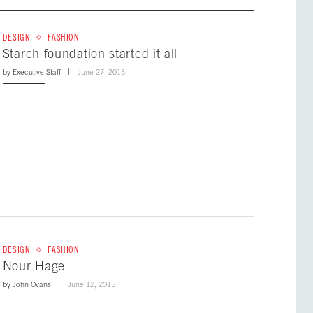
DESIGN
FASHION
Starch foundation started it all
by
Executive Staff
June 27, 2015
DESIGN
FASHION
Nour Hage
by
John Ovans
June 12, 2015