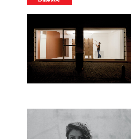
BASHAR ASSAF