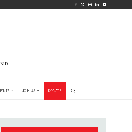
MENTS
JOIN US
DONATE