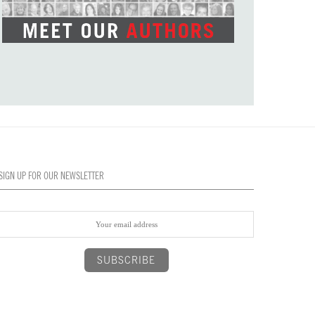
SIGN UP FOR OUR NEWSLETTER