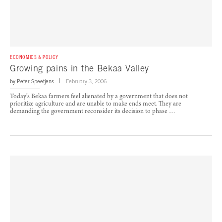
ECONOMICS & POLICY
Growing pains in the Bekaa Valley
by
Peter Speetjens
February 3, 2006
Today’s Bekaa farmers feel alienated by a government that does not
prioritize agriculture and are unable to make ends meet. They are
demanding the government reconsider its decision to phase …