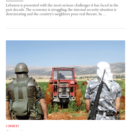
Lebanon is presented with the most serious challenges it has faced in the
past decade. The economy is struggling, the internal security situation is
deteriorating and the country’s neighbors pose real threats. In …
COMMENT