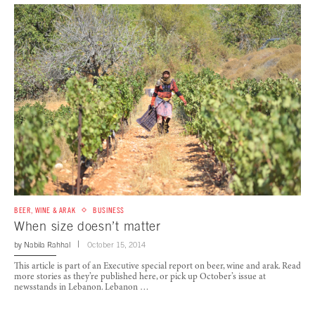
BEER, WINE & ARAK
BUSINESS
When size doesn’t matter
by
Nabila Rahhal
October 15, 2014
This article is part of an Executive special report on beer, wine and arak. Read
more stories as they’re published here, or pick up October’s issue at
newsstands in Lebanon. Lebanon …