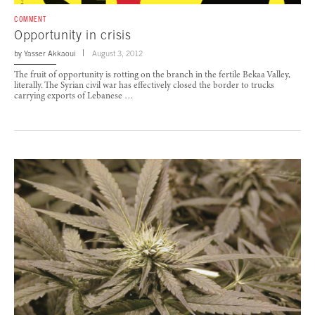
COMMENT
Opportunity in crisis
by
Yasser Akkaoui
August 3, 2012
The fruit of opportunity is rotting on the branch in the fertile Bekaa Valley,
literally. The Syrian civil war has effectively closed the border to trucks
carrying exports of Lebanese …