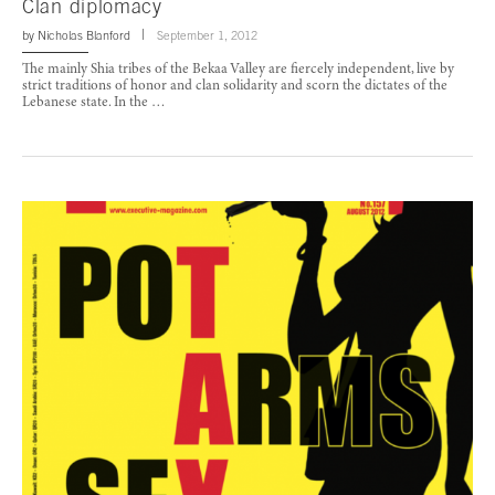
Clan diplomacy
by
Nicholas Blanford
September 1, 2012
The mainly Shia tribes of the Bekaa Valley are fiercely independent, live by
strict traditions of honor and clan solidarity and scorn the dictates of the
Lebanese state. In the …