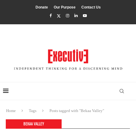
Donate
Our Purpose
Contact Us
Home
Tags
Posts tagged with "Bekaa Valley"
BEKAA VALLEY