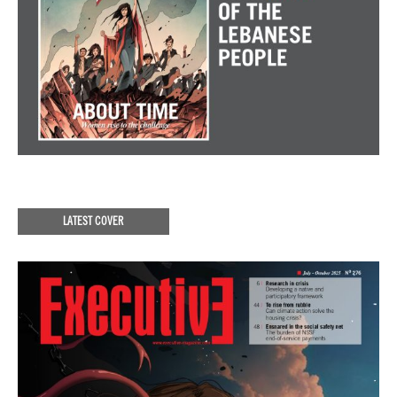
LATEST COVER