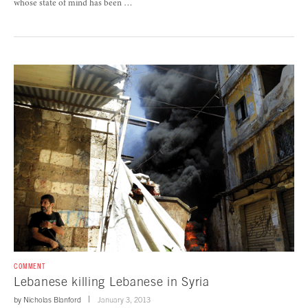
whose state of mind has been …
COMMENT
Lebanese killing Lebanese in Syria
by
Nicholas Blanford
January 3, 2013