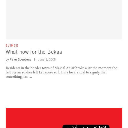
BUSINESS
What now for the Bekaa
by
Peter Speetjens
June 1, 2005
Residents in the border town of Majdal Anjar broke a jar the moment the
last Syrian soldier left Lebanese soil. It is a local ritual to signify that
something has …