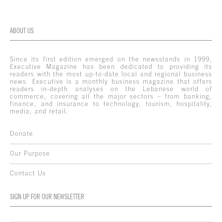
ABOUT US
Since its first edition emerged on the newsstands in 1999,
Executive Magazine has been dedicated to providing its
readers with the most up-to-date local and regional business
news. Executive is a monthly business magazine that offers
readers in-depth analyses on the Lebanese world of
commerce, covering all the major sectors – from banking,
finance, and insurance to technology, tourism, hospitality,
media, and retail.
Donate
Our Purpose
Contact Us
SIGN UP FOR OUR NEWSLETTER