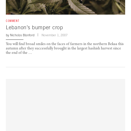
COMMENT
Lebanon’s bumper crop
by
Nicholas Blanford
November 1, 2007
You will find broad smiles on the faces of farmers in the northern Bekaa this
autumn after they successfully brought in the largest hashish harvest since
the end of the …