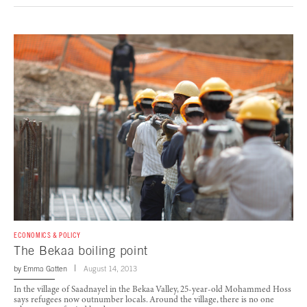
ECONOMICS & POLICY
The Bekaa boiling point
by
Emma Gatten
August 14, 2013
In the village of Saadnayel in the Bekaa Valley, 25-year-old Mohammed Hoss
says refugees now outnumber locals. Around the village, there is no one