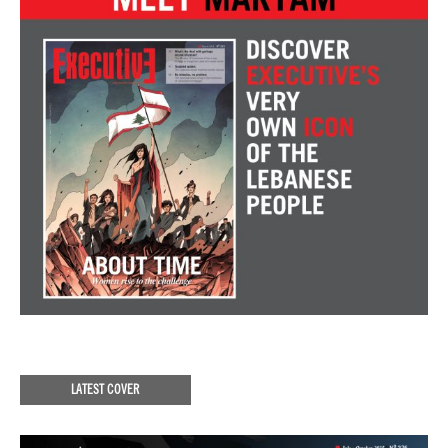
LATEST COVER