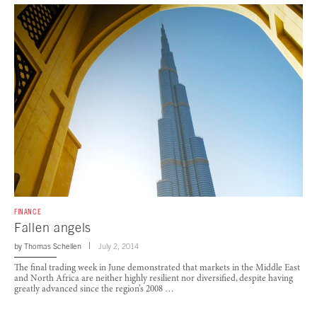
FINANCE
Fallen angels
by
Thomas Schellen
July 2, 2014
The final trading week in June demonstrated that markets in the Middle East
and North Africa are neither highly resilient nor diversified, despite having
greatly advanced since the region’s 2008 …