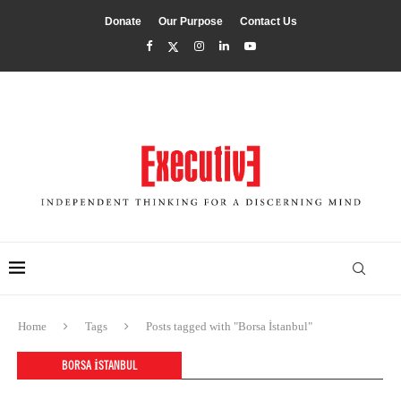
Donate
Our Purpose
Contact Us
Home
Tags
Posts tagged with "Borsa İstanbul"
BORSA İSTANBUL