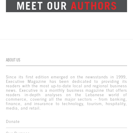
ABOUT US
Since its first edition emerged on the newsstands in 1999,
Executive Magazine has been dedicated to providing its
readers with the most up-to-date local and regional business
news. Executive is a monthly business magazine that offers
readers in-depth analyses on the Lebanese world of
commerce, covering all the major sectors – from banking,
finance, and insurance to technology, tourism, hospitality,
media, and retail.
Donate