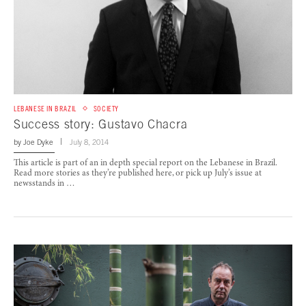
LEBANESE IN BRAZIL
SOCIETY
Success story: Gustavo Chacra
by
Joe Dyke
July 8, 2014
This article is part of an in depth special report on the Lebanese in Brazil.
Read more stories as they’re published here, or pick up July’s issue at
newsstands in …