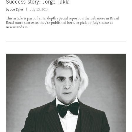
Success story: Jorge Takla
by
Joe Dyke
July 10, 2014
This article is part of an in depth special report on the Lebanese in Brazil.
Read more stories as they’re published here, or pick up July’s issue at
newsstands in …