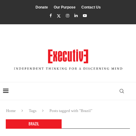
Donate
Our Purpose
Contact Us
Home
Tags
Posts tagged with "Brazil"
BRAZIL