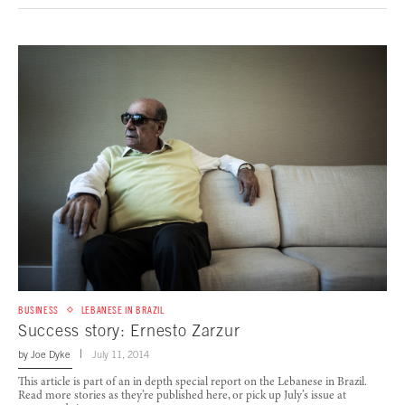
BUSINESS
LEBANESE IN BRAZIL
Success story: Ernesto Zarzur
by
Joe Dyke
July 11, 2014
This article is part of an in depth special report on the Lebanese in Brazil.
Read more stories as they’re published here, or pick up July’s issue at