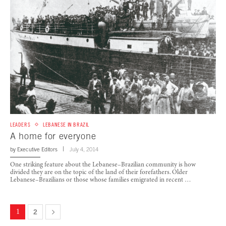
LEADERS
LEBANESE IN BRAZIL
A home for everyone
by
Executive Editors
July 4, 2014
One striking feature about the Lebanese–Brazilian community is how
divided they are on the topic of the land of their forefathers. Older
Lebanese–Brazilians or those whose families emigrated in recent …
1
2