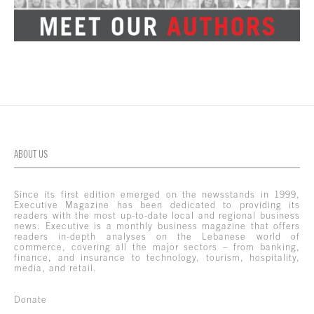
ABOUT US
Since its first edition emerged on the newsstands in 1999,
Executive Magazine has been dedicated to providing its
readers with the most up-to-date local and regional business
news. Executive is a monthly business magazine that offers
readers in-depth analyses on the Lebanese world of
commerce, covering all the major sectors – from banking,
finance, and insurance to technology, tourism, hospitality,
media, and retail.
Donate