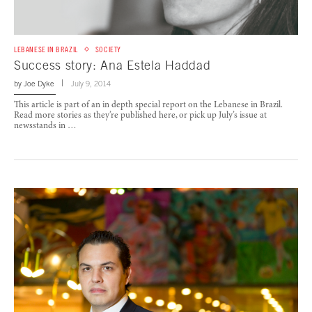
LEBANESE IN BRAZIL
SOCIETY
Success story: Ana Estela Haddad
by
Joe Dyke
July 9, 2014
This article is part of an in depth special report on the Lebanese in Brazil.
Read more stories as they’re published here, or pick up July’s issue at
newsstands in …