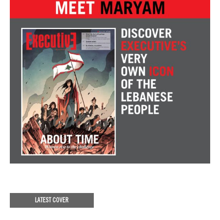
LATEST COVER