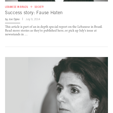
LEBANESE IN BRAZIL
SOCIETY
Success story: Fause Haten
by
Joe Dyke
July 9, 2014
This article is part of an in depth special report on the Lebanese in Brazil.
Read more stories as they’re published here, or pick up July’s issue at
newsstands in …