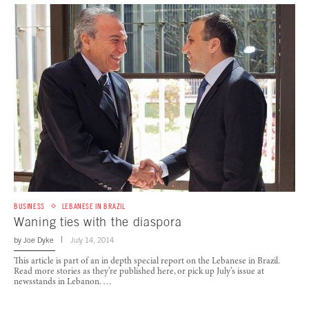
BUSINESS
LEBANESE IN BRAZIL
Waning ties with the diaspora
by
Joe Dyke
July 14, 2014
This article is part of an in depth special report on the Lebanese in Brazil.
Read more stories as they’re published here, or pick up July’s issue at
newsstands in Lebanon. …