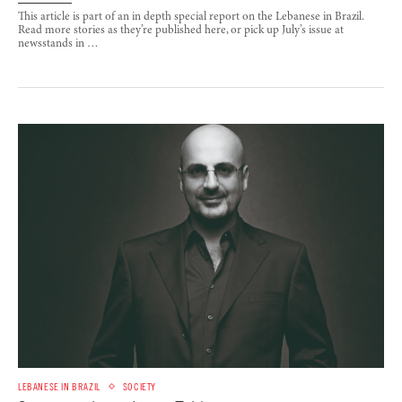
This article is part of an in depth special report on the Lebanese in Brazil.
Read more stories as they’re published here, or pick up July’s issue at
newsstands in …
LEBANESE IN BRAZIL
SOCIETY