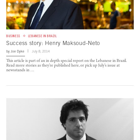
BUSINESS
LEBANESE IN BRAZIL
Success story: Henry Maksoud-Neto
by
Joe Dyke
July 8, 2014
This article is part of an in depth special report on the Lebanese in Brazil.
Read more stories as they’re published here, or pick up July’s issue at
newsstands in …