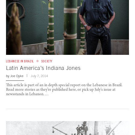
LEBANESE IN BRAZIL
SOCIETY
Latin America’s Indiana Jones
by
Joe Dyke
July 7, 2014
This article is part of an in depth special report on the Lebanese in Brazil.
Read more stories as they’re published here, or pick up July’s issue at
newsstands in Lebanon. …