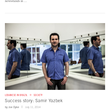
newsstands in …
LEBANESE IN BRAZIL
SOCIETY
Success story: Samir Yazbek
by
Joe Dyke
July 11, 2014