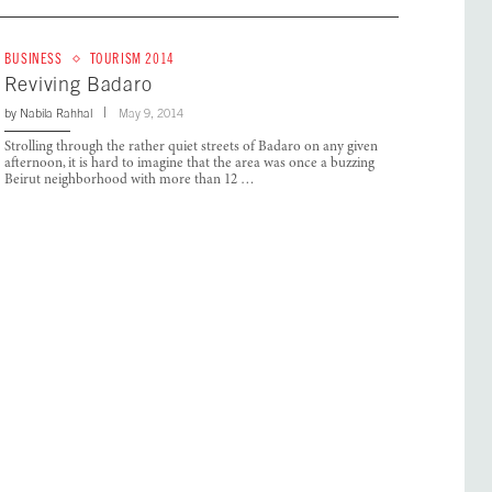
BUSINESS
TOURISM 2014
Reviving Badaro
by
Nabila Rahhal
May 9, 2014
Strolling through the rather quiet streets of Badaro on any given
afternoon, it is hard to imagine that the area was once a buzzing
Beirut neighborhood with more than 12 …