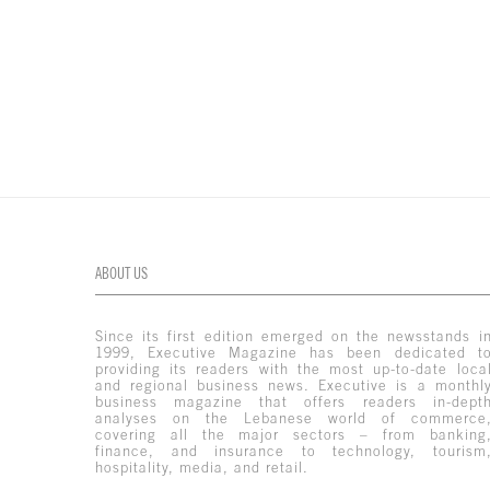
ABOUT US
Since its first edition emerged on the newsstands i
1999, Executive Magazine has been dedicated t
providing its readers with the most up-to-date loca
and regional business news. Executive is a monthl
business magazine that offers readers in-dept
analyses on the Lebanese world of commerce
covering all the major sectors – from banking
finance, and insurance to technology, tourism
hospitality, media, and retail.