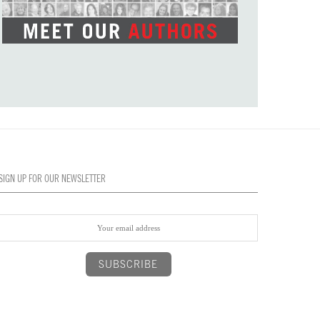
SIGN UP FOR OUR NEWSLETTER