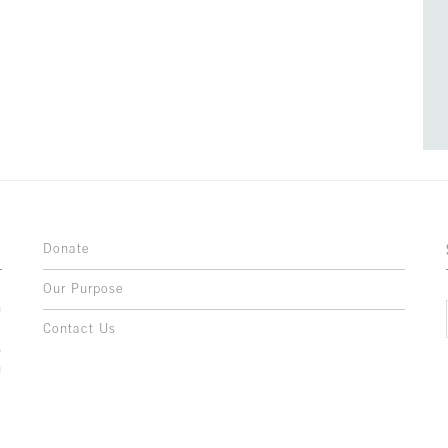
Donate
Our Purpose
n
o
Contact Us
l
y
h
,
,
,