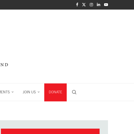
MENTS
JOIN US
DONATE