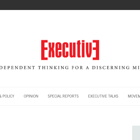
 POLICY
OPINION
SPECIAL REPORTS
EXECUTIVE TALKS
MOVE