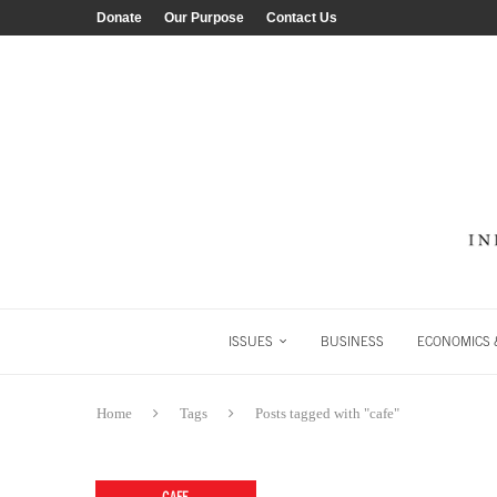
Donate
Our Purpose
Contact Us
ISSUES
BUSINESS
ECONOMICS &
Home
Tags
Posts tagged with "cafe"