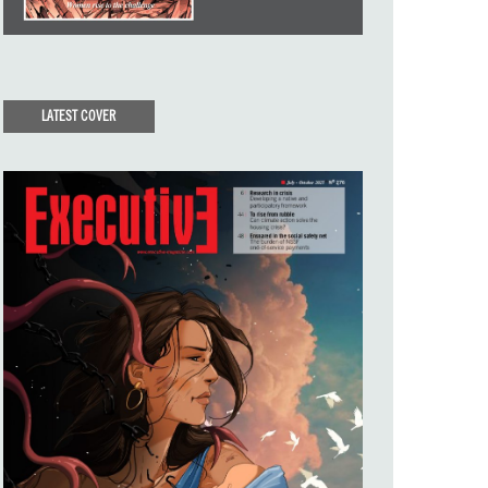
LATEST COVER